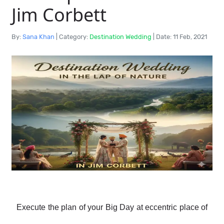
Jim Corbett
By:
Sana Khan
|
Category:
Destination Wedding
|
Date: 11 Feb, 2021
Execute the plan of your Big Day at eccentric place of