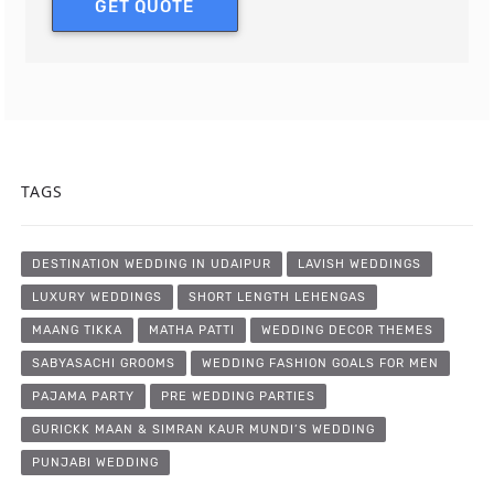
GET QUOTE
TAGS
DESTINATION WEDDING IN UDAIPUR
LAVISH WEDDINGS
LUXURY WEDDINGS
SHORT LENGTH LEHENGAS
MAANG TIKKA
MATHA PATTI
WEDDING DECOR THEMES
SABYASACHI GROOMS
WEDDING FASHION GOALS FOR MEN
PAJAMA PARTY
PRE WEDDING PARTIES
GURICKK MAAN & SIMRAN KAUR MUNDI’S WEDDING
PUNJABI WEDDING