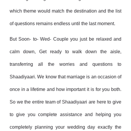
which theme would match the destination and the list
of questions remains endless until the last moment.
But Soon- to- Wed- Couple you just be relaxed and
calm down, Get ready to walk down the aisle,
transferring all the worries and questions to
Shaadiyaari. We know that marriage is an occasion of
once in a lifetime and how important it is for you both.
So we the entire team of Shaadiyaari are here to give
to give you complete assistance and helping you
completely planning your wedding day exactly the