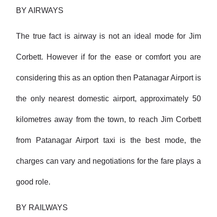
BY AIRWAYS
The true fact is airway is not an ideal mode for Jim
Corbett. However if for the ease or comfort you are
considering this as an option then Patanagar Airport is
the only nearest domestic airport, approximately 50
kilometres away from the town, to reach Jim Corbett
from Patanagar Airport taxi is the best mode, the
charges can vary and negotiations for the fare plays a
good role.
BY RAILWAYS