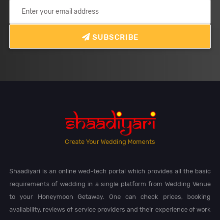
SUBSCRIBE
Create Your Wedding Moments
Shaadiyari is an online wed-tech portal which provides all the basic
requirements of wedding in a single platform from Wedding Venue
to your Honeymoon Getaway. One can check prices, booking
availability, reviews of service providers and their experience of work