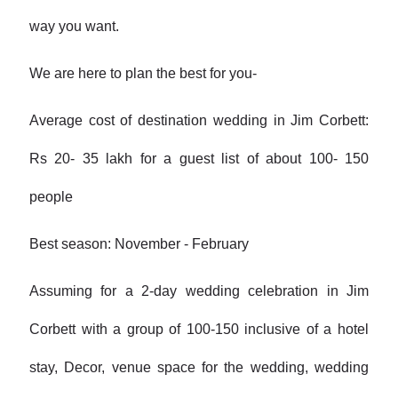
way you want.
We are here to plan the best for you-
Average cost of destination wedding in Jim Corbett:
Rs 20- 35 lakh for a guest list of about 100- 150
people
Best season: November - February
Assuming for a 2-day wedding celebration in Jim
Corbett with a group of 100-150 inclusive of a hotel
stay, Decor, venue space for the wedding, wedding