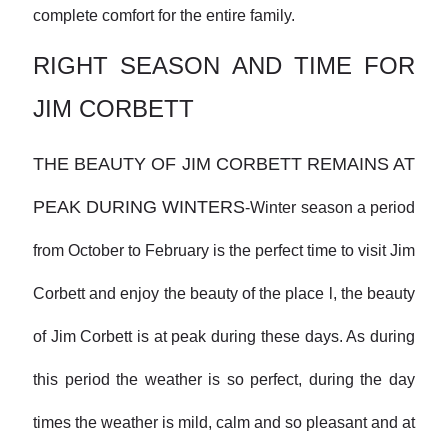
complete comfort for the entire family.
RIGHT SEASON AND TIME FOR
JIM CORBETT
THE BEAUTY OF JIM CORBETT REMAINS AT
PEAK DURING WINTERS
-
Winter season a period
from October to February is the perfect time to visit Jim
Corbett and enjoy the beauty of the place l, the beauty
of Jim Corbett is at peak during these days. As during
this period the weather is so perfect, during the day
times the weather is mild, calm and so pleasant and at