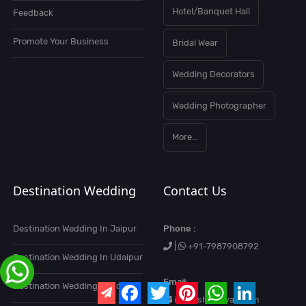
Hotel/Banquet Hall
Feedback
Promote Your Business
Bridal Wear
Wedding Decorators
Wedding Photographer
More...
Destination Wedding
Contact Us
Destination Wedding In Jaipur
Phone :
|
+91-7987908792
Destination Wedding In Udaipur
Email:
Destination Wedding In Goa
info@shaadiyari.com