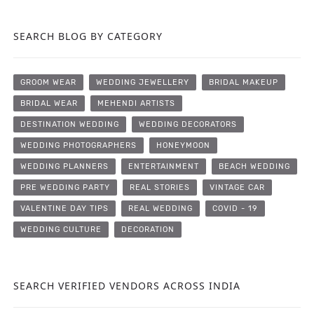
SEARCH BLOG BY CATEGORY
GROOM WEAR
WEDDING JEWELLERY
BRIDAL MAKEUP
BRIDAL WEAR
MEHENDI ARTISTS
DESTINATION WEDDING
WEDDING DECORATORS
WEDDING PHOTOGRAPHERS
HONEYMOON
WEDDING PLANNERS
ENTERTAINMENT
BEACH WEDDING
PRE WEDDING PARTY
REAL STORIES
VINTAGE CAR
VALENTINE DAY TIPS
REAL WEDDING
COVID - 19
WEDDING CULTURE
DECORATION
SEARCH VERIFIED VENDORS ACROSS INDIA