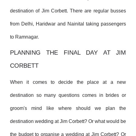
destination of Jim Corbett. There are regular busses
from Delhi, Haridwar and Nainital taking passengers
to Ramnagar.
PLANNING THE FINAL DAY AT JIM
CORBETT
When it comes to decide the place at a new
destination so many questions comes in brides or
groom's mind like where should we plan the
destination wedding at Jim Corbett? Or what would be
the budget to organise a wedding at Jim Corbett? Or