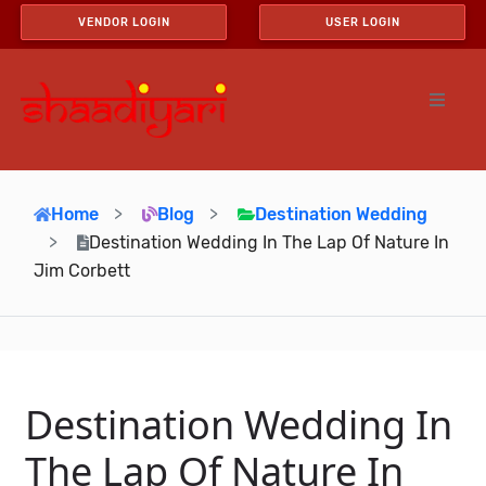
VENDOR LOGIN
USER LOGIN
Home
Blog
Destination Wedding
Destination Wedding In The Lap Of Nature In
Jim Corbett
Destination Wedding In
The Lap Of Nature In