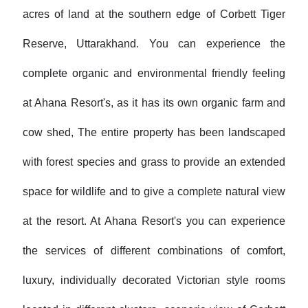
acres of land at the southern edge of Corbett Tiger
Reserve, Uttarakhand. You can experience the
complete organic and environmental friendly feeling
at Ahana Resort's, as it has its own organic farm and
cow shed, The entire property has been landscaped
with forest species and grass to provide an extended
space for wildlife and to give a complete natural view
at the resort. At Ahana Resort's you can experience
the services of different combinations of comfort,
luxury, individually decorated Victorian style rooms