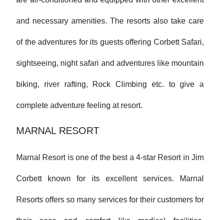
and necessary amenities. The resorts also take care
of the adventures for its guests offering Corbett Safari,
sightseeing, night safari and adventures like mountain
biking, river rafting, Rock Climbing etc. to give a
complete adventure feeling at resort.
MARNAL RESORT
Marnal Resort is one of the best a 4-star Resort in Jim
Corbett known for its excellent services. Marnal
Resorts offers so many services for their customers for