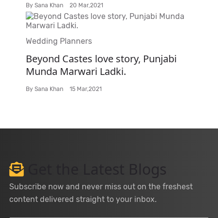
By
Sana Khan
20 Mar,2021
Wedding Planners
Beyond Castes love story, Punjabi
Munda Marwari Ladki.
By
Sana Khan
15 Mar,2021
Get the Latest Blogs
Subscribe now and never miss out on the freshest
content delivered straight to your inbox.