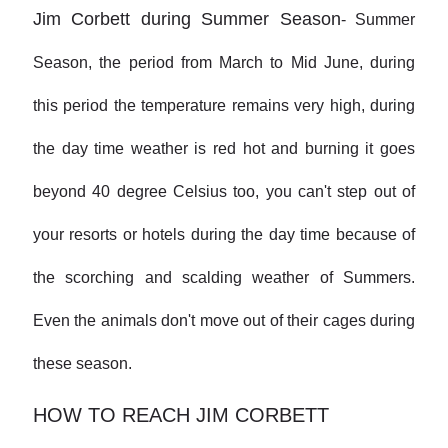
Jim Corbett during Summer Season
-
Summer
Season, the period from March to Mid June, during
this period the temperature remains very high, during
the day time weather is red hot and burning it goes
beyond 40 degree Celsius too, you can't step out of
your resorts or hotels during the day time because of
the scorching and scalding weather of Summers.
Even the animals don't move out of their cages during
these season.
HOW TO REACH JIM CORBETT