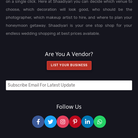
on a single click. Here at Shaadiyari you can decide which venue to
choose, which decoration will look good, who should be the
photographer, which makeup artist to hire, and where to plan your
honeymoon getaway. Shaadiyari is your one stop shop for your
endless wedding shopping at best prices available.
Are You A Vendor?
LIST YOUR BUSINESS
Follow Us