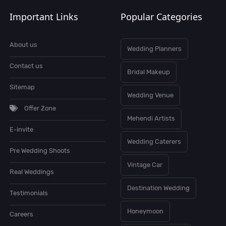
Important Links
Popular Categories
About us
Wedding Planners
Contact us
Bridal Makeup
Sitemap
Wedding Venue
Offer Zone
Mehendi Artists
E-invite
Wedding Caterers
Pre Wedding Shoots
Vintage Car
Real Weddings
Destination Wedding
Testimonials
Honeymoon
Careers