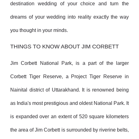
destination wedding of your choice and turn the
dreams of your wedding into reality exactly the way
you thought in your minds.
THINGS TO KNOW ABOUT JIM CORBETT
Jim Corbett National Park, is a part of the larger
Corbett Tiger Reserve, a Project Tiger Reserve in
Nainital district of Uttarakhand. It is renowned being
as India's most prestigious and oldest National Park. It
is expanded over an extent of 520 square kilometers
the area of Jim Corbett is surrounded by riverine belts,