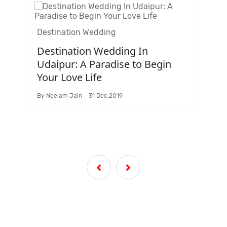
Destination Wedding
Des
Destination Wedding In
Ar
ng
Udaipur: A Paradise to Begin
Me
Your Love Life
We
By
Neelam Jain
31 Dec,2019
ti
By
N