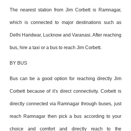
The nearest station from Jim Corbett is Ramnagar,
which is connected to major destinations such as
Delhi Haridwar, Lucknow and Varanasi. After reaching
bus, hire a taxi or a bus to reach Jim Corbett.
BY BUS
Bus can be a good option for reaching directly Jim
Corbett because of it's direct connectivity. Corbett is
directly connected via Ramnagar through buses, just
reach Ramnagar then pick a bus according to your
choice and comfort and directly reach to the