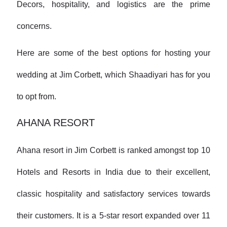
Decors, hospitality, and logistics are the prime
concerns.
Here are some of the best options for hosting your
wedding at Jim Corbett, which Shaadiyari has for you
to opt from.
AHANA RESORT
Ahana resort in Jim Corbett is ranked amongst top 10
Hotels and Resorts in India due to their excellent,
classic hospitality and satisfactory services towards
their customers. It is a 5-star resort expanded over 11