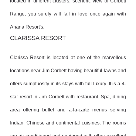
located in different clusters, sceneric view of Corbett
Range, you surely will fall in love once again with
Ahana Resort's.
CLARISSA RESORT
Clarissa Resort is located at one of the marvellous
locations near Jim Corbett having beautiful lawns and
offers sumptuosity in its stays with full luxury. It is a 4-
star resort in Jim Corbett with restaurant, Spa, dining
area offering buffet and a-la-carte menus serving
Indian, Chinese and continental cuisines. The rooms
are air-conditioned and equipped with other excellent