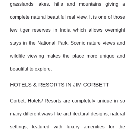
grasslands lakes, hills and mountains giving a
complete natural beautiful real view. It is one of those
few tiger reserves in India which allows overnight
stays in the National Park. Scenic nature views and
wildlife viewing makes the place more unique and
beautiful to explore.
HOTELS & RESORTS IN JIM CORBETT
Corbett Hotels/ Resorts are completely unique in so
many different ways like architectural designs, natural
settings, featured with luxury amenities for the