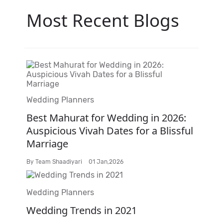
Most Recent Blogs
Wedding Planners
Best Mahurat for Wedding in 2026:
Auspicious Vivah Dates for a Blissful
Marriage
By
Team Shaadiyari
01 Jan,2026
Wedding Planners
Wedding Trends in 2021