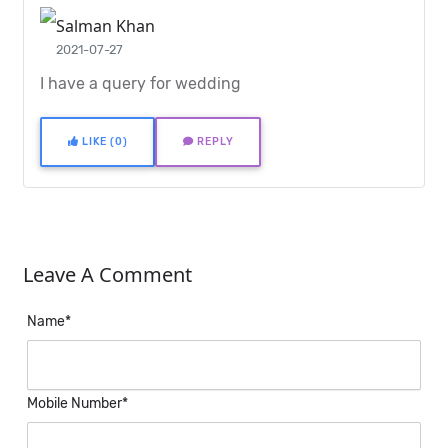
Salman Khan
2021-07-27
I have a query for wedding
LIKE (0)
REPLY
Leave A Comment
Name*
Mobile Number*