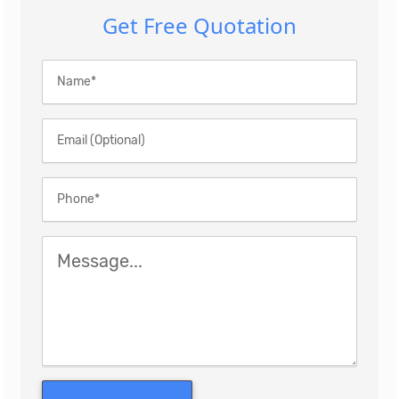
Get Free Quotation