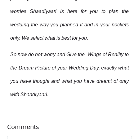
worries Shaadiyaari is here for you to plan the
wedding the way you planned it and in your pockets
only. We select what is best for you.
So now do not worry and Give the Wings of Reality to
the Dream Picture of your Wedding Day, exactly what
you have thought and what you have dreamt of only
with Shaadiyaari.
Comments