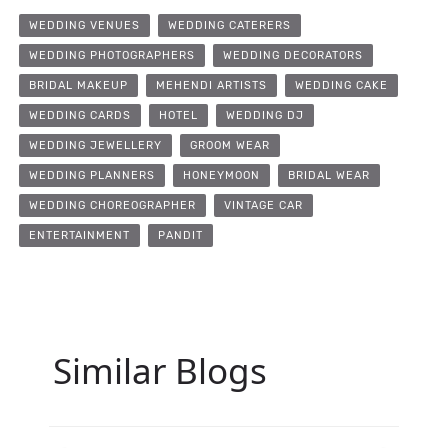
WEDDING VENUES
WEDDING CATERERS
WEDDING PHOTOGRAPHERS
WEDDING DECORATORS
BRIDAL MAKEUP
MEHENDI ARTISTS
WEDDING CAKE
WEDDING CARDS
HOTEL
WEDDING DJ
WEDDING JEWELLERY
GROOM WEAR
WEDDING PLANNERS
HONEYMOON
BRIDAL WEAR
WEDDING CHOREOGRAPHER
VINTAGE CAR
ENTERTAINMENT
PANDIT
Similar Blogs