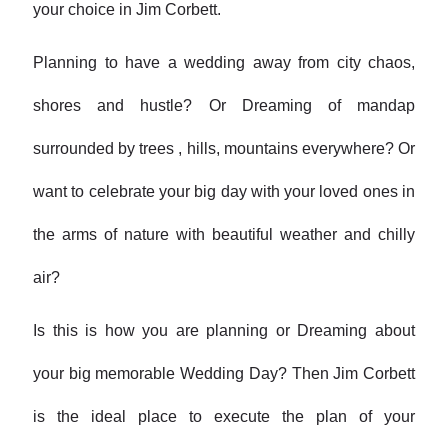
your choice in Jim Corbett.
Planning to have a wedding away from city chaos,
shores and hustle? Or Dreaming of mandap
surrounded by trees , hills, mountains everywhere? Or
want to celebrate your big day with your loved ones in
the arms of nature with beautiful weather and chilly
air?
Is this is how you are planning or Dreaming about
your big memorable Wedding Day? Then Jim Corbett
is the ideal place to execute the plan of your