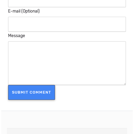
E-mail (Optional)
Message
SUBMIT COMMENT