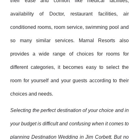
their ease and comfort like medical facilities,
availability of Doctor, restaurant facilities, air
conditioned rooms, room service, swimming pool and
so many similar services. Marnal Resorts also
provides a wide range of choices for rooms for
different categories, it becomes easy to select the
room for yourself and your guests according to their
choices and needs.
Selecting the perfect destination of your choice and in
your budget is difficult and confusing when it comes to
planning Destination Wedding in Jim Corbett. But no