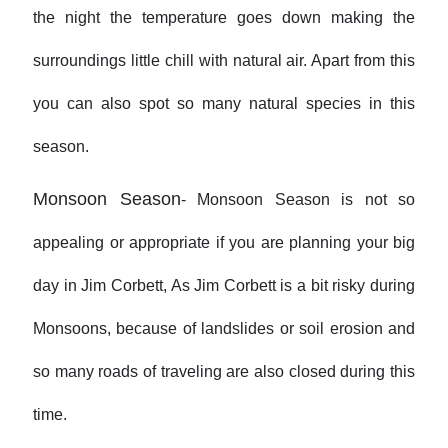
the night the temperature goes down making the
surroundings little chill with natural air. Apart from this
you can also spot so many natural species in this
season.
Monsoon Season
- Monsoon Season is not so
appealing or appropriate if you are planning your big
day in Jim Corbett, As Jim Corbett is a bit risky during
Monsoons, because of landslides or soil erosion and
so many roads of traveling are also closed during this
time.