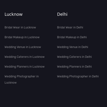
Lucknow
Delhi
Bridal Wear in Lucknow
Bridal Wear in Delhi
Bridal Makeup in Lucknow
Bridal Makeup in Delhi
Wedding Venue in Lucknow
Wedding Venue in Delhi
Wedding Caterers in Lucknow
Wedding Caterers in Delhi
Wedding Planners in Lucknow
Wedding Planners in Delhi
Wedding Photographer in
Wedding Photographer in Delhi
Lucknow