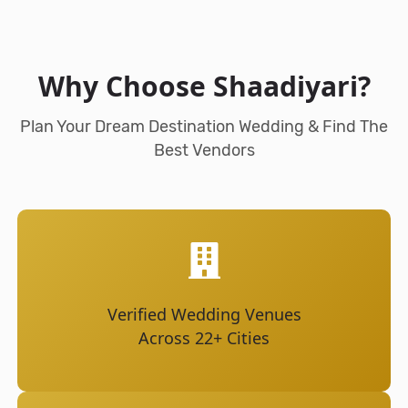
Why Choose Shaadiyari?
Plan Your Dream Destination Wedding & Find The
Best Vendors
Verified Wedding Venues
Across 22+ Cities