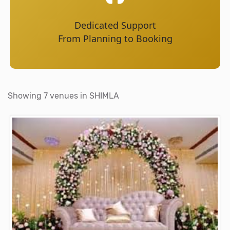
Dedicated Support
From Planning to Booking
Showing 7 venues in SHIMLA