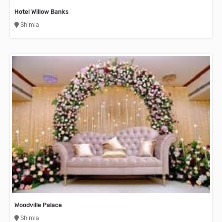
Hotel Willow Banks
Shimla
Woodville Palace
Shimla