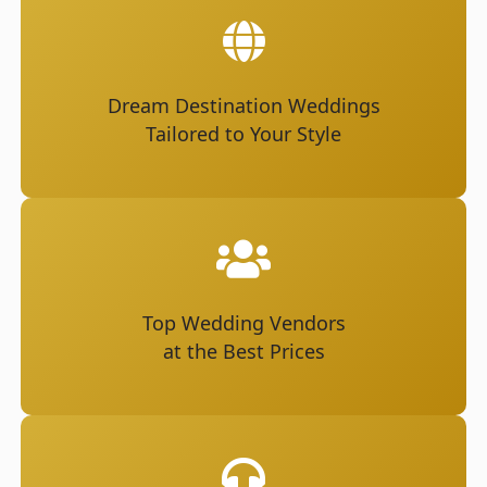
Dream Destination Weddings
Tailored to Your Style
Top Wedding Vendors
at the Best Prices