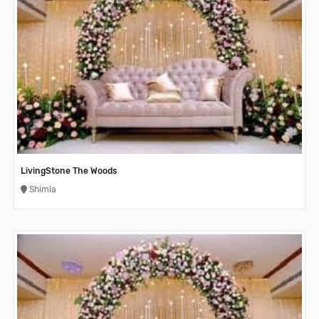
LivingStone The Woods
Shimla