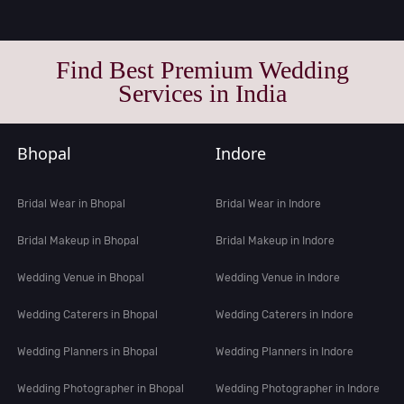
Find Best Premium Wedding
Services in India
Bhopal
Indore
Bridal Wear in Bhopal
Bridal Wear in Indore
Bridal Makeup in Bhopal
Bridal Makeup in Indore
Wedding Venue in Bhopal
Wedding Venue in Indore
Wedding Caterers in Bhopal
Wedding Caterers in Indore
Wedding Planners in Bhopal
Wedding Planners in Indore
Wedding Photographer in Bhopal
Wedding Photographer in Indore