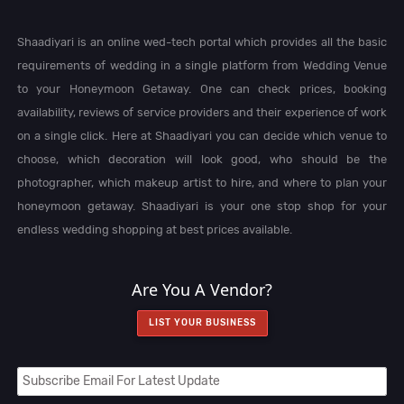
Shaadiyari is an online wed-tech portal which provides all the basic
requirements of wedding in a single platform from Wedding Venue
to your Honeymoon Getaway. One can check prices, booking
availability, reviews of service providers and their experience of work
on a single click. Here at Shaadiyari you can decide which venue to
choose, which decoration will look good, who should be the
photographer, which makeup artist to hire, and where to plan your
honeymoon getaway. Shaadiyari is your one stop shop for your
endless wedding shopping at best prices available.
Are You A Vendor?
LIST YOUR BUSINESS