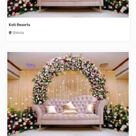
Koti Resorts
Shimla