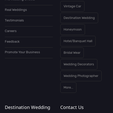
Vintage Car
Real Weddings
Destination Wedding
Testimonials
Honeymoon
Careers
Hotel/Banquet Hall
Feedback
Promote Your Business
Bridal Wear
Wedding Decorators
Wedding Photographer
More...
Destination Wedding
Contact Us