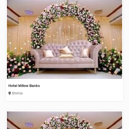
Hotel Willow Banks
Shimla