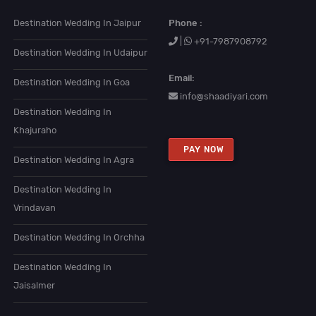
Destination Wedding In Jaipur
Phone :
|
+91-7987908792
Destination Wedding In Udaipur
Email:
Destination Wedding In Goa
info@shaadiyari.com
Destination Wedding In
Khajuraho
PAY NOW
Destination Wedding In Agra
Destination Wedding In
Vrindavan
Destination Wedding In Orchha
Destination Wedding In
Jaisalmer