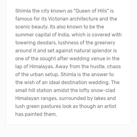
Shimla the city known as "Queen of Hills" is
famous for its Victorian architecture and the
scenic beauty. Its also known to be the
summer capital of India, which is covered with
towering deodars, lushness of the greenery
around it and set against natural splendor is
one of the sought after wedding venue in the
lap of Himalayas. Away from the hustle, chaos
of the urban setup, Shimla is the answer to
the wish of an ideal destination wedding. The
small hill station amidst the lofty snow-clad
Himalayan ranges, surrounded by lakes and
lush green pastures look as though an artist
has painted them.