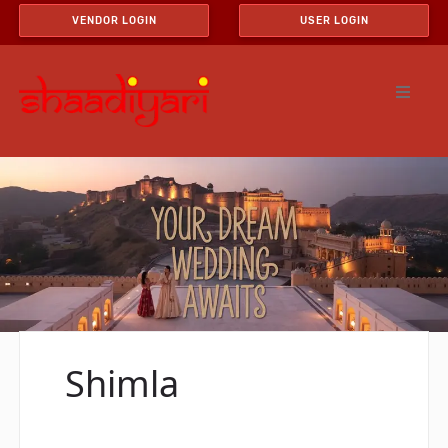
VENDOR LOGIN
USER LOGIN
Shimla