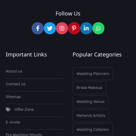
Follow Us
Important Links
Popular Categories
About us
Wedding Planners
Contact us
Bridal Makeup
Sitemap
Wedding Venue
Offer Zone
Mehendi Artists
E-invite
Wedding Caterers
Pre Wedding Shoots