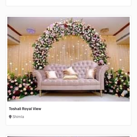
Toshali Royal View
Shimla