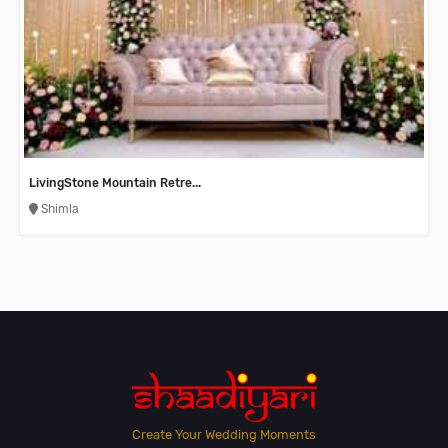
LivingStone Mountain Retre...
Shimla
Create Your Wedding Moments