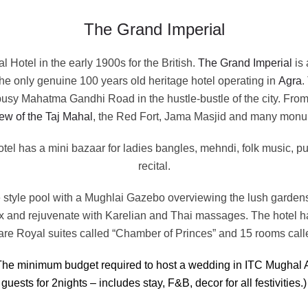
The Grand Imperial
al Hotel in the early 1900s for the British.
The Grand Imperial
is 
the only genuine 100 years old heritage hotel operating in
Agra
.
 busy Mahatma Gandhi Road in the hustle-bustle of the city. From
ew of the Taj Mahal
, the Red Fort, Jama Masjid and many monu
otel has a mini bazaar for ladies bangles, mehndi, folk music, p
recital.
e style pool with a Mughlai Gazebo overviewing the lush gardens
ax and rejuvenate with Karelian and Thai massages. The hotel ha
are Royal suites called “Chamber of Princes” and 15 rooms cal
he minimum budget required to host a wedding in ITC Mughal 
guests for 2nights – includes stay, F&B, decor for all festivities.)