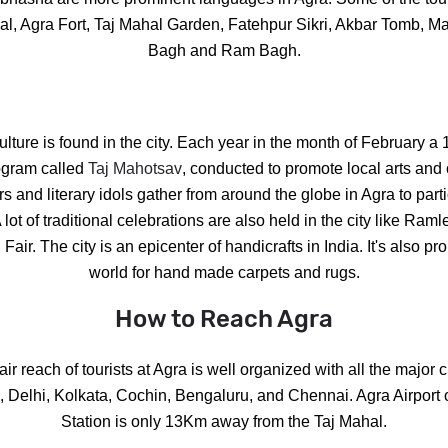
ahal, Agra Fort, Taj Mahal Garden, Fatehpur Sikri, Akbar Tomb, 
Bagh and Ram Bagh.
culture is found in the city. Each year in the month of February a 
lpgram called
Taj Mahotsav
, conducted to promote local arts and c
rs and literary idols gather from around the globe in Agra to part
A lot of traditional celebrations are also held in the city like Ra
Fair. The city is an epicenter of handicrafts in India. It's also p
world for hand made carpets and rugs.
How to Reach Agra
air reach of tourists at Agra is well organized with all the major ci
Delhi, Kolkata, Cochin, Bengaluru, and Chennai. Agra Airport o
Station is only 13Km away from the Taj Mahal.