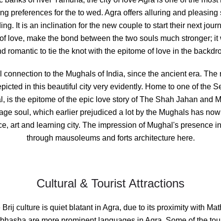
ing
preferences for the to wed. Agra offers alluring and pleasing
g. It is an inclination for the new couple to start their next journ
y of love, make the bond between the two souls much stronger; it w
d romantic to tie the knot with the epitome of love in the backdr
l connection to the Mughals of India, since the ancient era. The r
picted in this beautiful city very evidently. Home to one of the
l, is the epitome of the epic love story of The Shah Jahan an
itage soul, which earlier prejudiced a lot by the Mughals has now
, art and learning city. The impression of Mughal's presence in 
through mausoleums and forts architecture here.
Cultural & Tourist Attractions
 Brij culture is quiet blatant in Agra, due to its proximity with M
jbhasha are more prominent languages in Agra. Some of the touris