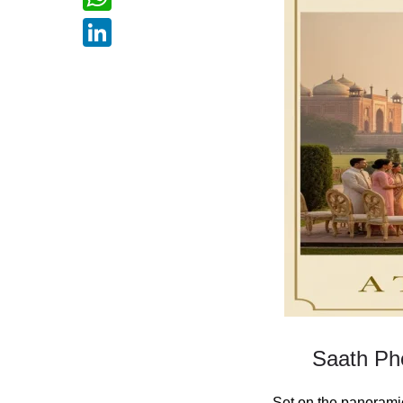
WhatsApp
LinkedIn
Saath Phe
Set on the panoramic