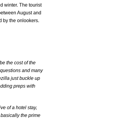
 winter. The tourist
 between August and
d by the onlookers.
e the cost of the
e questions and many
illa just buckle up
wedding preps with
e of a hotel stay,
 basically the prime