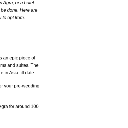
n Agra, or a hotel
o be done. Here are
 to opt from.
s an epic piece of
oms and suites. The
 in Asia till date.
for your pre-wedding
Agra for around 100