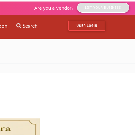
Are you a Vendor?
LIST YOUR BUSINESS
oon
Search
USER LOGIN