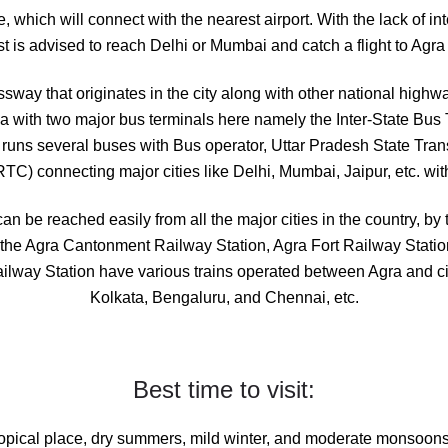
e, which will connect with the nearest airport. With the lack of int
st is advised to reach Delhi or Mumbai and catch a flight to Agra
ssway that originates in the city along with other national high
ndia with two major bus terminals here namely the Inter-State Bus
runs several buses with Bus operator, Uttar Pradesh State Tran
C) connecting major cities like Delhi, Mumbai, Jaipur, etc. wit
can be reached easily from all the major cities in the country, by 
ke the Agra Cantonment Railway Station, Agra Fort Railway Statio
ailway Station have various trains operated between Agra and ci
Kolkata, Bengaluru, and Chennai, etc.
Best time to visit:
ropical place, dry summers, mild winter, and moderate monsoons