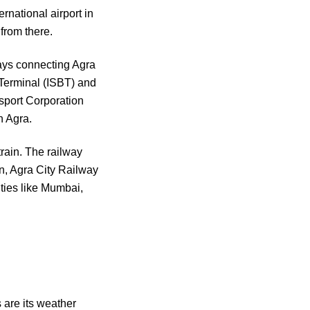
ernational airport in
 from there.
ways connecting Agra
 Terminal (ISBT) and
sport Corporation
h Agra.
train. The railway
n, Agra City Railway
ties like Mumbai,
 are its weather