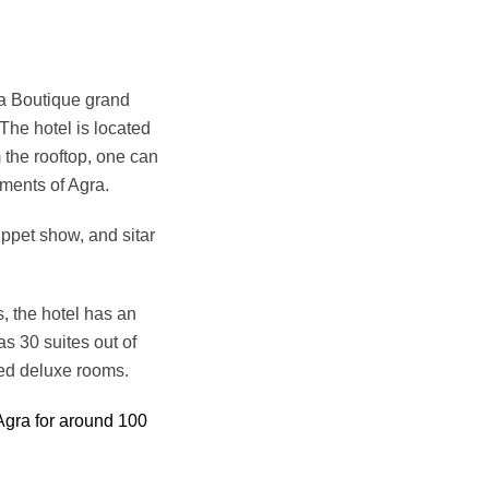
a Boutique grand
 The hotel is located
 the rooftop, one can
ments of Agra.
uppet show, and sitar
, the hotel has an
s 30 suites out of
led deluxe rooms.
Agra for around 100