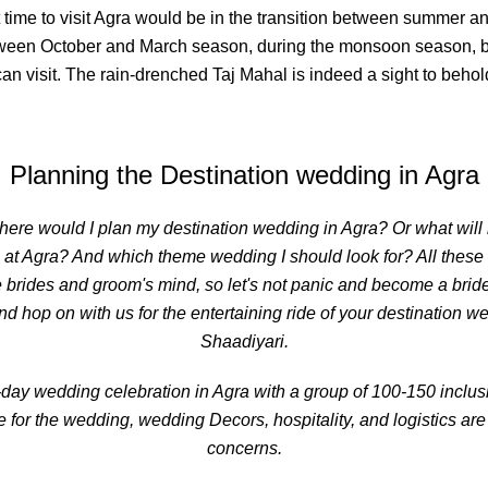
 time to visit Agra would be in the transition between summer and
etween October and March season, during the monsoon season,
an visit. The rain-drenched Taj Mahal is indeed a sight to behol
Planning the
Destination wedding in Agra
here would I plan my destination wedding in Agra? Or what will b
 at Agra? And which theme wedding I should look for? All thes
 brides and groom's mind, so let's not panic and become a bridez
nd hop on with us for the entertaining ride of your destination 
Shaadiyari.
day wedding celebration in Agra with a group of 100-150 inclusiv
for the wedding, wedding Decors, hospitality, and logistics are
concerns.