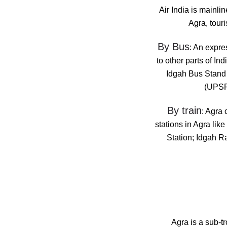
Air India is mainlin
Agra, touri
By Bus
: An expre
to other parts of I
Idgah Bus Stand 
(UPSRT
By train
: Agra 
stations in Agra li
Station; Idgah R
Agra is a sub-t