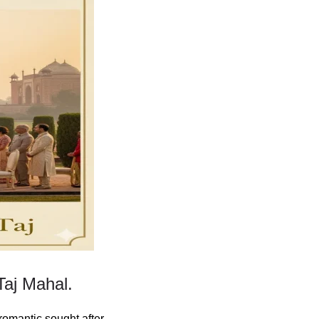
Taj Mahal.
romantic sought after