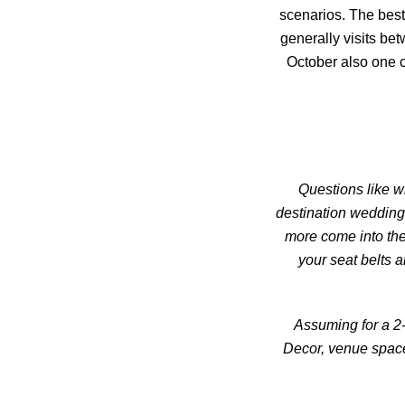
scenarios. The best
generally visits b
October also one c
Questions like w
destination wedding
more come into the
your seat belts a
Assuming for a 2-
Decor, venue space 