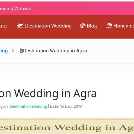
lanning Website
tner
Destination Wedding
Blog
Honeym
ding
Destination Wedding in Agra
ion Wedding in Agra
gory:
Destination Wedding
|
Date: 13 Dec, 2019