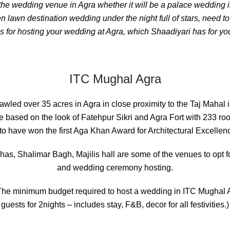
 the
wedding venue in Agra
whether it will be a palace wedding i
 lawn destination wedding under the night full of stars, need t
 for hosting your wedding at Agra, which Shaadiyari has for you
ITC Mughal Agra
rawled over 35 acres in Agra in close proximity to the Taj Mahal i
e based on the look of Fatehpur Sikri and Agra Fort with 233 ro
to have won the first Aga Khan Award for Architectural Excellence
s, Shalimar Bagh, Majilis hall are some of the venues to opt 
and wedding ceremony hosting.
he minimum budget required to host a wedding in ITC Mughal 
guests for 2nights – includes stay, F&B, decor for all festivities.)