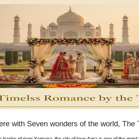
re with Seven wonders of the world, The 
 banks of river Yamuna, the city of love Agra is one of the most 