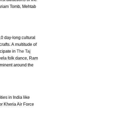
Mariam Tomb, Mehtab
10 day-long cultural
rafts. A multitude of
icipate in
The Taj
mleela folk dance, Ram
rominent around the
ties in India like
r Kheria Air Force