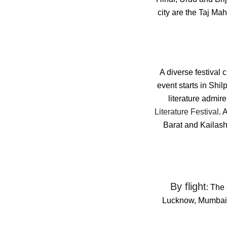
city are the Taj M
A diverse festival 
event starts in Shi
literature admire
Literature Festival
. 
Barat and Kailash 
By flight
: The 
Lucknow, Mumbai, 