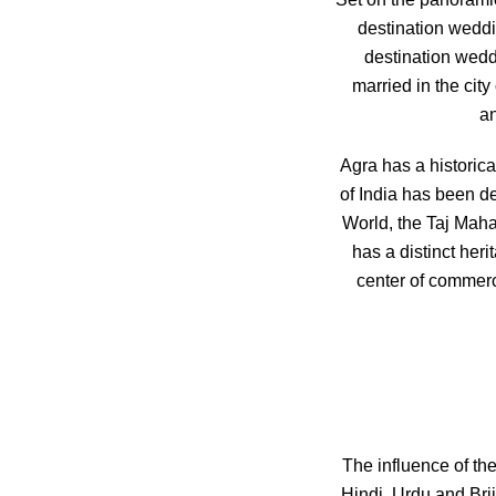
destination wedd
destination weddin
married in the cit
an
Agra has a historica
of India has been de
World, the Taj Maha
has a distinct her
center of commerce
The influence of the
Hindi, Urdu and Bri