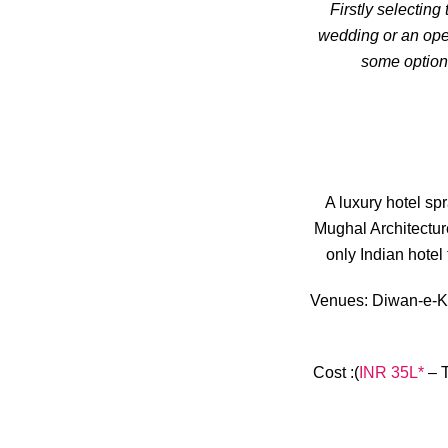
Firstly selecting
wedding or an open
some options
A luxury hotel sp
Mughal Architectur
only Indian hotel 
Venues:
Diwan-e-Kha
Cost
:(
INR 35L*
– T