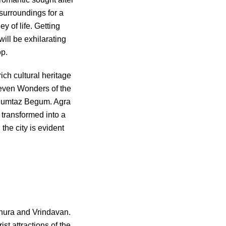
 surroundings for a
ey of life. Getting
ill be exhilarating
op.
ich cultural heritage
 Seven Wonders of the
d Mumtaz Begum. Agra
 transformed into a
the city is evident
athura and Vrindavan.
t attractions of the