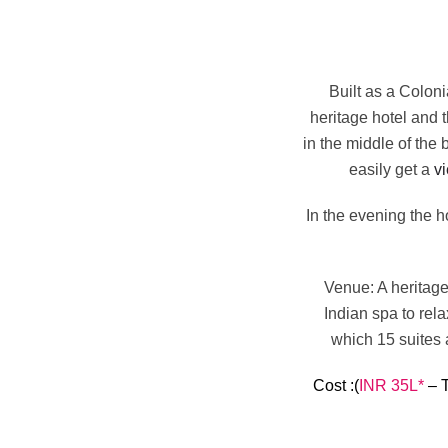
Built as a Coloni
heritage hotel and 
in the middle of the
easily get a
vi
In the evening the h
Venue
: A heritag
Indian spa to rel
which 15 suites 
Cost
:(
INR 35L*
– T