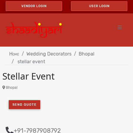
VENDOR LOGIN
USER LOGIN
Home
Wedding Decorators
Bhopal
stellar event
Stellar Event
Bhopal
SEND QUOTE
+91-7987908792