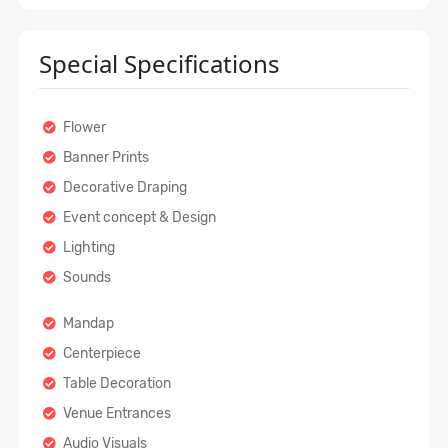
Special Specifications
Flower
Banner Prints
Decorative Draping
Event concept & Design
Lighting
Sounds
Mandap
Centerpiece
Table Decoration
Venue Entrances
Audio Visuals