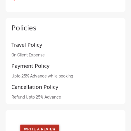
Policies
Travel Policy
On Client Expense
Payment Policy
Upto 25% Advance while booking
Cancellation Policy
Refund Upto 25% Advance
WRITE A REVIEW