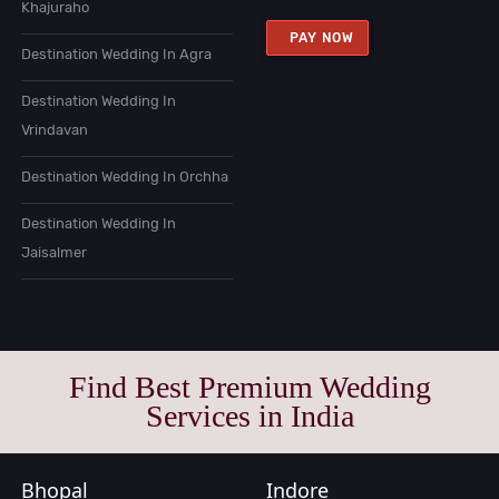
Khajuraho
PAY NOW
Destination Wedding In Agra
Destination Wedding In
Vrindavan
Destination Wedding In Orchha
Destination Wedding In
Jaisalmer
Find Best Premium Wedding
Services in India
Bhopal
Indore