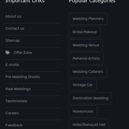
Important Links
Popular Categories
About us
Wedding Planners
Contact us
Bridal Makeup
Sitemap
Wedding Venue
Offer Zone
Mehendi Artists
E-invite
Wedding Caterers
Pre Wedding Shoots
Vintage Car
Real Weddings
Destination Wedding
Testimonials
Honeymoon
Careers
Hotel/Banquet Hall
Feedback