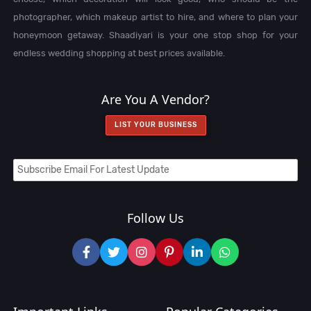
photographer, which makeup artist to hire, and where to plan your
honeymoon getaway. Shaadiyari is your one stop shop for your
endless wedding shopping at best prices available.
Are You A Vendor?
LIST YOUR BUSINESS
Follow Us