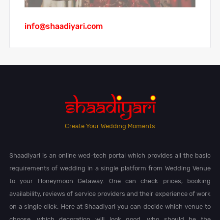
info@shaadiyari.com
Create Your Wedding Moments
Shaadiyari is an online wed-tech portal which provides all the basic
requirements of wedding in a single platform from Wedding Venue
to your Honeymoon Getaway. One can check prices, booking
availability, reviews of service providers and their experience of work
on a single click. Here at Shaadiyari you can decide which venue to
choose, which decoration will look good, who should be the