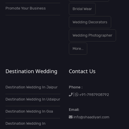
Promote Your Business
Bridal Wear
Wedding Decorators
Wedding Photographer
More...
Destination Wedding
Contact Us
Destination Wedding In Jaipur
Phone :
|
+91-7987908792
Destination Wedding In Udaipur
Email:
Destination Wedding In Goa
info@shaadiyari.com
Destination Wedding In