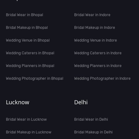
Bridal Wear in Bhopal
Bridal Wear in Indore
Bridal Makeup in Bhopal
Bridal Makeup in Indore
Wedding Venue in Bhopal
Wedding Venue in Indore
Wedding Caterers in Bhopal
Wedding Caterers in Indore
Wedding Planners in Bhopal
Wedding Planners in Indore
Wedding Photographer in Bhopal
Wedding Photographer in Indore
Lucknow
Delhi
Bridal Wear in Lucknow
Bridal Wear in Delhi
Bridal Makeup in Lucknow
Bridal Makeup in Delhi