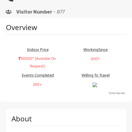
Visitor Number
-
877
Overview
Indoor Price
WorkingSince
50000* (Availabe On
2007
Request)
Events Completed
Willing To Travel
250+
*price may vary
About