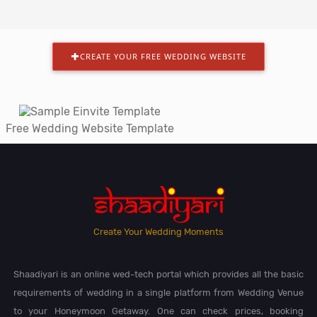
CREATE YOUR FREE WEDDING WEBSITE
Free Wedding Website Template
Create Your Wedding Moments
Shaadiyari is an online wed-tech portal which provides all the basic
requirements of wedding in a single platform from Wedding Venue
to your Honeymoon Getaway. One can check prices, booking