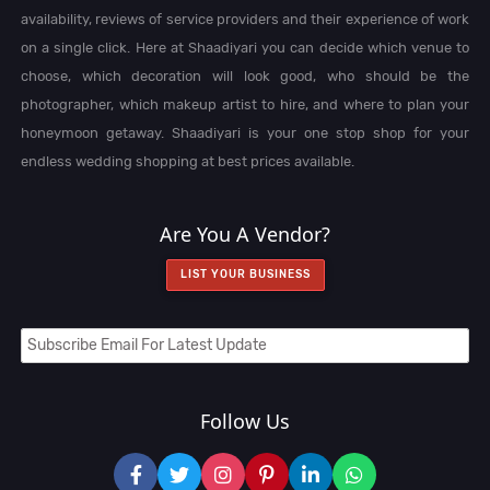
availability, reviews of service providers and their experience of work
on a single click. Here at Shaadiyari you can decide which venue to
choose, which decoration will look good, who should be the
photographer, which makeup artist to hire, and where to plan your
honeymoon getaway. Shaadiyari is your one stop shop for your
endless wedding shopping at best prices available.
Are You A Vendor?
LIST YOUR BUSINESS
Follow Us