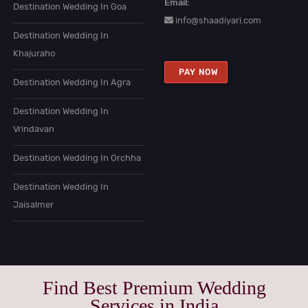
Email:
Destination Wedding In Goa
info@shaadiyari.com
Destination Wedding In
Khajuraho
PAY NOW
Destination Wedding In Agra
Destination Wedding In
Vrindavan
Destination Wedding In Orchha
Destination Wedding In
Jaisalmer
Find Best Premium Wedding
Services in India