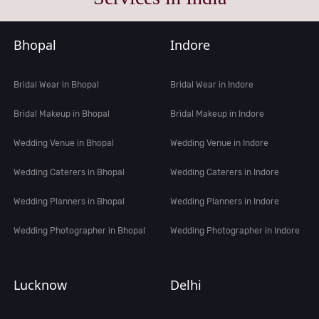
Bhopal
Indore
Bridal Wear in Bhopal
Bridal Wear in Indore
Bridal Makeup in Bhopal
Bridal Makeup in Indore
Wedding Venue in Bhopal
Wedding Venue in Indore
Wedding Caterers in Bhopal
Wedding Caterers in Indore
Wedding Planners in Bhopal
Wedding Planners in Indore
Wedding Photographer in Bhopal
Wedding Photographer in Indore
Lucknow
Delhi