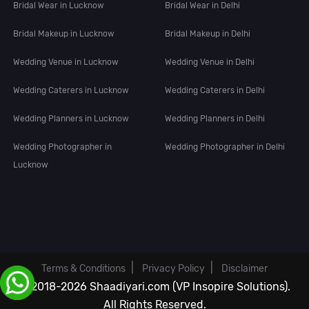
Bridal Wear in Lucknow
Bridal Wear in Delhi
Bridal Makeup in Lucknow
Bridal Makeup in Delhi
Wedding Venue in Lucknow
Wedding Venue in Delhi
Wedding Caterers in Lucknow
Wedding Caterers in Delhi
Wedding Planners in Lucknow
Wedding Planners in Delhi
Wedding Photographer in
Wedding Photographer in Delhi
Lucknow
|
|
Terms & Conditions
Privacy Policy
Disclaimer
© 2018-2026 Shaadiyari.com (VP Insopire Solutions).
All Rights Reserved.