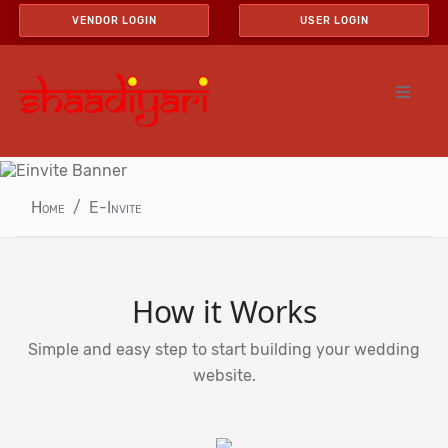
VENDOR LOGIN
USER LOGIN
Home
E-Invite
How it Works
Simple and easy step to start building your wedding
website.