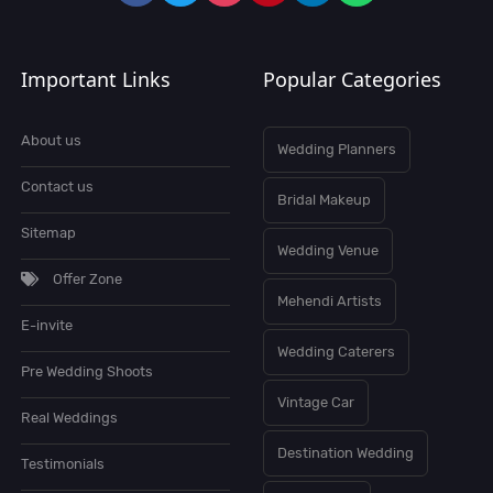
Important Links
Popular Categories
About us
Wedding Planners
Contact us
Bridal Makeup
Sitemap
Wedding Venue
Offer Zone
Mehendi Artists
E-invite
Wedding Caterers
Pre Wedding Shoots
Vintage Car
Real Weddings
Destination Wedding
Testimonials