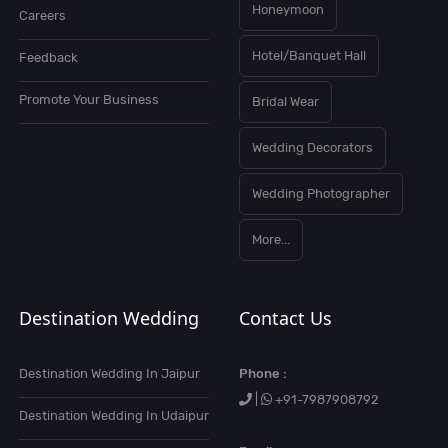
Honeymoon
Careers
Hotel/Banquet Hall
Feedback
Promote Your Business
Bridal Wear
Wedding Decorators
Wedding Photographer
More...
Destination Wedding
Contact Us
Destination Wedding In Jaipur
Phone :
|
+91-7987908792
Destination Wedding In Udaipur