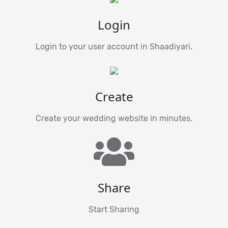
Login
Login to your user account in Shaadiyari.
Create
Create your wedding website in minutes.
Share
Start Sharing