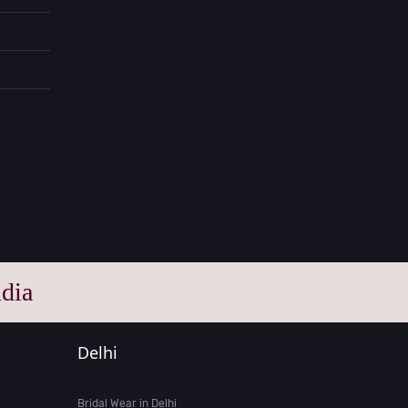
dia
Delhi
Bridal Wear in Delhi