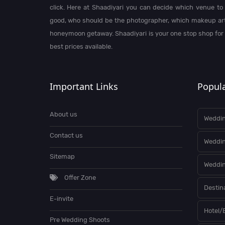
click. Here at Shaadiyari you can decide which venue to 
good, who should be the photographer, which makeup arti
honeymoon getaway. Shaadiyari is your one stop shop for
best prices available.
Important Links
Popula
About us
Weddin
Contact us
Weddi
Sitemap
Weddin
Offer Zone
Destin
E-invite
Hotel/
Pre Wedding Shoots