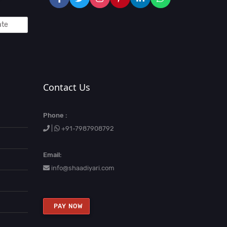
Contact Us
Phone :
|
+91-7987908792
Email:
info@shaadiyari.com
PAY NOW