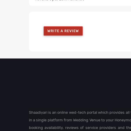
WRITE A REVIEW
Shaadiyari is an online wed-tech portal which provides al
in a single platform from Wedding Venue to your Honeymo
booking availability, reviews of service providers and t