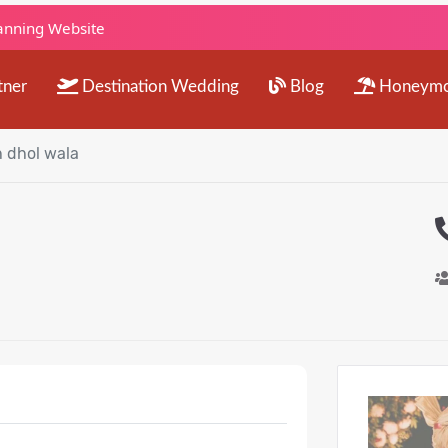
lanning Website
tner
Destination Wedding
Blog
Honeym
 dhol wala