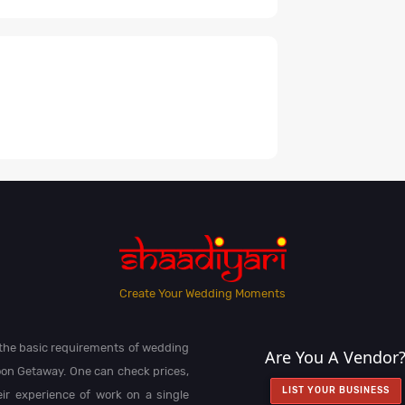
Create Your Wedding Moments
l the basic requirements of wedding
Are You A Vendor
on Getaway. One can check prices,
LIST YOUR BUSINESS
heir experience of work on a single