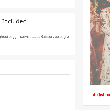
 Included
hodi bagghi service aatis Baji service pagre
info@shaa