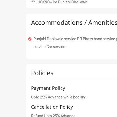
?? LUCKNOW ke Punjabi Dhol wale
Accommodations / Amenities
Punjabi Dhol wale service DJ Birass band service g
service Car service
Policies
Payment Policy
Upto 25% Advance while booking
Cancellation Policy
Refund Upto 25% Advance