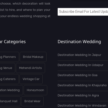
choose, which decoration will look
st to hire, and where to plan your
 your endless wedding shopping at
r Categories
Destination Wedding
Destination Wedding In Jaipur
g Planners
Bridal Makeup
Destination Wedding In Udaipur
ng Venue
Mehendi Artists
Destination Wedding In Goa
g Caterers
Vintage Car
Destination Wedding In Khajuraho
ation Wedding
Honeymoon
Destination Wedding In Agra
Banquet Hall
Bridal Wear
Destination Wedding In Vrindavan