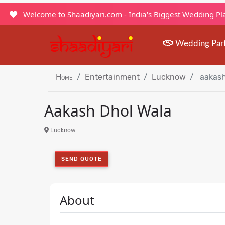
Welcome to Shaadiyari.com - India's Biggest Wedding P
Wedding Par
Home
Entertainment
Lucknow
aakash
Aakash Dhol Wala
Lucknow
SEND QUOTE
About