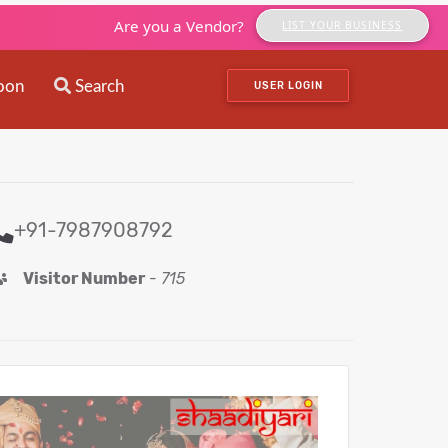
Are you a Vendor?
LIST YOUR BUSINESS
oon
Search
USER LOGIN
+91-7987908792
Visitor Number
-
715