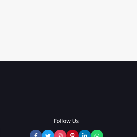
?
Follow Us