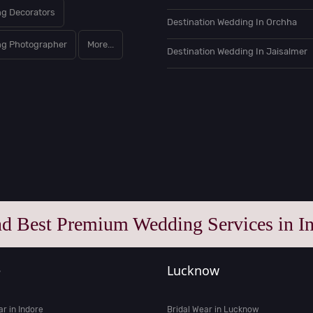
g Decorators
Destination Wedding In Orchha
g Photographer
More...
Destination Wedding In Jaisalmer
nd Best Premium Wedding Services in In
e
Lucknow
ar in Indore
Bridal Wear in Lucknow