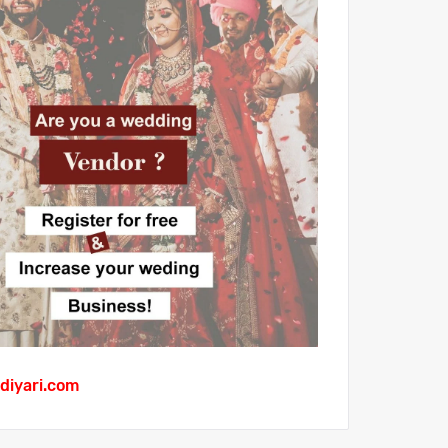
diyari.com