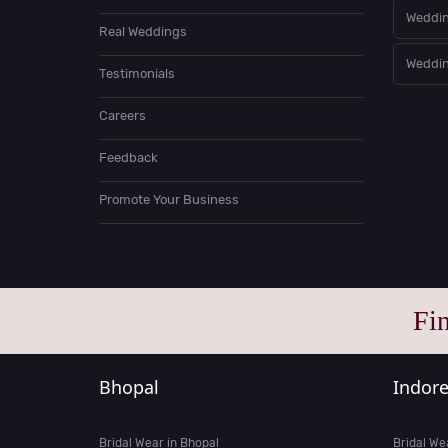
Weddin
Real Weddings
Weddin
Testimonials
Careers
Feedback
Promote Your Business
Fi
Bhopal
Indor
Bridal Wear in Bhopal
Bridal We