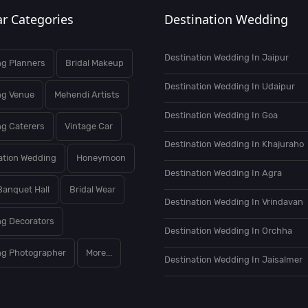
r Categories
Destination Wedding
Destination Wedding In Jaipur
g Planners
Bridal Makeup
Destination Wedding In Udaipur
ng Venue
Mehendi Artists
Destination Wedding In Goa
g Caterers
Vintage Car
Destination Wedding In Khajuraho
ation Wedding
Honeymoon
Destination Wedding In Agra
Banquet Hall
Bridal Wear
Destination Wedding In Vrindavan
g Decorators
Destination Wedding In Orchha
g Photographer
More...
Destination Wedding In Jaisalmer