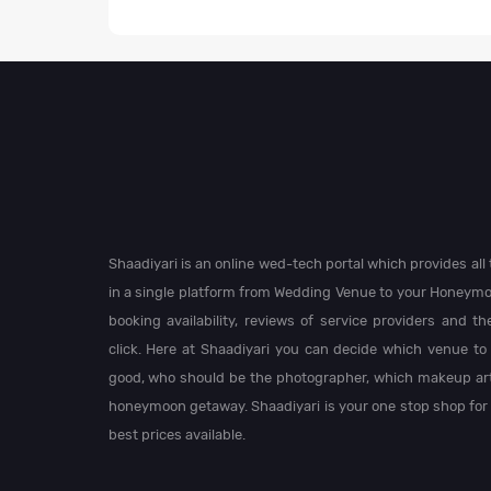
Shaadiyari is an online wed-tech portal which provides al
in a single platform from Wedding Venue to your Honeymo
booking availability, reviews of service providers and t
click. Here at Shaadiyari you can decide which venue to 
good, who should be the photographer, which makeup arti
honeymoon getaway. Shaadiyari is your one stop shop for
best prices available.