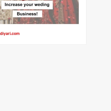
diyari.com