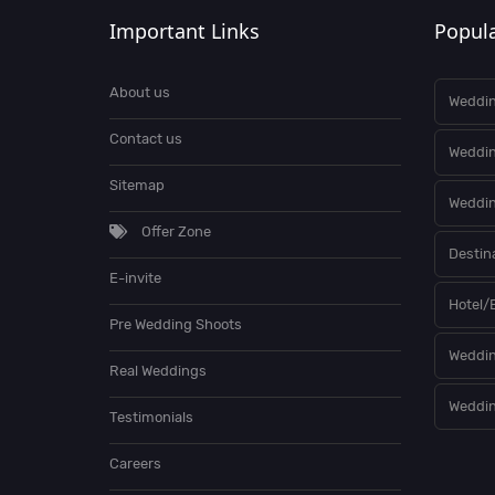
Important Links
Popula
About us
Weddin
Contact us
Weddi
Sitemap
Weddin
Offer Zone
Destin
E-invite
Hotel/
Pre Wedding Shoots
Weddin
Real Weddings
Weddin
Testimonials
Careers