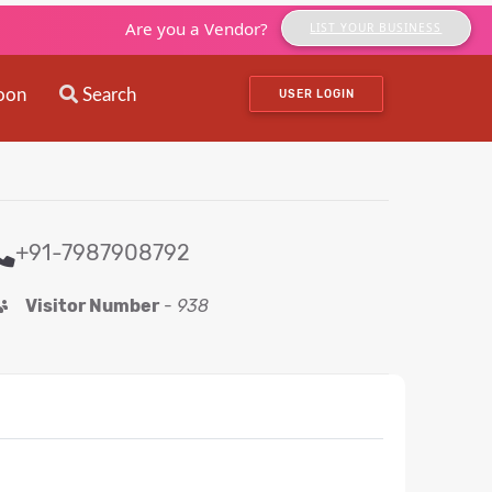
Are you a Vendor?
LIST YOUR BUSINESS
oon
Search
USER LOGIN
+91-7987908792
Visitor Number
-
938