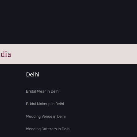
dia
Delhi
Bridal Wear in Delhi
Bridal Makeup in Delhi
Wedding Venue in Delhi
Wedding Caterers in Delhi