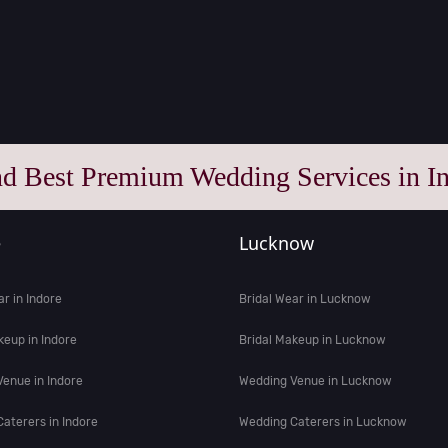
nd Best Premium Wedding Services in In
e
Lucknow
ar in Indore
Bridal Wear in Lucknow
keup in Indore
Bridal Makeup in Lucknow
enue in Indore
Wedding Venue in Lucknow
aterers in Indore
Wedding Caterers in Lucknow