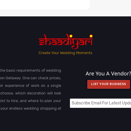
Create Your Wedding Moments
l the basic requirements of wedding
Are You A Vendor
on Getaway. One can check prices,
LIST YOUR BUSINESS
heir experience of work on a single
choose, which decoration will look
st to hire, and where to plan your
 your endless wedding shopping at