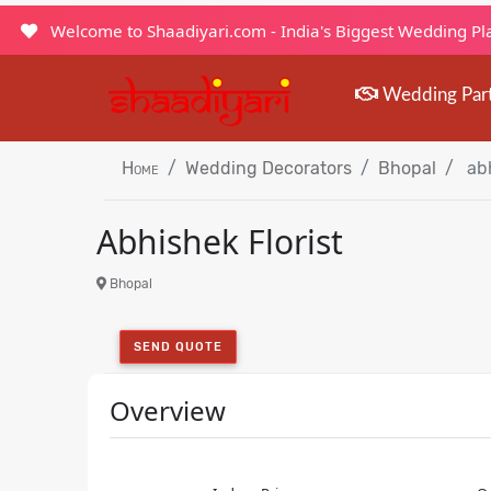
Welcome to Shaadiyari.com - India's Biggest Wedding P
Wedding Par
Home
Wedding Decorators
Bhopal
abh
Abhishek Florist
Bhopal
SEND QUOTE
Overview