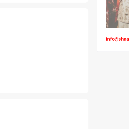
info@shaa