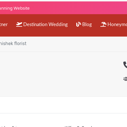
lanning Website
tner
Destination Wedding
Blog
Honeym
ishek florist