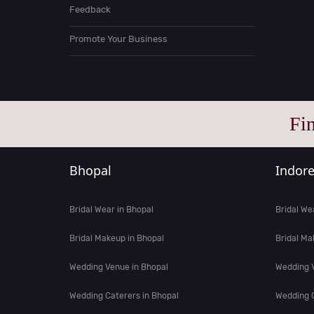
Feedback
Promote Your Business
Fi
Bhopal
Indor
Bridal Wear in Bhopal
Bridal We
Bridal Makeup in Bhopal
Bridal Ma
Wedding Venue in Bhopal
Wedding V
Wedding Caterers in Bhopal
Wedding C