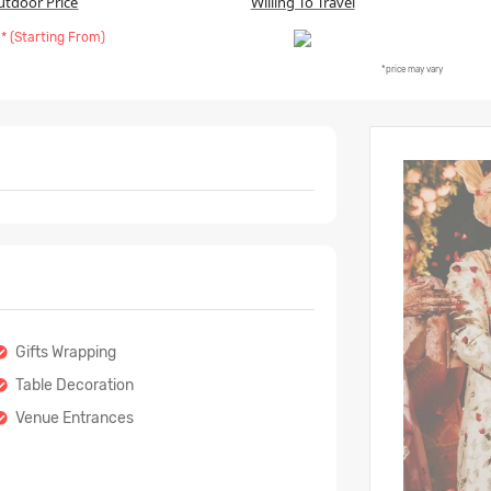
utdoor Price
Willing To Travel
* (Starting From)
*price may vary
Gifts Wrapping
Table Decoration
Venue Entrances