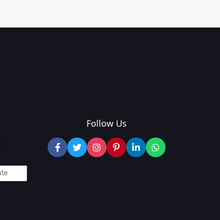
?
Follow Us