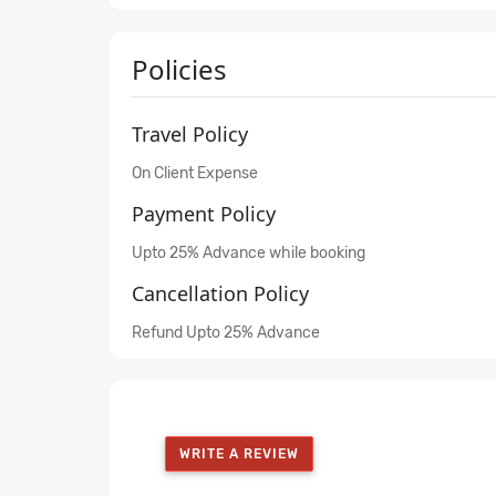
Policies
Travel Policy
On Client Expense
Payment Policy
Upto 25% Advance while booking
Cancellation Policy
Refund Upto 25% Advance
WRITE A REVIEW