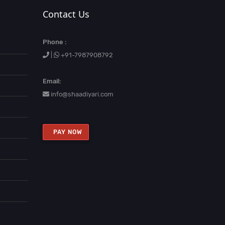
Contact Us
Phone :
|
+91-7987908792
Email:
info@shaadiyari.com
PAY NOW