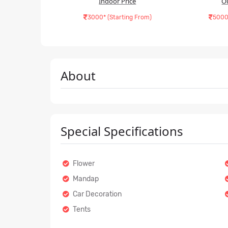
Indoor Price
O
3000* (Starting From)
5000
About
Special Specifications
Flower
Mandap
Car Decoration
Tents