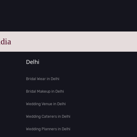
dia
Delhi
Bridal Wear in Delhi
Bridal Makeup in Delhi
Wedding Venue in Delhi
Wedding Caterers in Delhi
Wedding Planners in Delhi