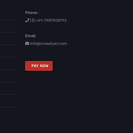
Phone :
|
+91-7987908792
Email:
info@shaadiyari.com
PAY NOW