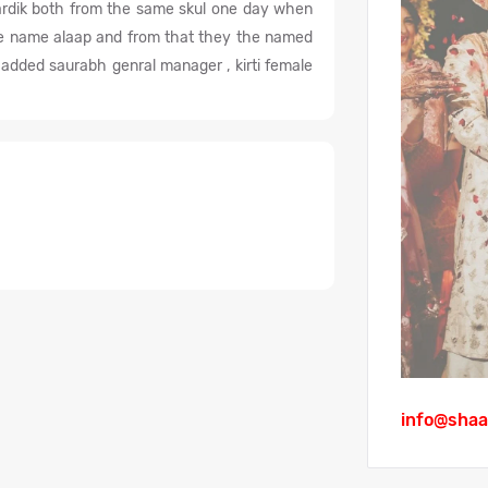
rdik both from the same skul one day when
the name alaap and from that they the named
dded saurabh genral manager , kirti female
info@shaa