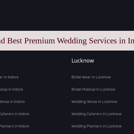
nd Best Premium Wedding Services in In
e
Lucknow
ar in Indore
Bridal Wear in Lucknow
keup in Indore
Bridal Makeup in Lucknow
enue in Indore
Wedding Venue in Lucknow
aterers in Indore
Wedding Caterers in Lucknow
lanners in Indore
Wedding Planners in Lucknow