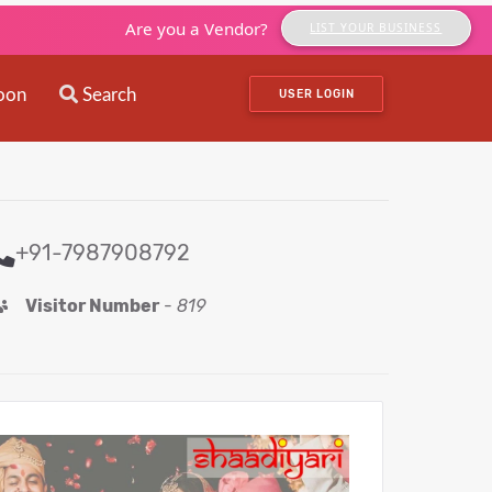
Are you a Vendor?
LIST YOUR BUSINESS
oon
Search
USER LOGIN
+91-7987908792
Visitor Number
-
819