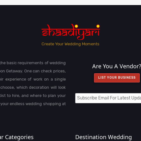
Create Your Wedding Moments
l the basic requirements of wedding
Are You A Vendor
on Getaway. One can check prices,
LIST YOUR BUSINESS
heir experience of work on a single
choose, which decoration will look
st to hire, and where to plan your
 your endless wedding shopping at
r Categories
Destination Wedding