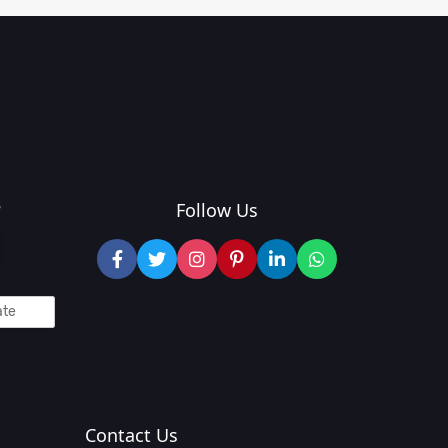
?
Follow Us
Contact Us