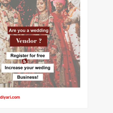
diyari.com