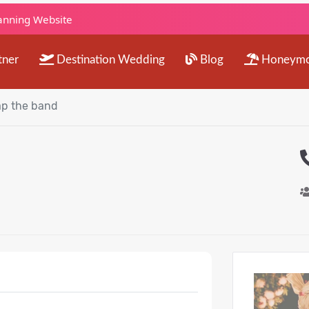
lanning Website
tner
Destination Wedding
Blog
Honeym
p the band