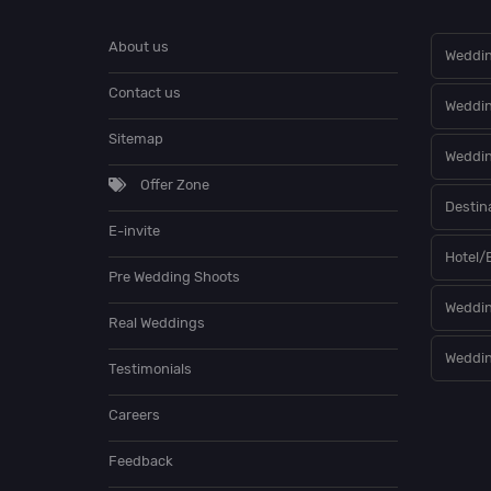
About us
Weddin
Contact us
Weddi
Sitemap
Weddin
Offer Zone
Destin
E-invite
Hotel/
Pre Wedding Shoots
Weddin
Real Weddings
Weddin
Testimonials
Careers
Feedback