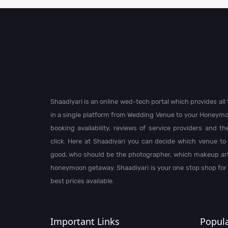
Shaadiyari is an online wed-tech portal which provides al
in a single platform from Wedding Venue to your Honeymo
booking availability, reviews of service providers and t
click. Here at Shaadiyari you can decide which venue to 
good, who should be the photographer, which makeup arti
honeymoon getaway. Shaadiyari is your one stop shop for
best prices available.
Important Links
Popula