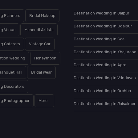
Destination Wedding In Jaipur
g Planners
Bridal Makeup
Destination Wedding In Udaipur
ng Venue
Mehendi Artists
Destination Wedding In Goa
g Caterers
Vintage Car
Destination Wedding In Khajuraho
ation Wedding
Honeymoon
Destination Wedding In Agra
Banquet Hall
Bridal Wear
Destination Wedding In Vrindavan
g Decorators
Destination Wedding In Orchha
g Photographer
More...
Destination Wedding In Jaisalmer