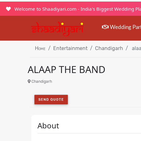
Welcome to Shaadiyari.com - India's Biggest Wedding P
Wedding Par
Home
Entertainment
Chandigarh
alaa
ALAAP THE BAND
Chandigarh
SEND QUOTE
About