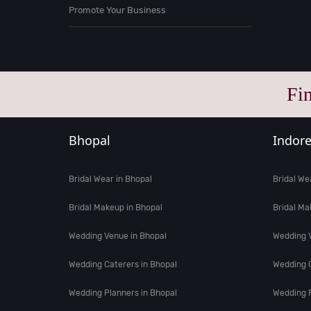
Promote Your Business
Fi
Bhopal
Indor
Bridal Wear in Bhopal
Bridal We
Bridal Makeup in Bhopal
Bridal Ma
Wedding Venue in Bhopal
Wedding V
Wedding Caterers in Bhopal
Wedding C
Wedding Planners in Bhopal
Wedding P