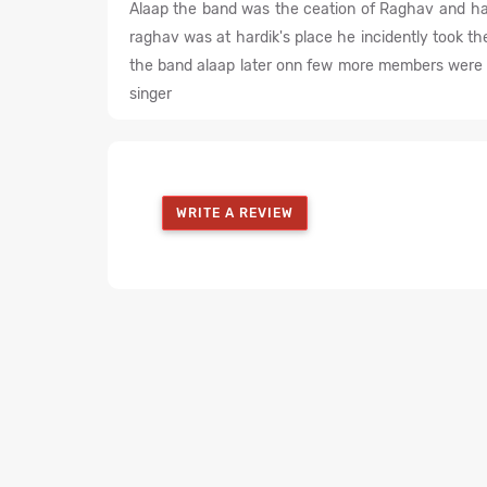
Alaap the band was the ceation of Raghav and ha
raghav was at hardik's place he incidently took 
the band alaap later onn few more members were a
singer
WRITE A REVIEW