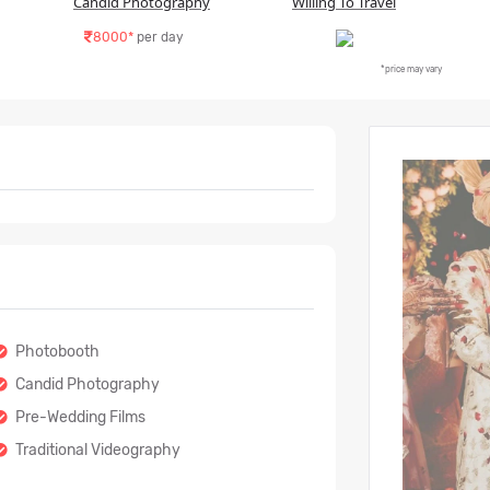
Candid Photography
Willing To Travel
8000*
per day
*price may vary
Photobooth
Candid Photography
Pre-Wedding Films
Traditional Videography