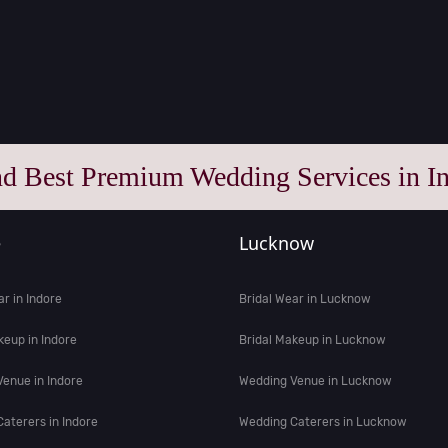
nd Best Premium Wedding Services in In
e
Lucknow
ar in Indore
Bridal Wear in Lucknow
keup in Indore
Bridal Makeup in Lucknow
enue in Indore
Wedding Venue in Lucknow
aterers in Indore
Wedding Caterers in Lucknow