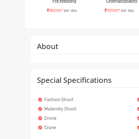
Pre Wedding
Cinematography
40000*
per day
10000*
per day
About
Special Specifications
Fashion Shoot
Maternity Shoot
Drone
Crane