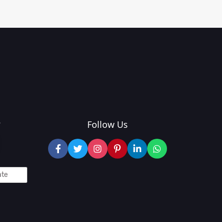
?
Follow Us