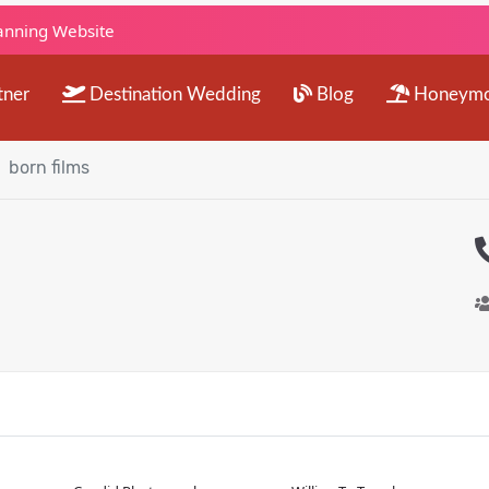
lanning Website
tner
Destination Wedding
Blog
Honeym
born films