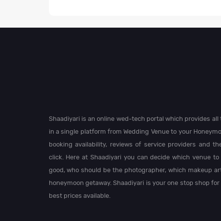
Shaadiyari is an online wed-tech portal which provides al
in a single platform from Wedding Venue to your Honeymo
booking availability, reviews of service providers and t
click. Here at Shaadiyari you can decide which venue to 
good, who should be the photographer, which makeup arti
honeymoon getaway. Shaadiyari is your one stop shop for
best prices available.