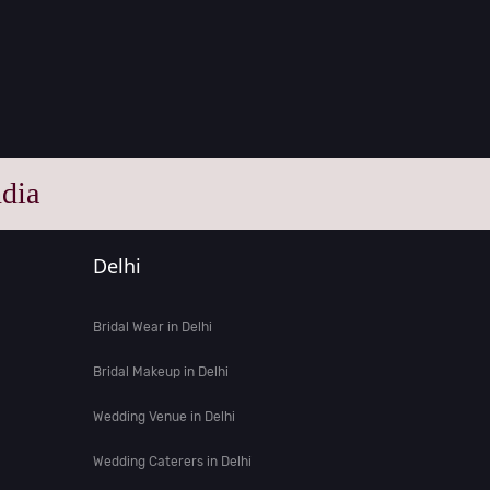
dia
Delhi
Bridal Wear in Delhi
Bridal Makeup in Delhi
Wedding Venue in Delhi
Wedding Caterers in Delhi