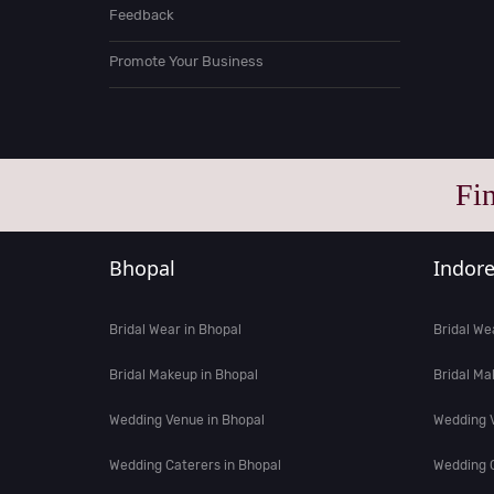
Feedback
Promote Your Business
Fi
Bhopal
Indor
Bridal Wear in Bhopal
Bridal We
Bridal Makeup in Bhopal
Bridal Ma
Wedding Venue in Bhopal
Wedding V
Wedding Caterers in Bhopal
Wedding C