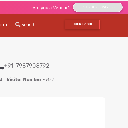
Are you a Vendor?
LIST YOUR BUSINESS
oon
Search
USER LOGIN
+91-7987908792
Visitor Number
-
837