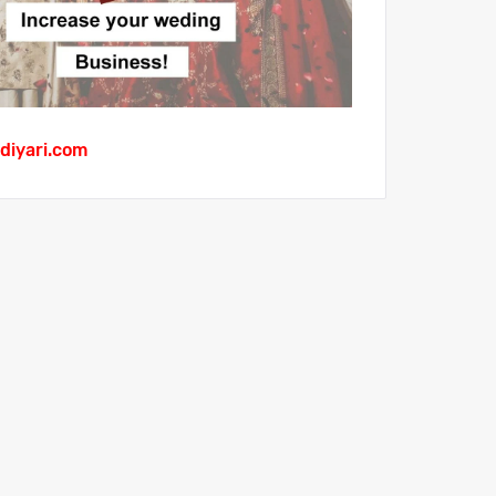
diyari.com