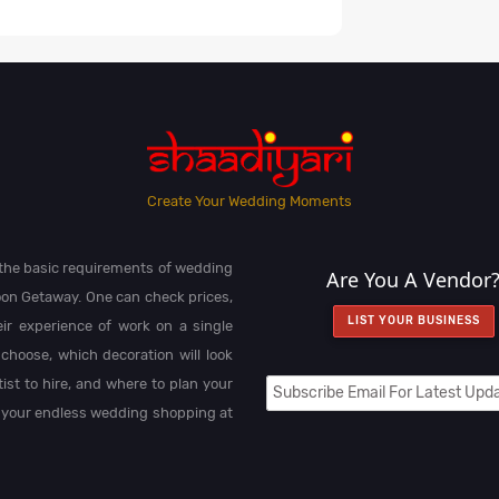
Create Your Wedding Moments
l the basic requirements of wedding
Are You A Vendor
on Getaway. One can check prices,
LIST YOUR BUSINESS
heir experience of work on a single
choose, which decoration will look
st to hire, and where to plan your
 your endless wedding shopping at