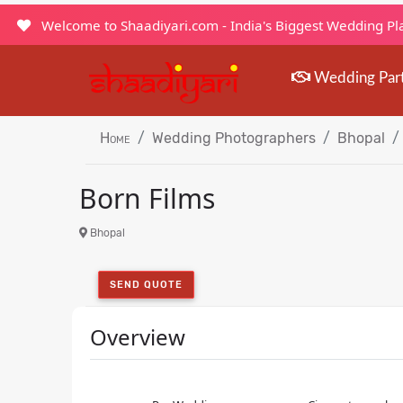
Welcome to Shaadiyari.com - India's Biggest Wedding P
Wedding Par
Home
Wedding Photographers
Bhopal
Born Films
Bhopal
SEND QUOTE
Overview