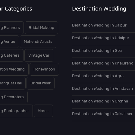
r Categories
Destination Wedding
Destination Wedding In Jaipur
g Planners
Bridal Makeup
Destination Wedding In Udaipur
ng Venue
Mehendi Artists
Destination Wedding In Goa
g Caterers
Vintage Car
Destination Wedding In Khajuraho
ation Wedding
Honeymoon
Destination Wedding In Agra
Banquet Hall
Bridal Wear
Destination Wedding In Vrindavan
g Decorators
Destination Wedding In Orchha
g Photographer
More...
Destination Wedding In Jaisalmer