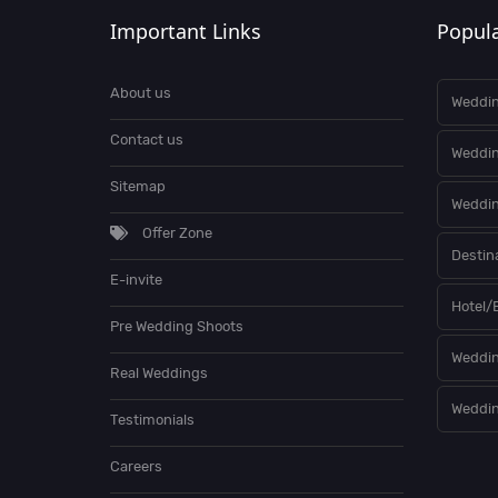
Important Links
Popula
About us
Weddin
Contact us
Weddi
Sitemap
Weddin
Offer Zone
Destin
E-invite
Hotel/
Pre Wedding Shoots
Weddin
Real Weddings
Weddin
Testimonials
Careers