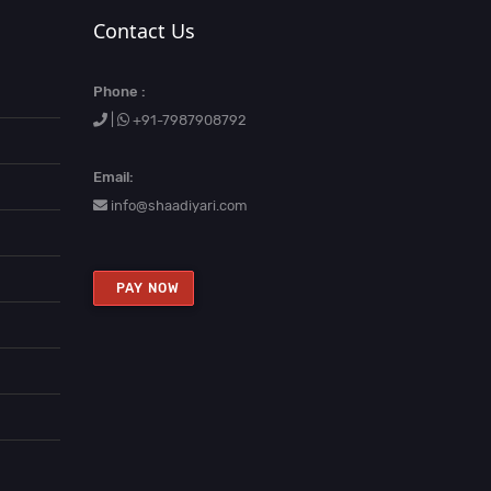
Contact Us
Phone :
|
+91-7987908792
Email:
info@shaadiyari.com
PAY NOW