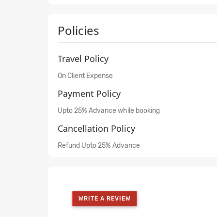
Policies
Travel Policy
On Client Expense
Payment Policy
Upto 25% Advance while booking
Cancellation Policy
Refund Upto 25% Advance
WRITE A REVIEW