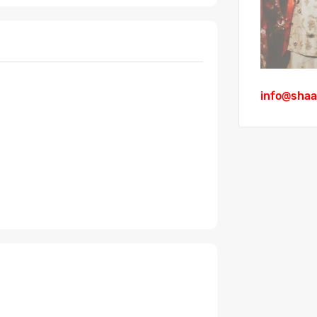
info@shaa