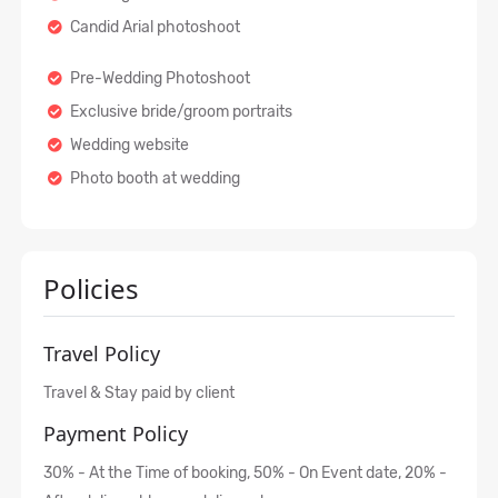
Candid Arial photoshoot
Pre-Wedding Photoshoot
Exclusive bride/groom portraits
Wedding website
Photo booth at wedding
Policies
Travel Policy
Travel & Stay paid by client
Payment Policy
30% - At the Time of booking, 50% - On Event date, 20% -