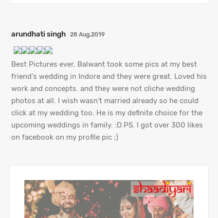
arundhati singh
28 Aug,2019
Best Pictures ever. Balwant took some pics at my best
friend's wedding in Indore and they were great. Loved his
work and concepts. and they were not cliche wedding
photos at all. I wish wasn't married already so he could
click at my wedding too. He is my definite choice for the
upcoming weddings in family. :D PS. I got over 300 likes
on facebook on my profile pic ;)