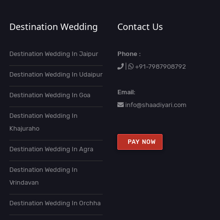
Destination Wedding
Contact Us
Destination Wedding In Jaipur
Phone :
|
+91-7987908792
Destination Wedding In Udaipur
Email:
Destination Wedding In Goa
info@shaadiyari.com
Destination Wedding In
Khajuraho
PAY NOW
Destination Wedding In Agra
Destination Wedding In
Vrindavan
Destination Wedding In Orchha