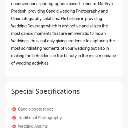
unconventional photographers based in Indore, Madhya
Pradesh, providing Candid Wedding Photography
and
Cinematography solutions. We believe in providing
Wedding Coverage which is distinctive and seizes the
most candid moments that are emblematic to Indian
Weddings, thus, not only giving credence to capturing the
most scintillating moments of your wedding but also in
making the beholder see the beauty in the most mundane
of wedding activities.
Special Specifications
Candid photoshoot
Traditional Photography
Wedding Albums