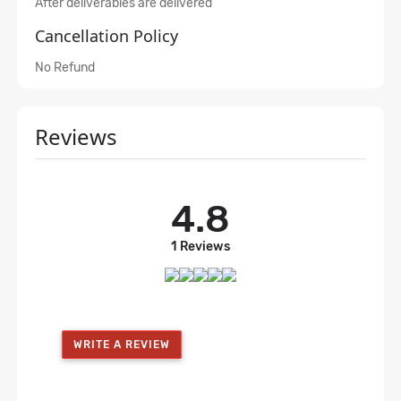
After deliverables are delivered
Cancellation Policy
No Refund
Reviews
4.8
1 Reviews
WRITE A REVIEW