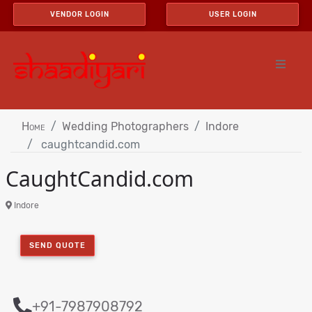
VENDOR LOGIN
USER LOGIN
Home
Wedding Photographers
Indore
caughtcandid.com
CaughtCandid.com
Indore
SEND QUOTE
+91-7987908792