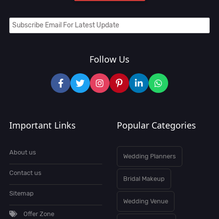
Follow Us
Important Links
Popular Categories
About us
Wedding Planners
Contact us
Bridal Makeup
Sitemap
Wedding Venue
Offer Zone