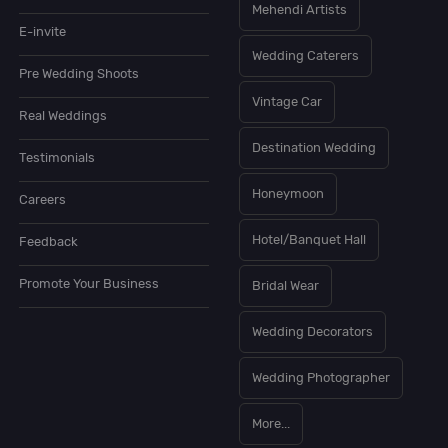
Mehendi Artists
E-invite
Wedding Caterers
Pre Wedding Shoots
Vintage Car
Real Weddings
Destination Wedding
Testimonials
Honeymoon
Careers
Hotel/Banquet Hall
Feedback
Promote Your Business
Bridal Wear
Wedding Decorators
Wedding Photographer
More...