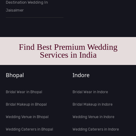
Destination Wedding In
Jaisalmer
Find Best Premium Wedding
Services in India
Bhopal
Indore
Bridal Wear in Bhopal
Bridal Wear in Indore
Bridal Makeup in Bhopal
Bridal Makeup in Indore
Wedding Venue in Bhopal
Wedding Venue in Indore
Wedding Caterers in Bhopal
Wedding Caterers in Indore