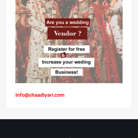
info@shaadiyari.com