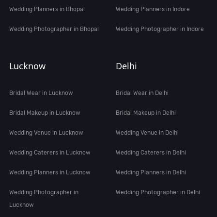
Wedding Planners in Bhopal
Wedding Planners in Indore
Wedding Photographer in Bhopal
Wedding Photographer in Indore
Lucknow
Delhi
Bridal Wear in Lucknow
Bridal Wear in Delhi
Bridal Makeup in Lucknow
Bridal Makeup in Delhi
Wedding Venue in Lucknow
Wedding Venue in Delhi
Wedding Caterers in Lucknow
Wedding Caterers in Delhi
Wedding Planners in Lucknow
Wedding Planners in Delhi
Wedding Photographer in
Wedding Photographer in Delhi
Lucknow