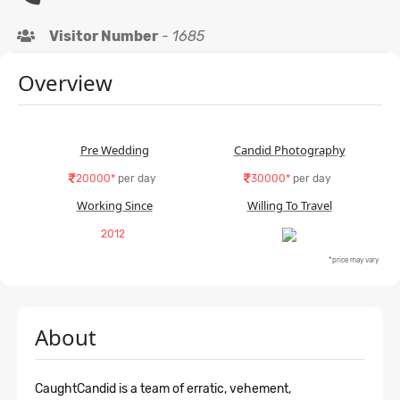
Visitor Number
-
1685
Overview
Pre Wedding
Candid Photography
20000*
per day
30000*
per day
Working Since
Willing To Travel
2012
*price may vary
About
CaughtCandid is a team of erratic, vehement,