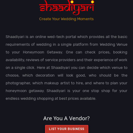
Create Your Wedding Moments
Shaadiyari is an online wed-tech portal which provides all the basic
requirements of wedding in a single platform from Wedding Venue
to your Honeymoon Getaway. One can check prices, booking
availability, reviews of service providers and their experience of work
on a single click. Here at Shaadiyari you can decide which venue to
choose, which decoration will look good, who should be the
photographer, which makeup artist to hire, and where to plan your
honeymoon getaway. Shaadiyari is your one stop shop for your
endless wedding shopping at best prices available.
Are You A Vendor?
LIST YOUR BUSINESS