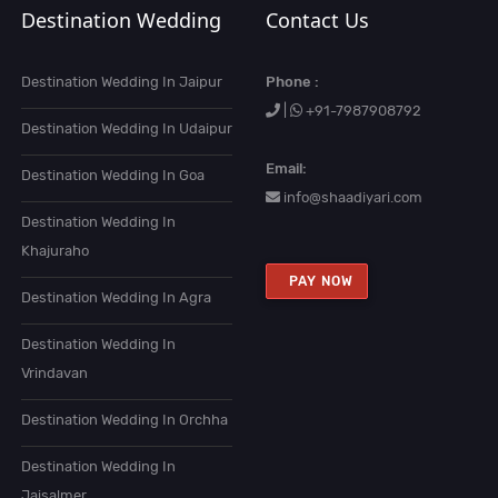
Destination Wedding
Contact Us
Destination Wedding In Jaipur
Phone :
|
+91-7987908792
Destination Wedding In Udaipur
Email:
Destination Wedding In Goa
info@shaadiyari.com
Destination Wedding In
Khajuraho
PAY NOW
Destination Wedding In Agra
Destination Wedding In
Vrindavan
Destination Wedding In Orchha
Destination Wedding In
Jaisalmer