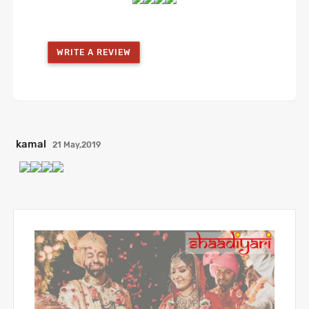
WRITE A REVIEW
kamal
21 May,2019