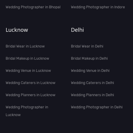
Wedding Photographer in Bhopal
Wedding Photographer in Indore
Lucknow
Delhi
Bridal Wear in Lucknow
Bridal Wear in Delhi
Bridal Makeup in Lucknow
Bridal Makeup in Delhi
Wedding Venue in Lucknow
Wedding Venue in Delhi
Wedding Caterers in Lucknow
Wedding Caterers in Delhi
Wedding Planners in Lucknow
Wedding Planners in Delhi
Wedding Photographer in
Wedding Photographer in Delhi
Lucknow