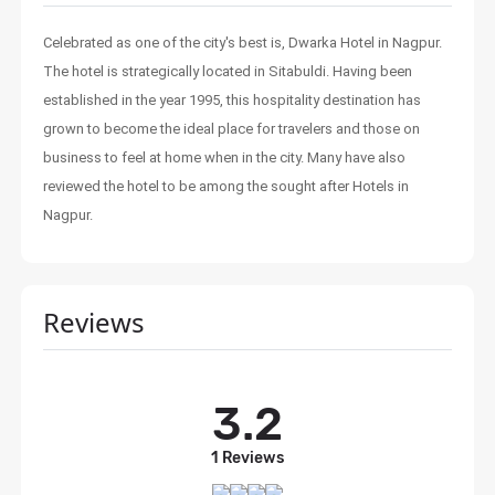
Celebrated as one of the city's best is, Dwarka Hotel in Nagpur.
The hotel is strategically located in Sitabuldi. Having been
established in the year 1995, this hospitality destination has
grown to become the ideal place for travelers and those on
business to feel at home when in the city. Many have also
reviewed the hotel to be among the sought after Hotels in
Nagpur.
Reviews
3.2
1 Reviews