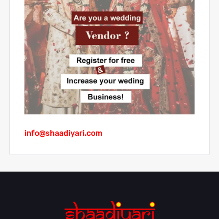
info@shaadiyari.com