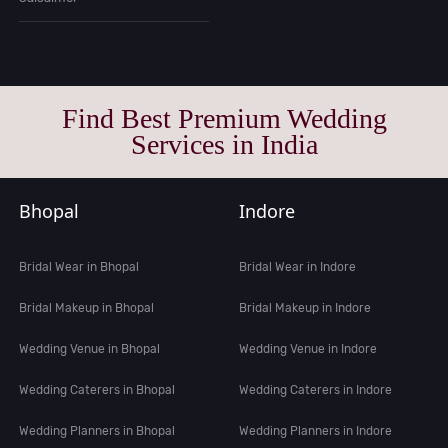
Find Best Premium Wedding
Services in India
Bhopal
Indore
Bridal Wear in Bhopal
Bridal Wear in Indore
Bridal Makeup in Bhopal
Bridal Makeup in Indore
Wedding Venue in Bhopal
Wedding Venue in Indore
Wedding Caterers in Bhopal
Wedding Caterers in Indore
Wedding Planners in Bhopal
Wedding Planners in Indore