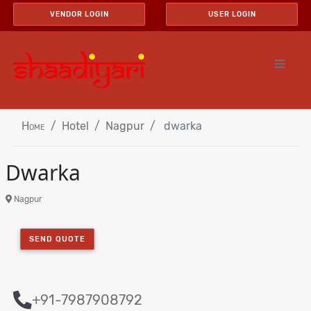
VENDOR LOGIN
USER LOGIN
Home
Hotel
Nagpur
dwarka
Dwarka
Nagpur
SEND QUOTE
+91-7987908792