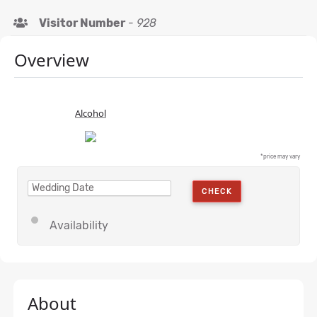
Visitor Number
-
928
Overview
Alcohol
*price may vary
CHECK
Availability
About