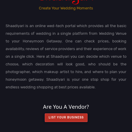
Create Your Wedding Moments
Shaadiyari is an online wed-tech portal which provides all the basic
requirements of wedding in a single platform from Wedding Venue
to your Honeymoon Getaway. One can check prices, booking
availability, reviews of service providers and their experience of work
on a single click. Here at Shaadiyari you can decide which venue to
choose, which decoration will look good, who should be the
photographer, which makeup artist to hire, and where to plan your
honeymoon getaway. Shaadiyari is your one stop shop for your
endless wedding shopping at best prices available.
Are You A Vendor?
LIST YOUR BUSINESS