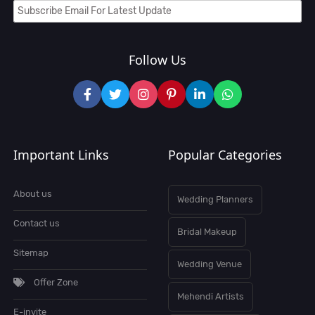
Follow Us
Important Links
Popular Categories
About us
Wedding Planners
Contact us
Bridal Makeup
Sitemap
Wedding Venue
Offer Zone
Mehendi Artists
E-invite