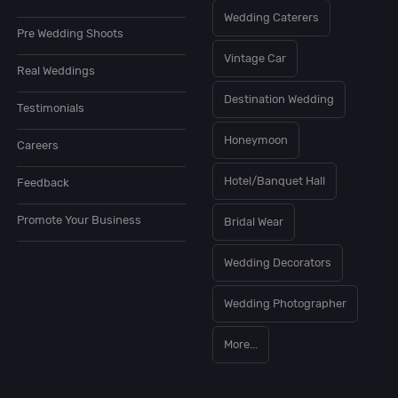
Wedding Caterers
Pre Wedding Shoots
Vintage Car
Real Weddings
Destination Wedding
Testimonials
Honeymoon
Careers
Hotel/Banquet Hall
Feedback
Promote Your Business
Bridal Wear
Wedding Decorators
Wedding Photographer
More...