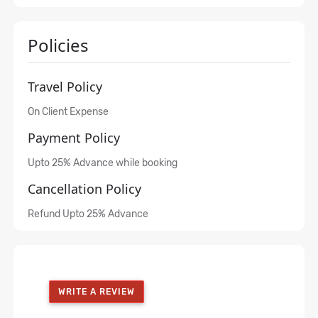
Policies
Travel Policy
On Client Expense
Payment Policy
Upto 25% Advance while booking
Cancellation Policy
Refund Upto 25% Advance
WRITE A REVIEW