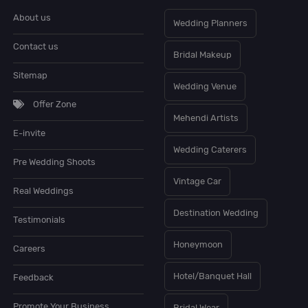
About us
Wedding Planners
Contact us
Bridal Makeup
Sitemap
Wedding Venue
Offer Zone
Mehendi Artists
E-invite
Wedding Caterers
Pre Wedding Shoots
Vintage Car
Real Weddings
Destination Wedding
Testimonials
Honeymoon
Careers
Hotel/Banquet Hall
Feedback
Promote Your Business
Bridal Wear