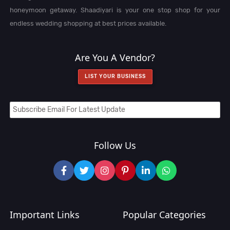
honeymoon getaway. Shaadiyari is your one stop shop for your
endless wedding shopping at best prices available.
Are You A Vendor?
LIST YOUR BUSINESS
Follow Us
Important Links
Popular Categories