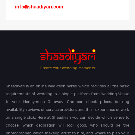
info@shaadiyari.com
Create Your Wedding Moments
Shaadiyari is an online wed-tech portal which provides all the basic
requirements of wedding in a single platform from Wedding Venue
to your Honeymoon Getaway. One can check prices, booking
availability, reviews of service providers and their experience of work
on a single click. Here at Shaadiyari you can decide which venue to
choose, which decoration will look good, who should be the
photographer, which makeup artist to hire, and where to plan your