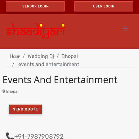
VENDOR LOGIN
USER LOGIN
Home
Wedding Dj
Bhopal
events and entertainment
Events And Entertainment
Bhopal
SEND QUOTE
+91-7987908792