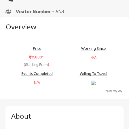
Visitor Number
-
803
Overview
Price
Working Since
15000*
N/A
(
Starting From
)
Events Completed
Willing To Travel
N/A
*price may vary
About