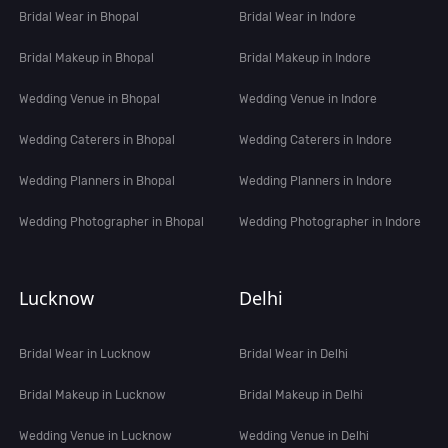
Bridal Wear in Bhopal
Bridal Wear in Indore
Bridal Makeup in Bhopal
Bridal Makeup in Indore
Wedding Venue in Bhopal
Wedding Venue in Indore
Wedding Caterers in Bhopal
Wedding Caterers in Indore
Wedding Planners in Bhopal
Wedding Planners in Indore
Wedding Photographer in Bhopal
Wedding Photographer in Indore
Lucknow
Delhi
Bridal Wear in Lucknow
Bridal Wear in Delhi
Bridal Makeup in Lucknow
Bridal Makeup in Delhi
Wedding Venue in Lucknow
Wedding Venue in Delhi