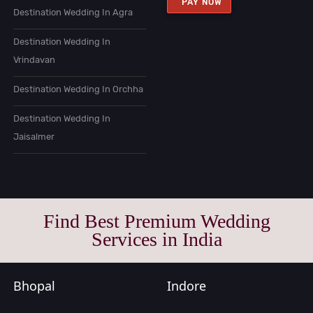
PAY NOW
Destination Wedding In Agra
Destination Wedding In
Vrindavan
Destination Wedding In Orchha
Destination Wedding In
Jaisalmer
Find Best Premium Wedding
Services in India
Bhopal
Indore