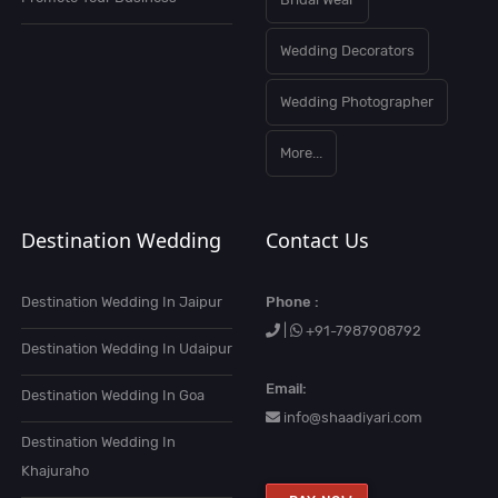
Wedding Decorators
Wedding Photographer
More...
Destination Wedding
Contact Us
Destination Wedding In Jaipur
Phone :
|
+91-7987908792
Destination Wedding In Udaipur
Email:
Destination Wedding In Goa
info@shaadiyari.com
Destination Wedding In
Khajuraho