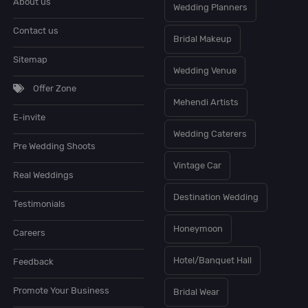
About us
Wedding Planners
Contact us
Bridal Makeup
Sitemap
Wedding Venue
Offer Zone
Mehendi Artists
E-invite
Wedding Caterers
Pre Wedding Shoots
Vintage Car
Real Weddings
Destination Wedding
Testimonials
Honeymoon
Careers
Hotel/Banquet Hall
Feedback
Promote Your Business
Bridal Wear