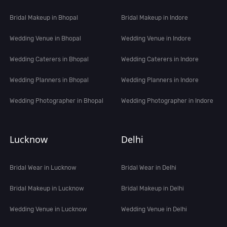
Bridal Makeup in Bhopal
Bridal Makeup in Indore
Wedding Venue in Bhopal
Wedding Venue in Indore
Wedding Caterers in Bhopal
Wedding Caterers in Indore
Wedding Planners in Bhopal
Wedding Planners in Indore
Wedding Photographer in Bhopal
Wedding Photographer in Indore
Lucknow
Delhi
Bridal Wear in Lucknow
Bridal Wear in Delhi
Bridal Makeup in Lucknow
Bridal Makeup in Delhi
Wedding Venue in Lucknow
Wedding Venue in Delhi