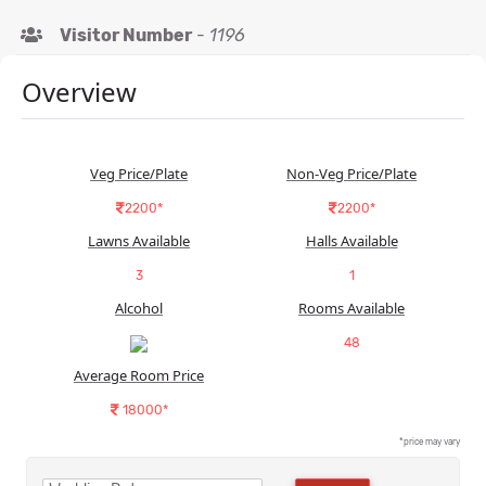
Visitor Number
-
1196
Overview
Veg Price/Plate
Non-Veg Price/Plate
2200*
2200*
Lawns Available
Halls Available
3
1
Alcohol
Rooms Available
48
Average Room Price
18000*
*price may vary