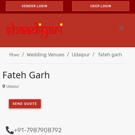
VENDOR LOGIN
USER LOGIN
Home
Wedding Venues
Udaipur
fateh garh
Fateh Garh
Udaipur
SEND QUOTE
+91-7987908792