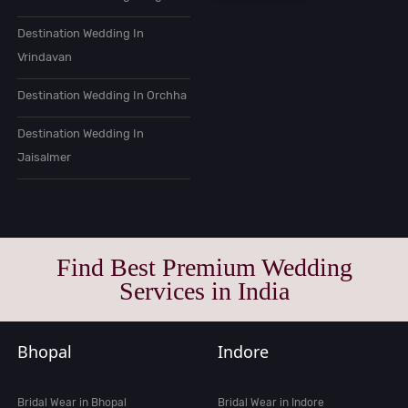
Destination Wedding In
Vrindavan
Destination Wedding In Orchha
Destination Wedding In
Jaisalmer
Find Best Premium Wedding
Services in India
Bhopal
Indore
Bridal Wear in Bhopal
Bridal Wear in Indore