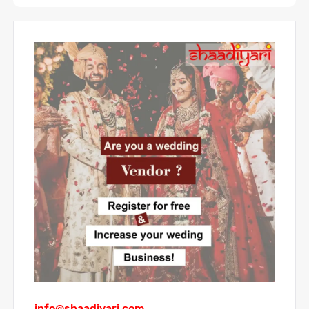
info@shaadiyari.com