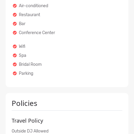
Air-conditioned
Restaurant
Bar
Conference Center
Wifi
Spa
Bridal Room
Parking
Policies
Travel Policy
Outside DJ Allowed