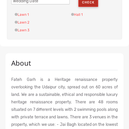
CHECK
Lawn 1
Hall 1
Lawn 2
Lawn 3
About
Fateh Garh is a Heritage renaissance property
overlooking the Udaipur city, spread out on 60 acres of
land. We are a sustainable, ethical and responsible luxury
heritage renaissance property. There are 48 rooms
situated on 7 different levels with 2 swimming pools along
with private terrace and lawns. There are 3 venues in the
property, which we use: - Jai Bagh located on the lowest