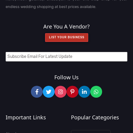
endless wedding shopping at best prices available.
Are You A Vendor?
LIST YOUR BUSINESS
Follow Us
Important Links
Popular Categories