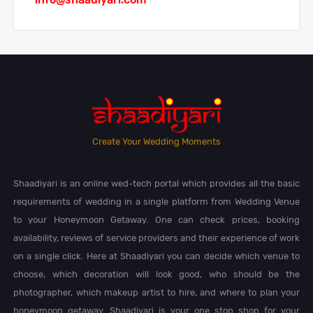
Create Your Wedding Moments
Shaadiyari is an online wed-tech portal which provides all the basic
requirements of wedding in a single platform from Wedding Venue
to your Honeymoon Getaway. One can check prices, booking
availability, reviews of service providers and their experience of work
on a single click. Here at Shaadiyari you can decide which venue to
choose, which decoration will look good, who should be the
photographer, which makeup artist to hire, and where to plan your
honeymoon getaway. Shaadiyari is your one stop shop for your