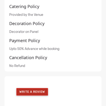
Catering Policy
Provided by the Venue
Decoration Policy
Decorator on Panel
Payment Policy
Upto 50% Advance while booking
Cancellation Policy
No Refund
WRITE A REVIEW