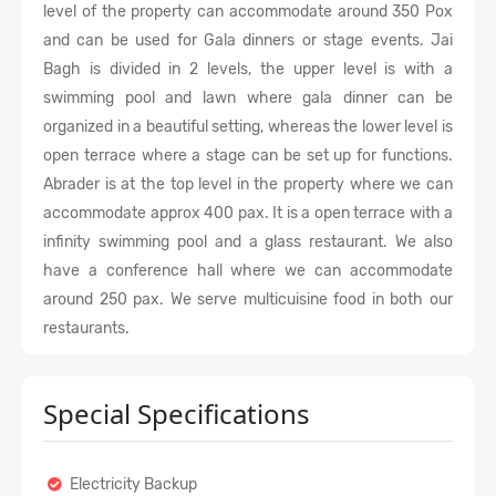
level of the property can accommodate around 350 Pox
and can be used for Gala dinners or stage events. Jai
Bagh is divided in 2 levels, the upper level is with a
swimming pool and lawn where gala dinner can be
organized in a beautiful setting, whereas the lower level is
open terrace where a stage can be set up for functions.
Abrader is at the top level in the property where we can
accommodate approx 400 pax. It is a open terrace with a
infinity swimming pool and a glass restaurant. We also
have a conference hall where we can accommodate
around 250 pax. We serve multicuisine food in both our
restaurants.
Special Specifications
Electricity Backup