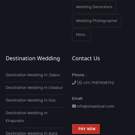
Wedding Decorators
Wedding Photographer
More...
Destination Wedding
Contact Us
Destination Wedding In Jaipur
Phone :
|
+91-7987908792
Destination Wedding In Udaipur
Email:
Destination Wedding In Goa
info@shaadiyari.com
Destination Wedding In
Khajuraho
PAY NOW
Destination Wedding In Agra