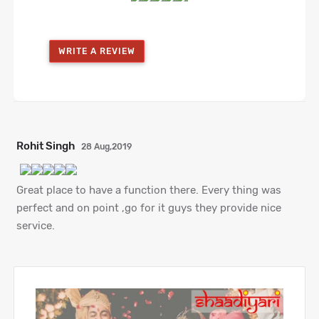
WRITE A REVIEW
Rohit Singh
28 Aug,2019
Great place to have a function there. Every thing was
perfect and on point ,go for it guys they provide nice
service.