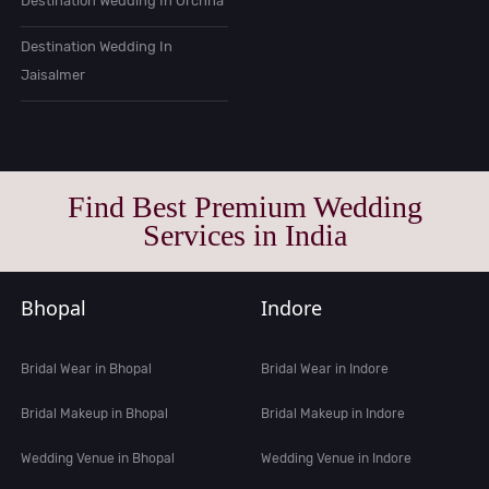
Destination Wedding In Orchha
Destination Wedding In
Jaisalmer
Find Best Premium Wedding
Services in India
Bhopal
Indore
Bridal Wear in Bhopal
Bridal Wear in Indore
Bridal Makeup in Bhopal
Bridal Makeup in Indore
Wedding Venue in Bhopal
Wedding Venue in Indore