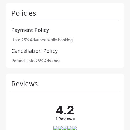
Policies
Payment Policy
Upto 25% Advance while booking
Cancellation Policy
Refund Upto 25% Advance
Reviews
4.2
1 Reviews