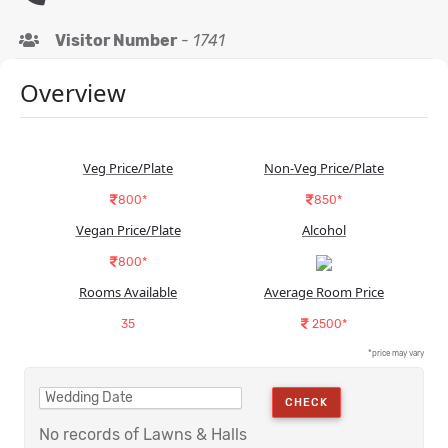
Visitor Number
-
1741
Overview
Veg Price/Plate
Non-Veg Price/Plate
800*
850*
Vegan Price/Plate
Alcohol
800*
Rooms Available
Average Room Price
35
2500*
*price may vary
CHECK
No records of Lawns & Halls