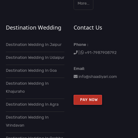
More...
Destination Wedding
Contact Us
Destination Wedding In Jaipur
Phone :
|
+91-7987908792
Destination Wedding In Udaipur
Email:
Destination Wedding In Goa
info@shaadiyari.com
Destination Wedding In
Khajuraho
PAY NOW
Destination Wedding In Agra
Destination Wedding In
Vrindavan