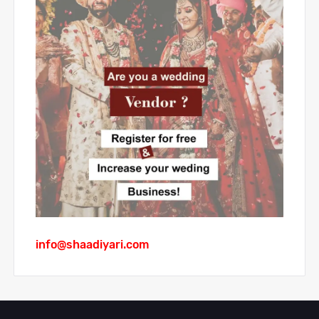
info@shaadiyari.com