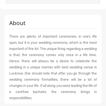
About
There are plenty of important ceremonies in one’s life
span, but it is your wedding ceremony, which is the most
important of the lot. The unique thing regarding a wedding
is that, the ceremony comes only once in a life time.
Hence, there will always be a desire to celebrate the
wedding in a unique manner with best wedding venue in
Lucknow. One should note that after you go through the
wedding ceremony formalities, there will be a lot of
changes in your life. If all along you were leading the life of
a carefree bachelor, the ceremony brings in
responsibilities.