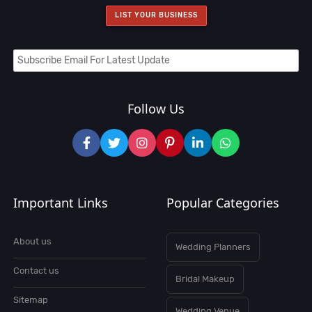
LIST YOUR BUSINESS
Follow Us
Important Links
Popular Categories
About us
Wedding Planners
Contact us
Bridal Makeup
Sitemap
Wedding Venue