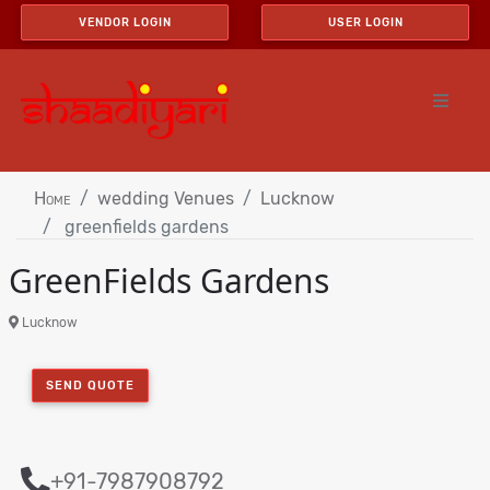
VENDOR LOGIN
USER LOGIN
Home
wedding Venues
Lucknow
greenfields gardens
GreenFields Gardens
Lucknow
SEND QUOTE
+91-7987908792