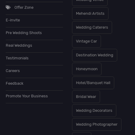
Offer Zone
Mehendi Artists
E-invite
Wedding Caterers
Pre Wedding Shoots
Vintage Car
Real Weddings
Destination Wedding
Testimonials
Honeymoon
Careers
Hotel/Banquet Hall
Feedback
Promote Your Business
Bridal Wear
Wedding Decorators
Wedding Photographer