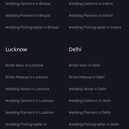
Wedding Caterers in Bhopal
Wedding Caterers in Indore
Wedding Planners in Bhopal
Wedding Planners in Indore
Wedding Photographer in Bhopal
Wedding Photographer in Indore
Lucknow
Delhi
Bridal Wear in Lucknow
Bridal Wear in Delhi
Bridal Makeup in Lucknow
Bridal Makeup in Delhi
Wedding Venue in Lucknow
Wedding Venue in Delhi
Wedding Caterers in Lucknow
Wedding Caterers in Delhi
Wedding Planners in Lucknow
Wedding Planners in Delhi
Wedding Photographer in
Wedding Photographer in Delhi