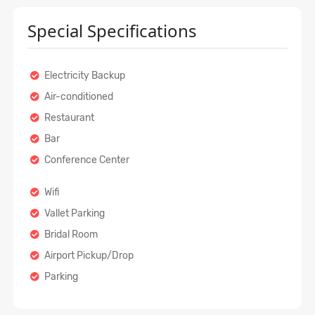
Special Specifications
Electricity Backup
Air-conditioned
Restaurant
Bar
Conference Center
Wifi
Vallet Parking
Bridal Room
Airport Pickup/Drop
Parking