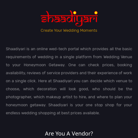
Create Your Wedding Moments
Shaadiyari is an online wed-tech portal which provides all the basic
requirements of wedding in a single platform from Wedding Venue
to your Honeymoon Getaway. One can check prices, booking
availability, reviews of service providers and their experience of work
on a single click. Here at Shaadiyari you can decide which venue to
choose, which decoration will look good, who should be the
photographer, which makeup artist to hire, and where to plan your
honeymoon getaway. Shaadiyari is your one stop shop for your
endless wedding shopping at best prices available.
Are You A Vendor?