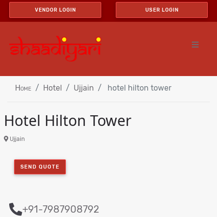
VENDOR LOGIN
USER LOGIN
Home
Hotel
Ujjain
hotel hilton tower
Hotel Hilton Tower
Ujjain
SEND QUOTE
+91-7987908792