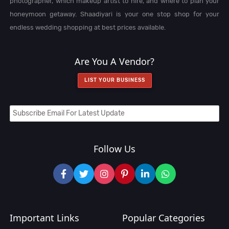
photographer, which makeup artist to hire, and where to plan your
honeymoon getaway. Shaadiyari is your one stop shop for your
endless wedding shopping at best prices available.
Are You A Vendor?
LIST YOUR BUSINESS
Follow Us
Important Links
Popular Categories