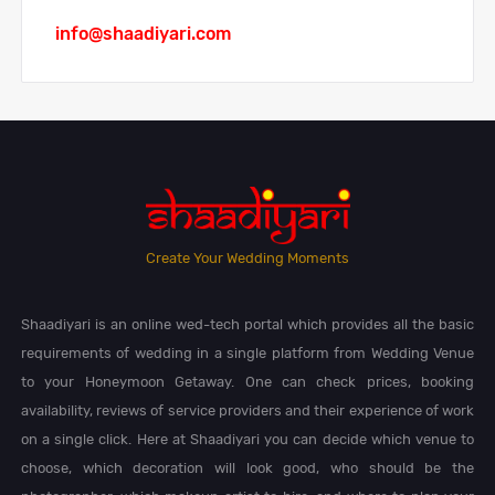
info@shaadiyari.com
Create Your Wedding Moments
Shaadiyari is an online wed-tech portal which provides all the basic
requirements of wedding in a single platform from Wedding Venue
to your Honeymoon Getaway. One can check prices, booking
availability, reviews of service providers and their experience of work
on a single click. Here at Shaadiyari you can decide which venue to
choose, which decoration will look good, who should be the