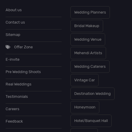
About us
Wedding Planners
Contact us
Bridal Makeup
Sitemap
Wedding Venue
Offer Zone
Mehendi Artists
E-invite
Wedding Caterers
Pre Wedding Shoots
Vintage Car
Real Weddings
Destination Wedding
Testimonials
Honeymoon
Careers
Hotel/Banquet Hall
Feedback