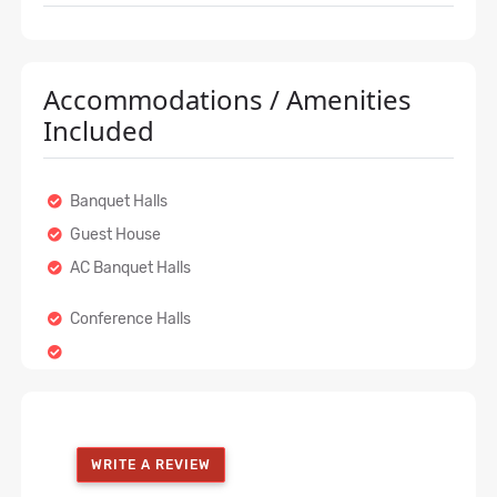
Accommodations / Amenities
Included
Banquet Halls
Guest House
AC Banquet Halls
Conference Halls
WRITE A REVIEW