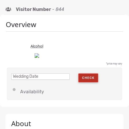
Visitor Number
-
844
Overview
Alcohol
*price may vary
CHECK
Availability
About