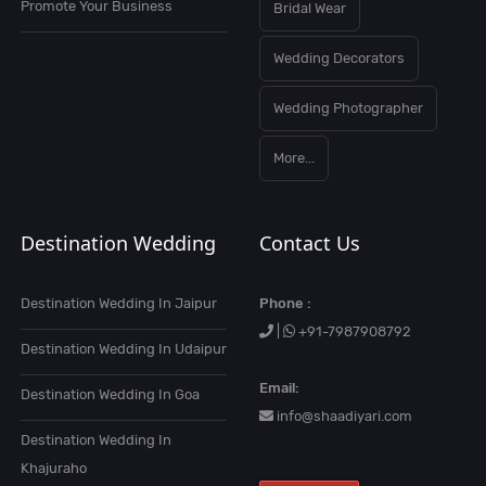
Promote Your Business
Bridal Wear
Wedding Decorators
Wedding Photographer
More...
Destination Wedding
Contact Us
Destination Wedding In Jaipur
Phone :
|
+91-7987908792
Destination Wedding In Udaipur
Email:
Destination Wedding In Goa
info@shaadiyari.com
Destination Wedding In
Khajuraho