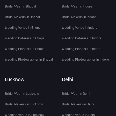
Bridal Wear in Bhopal
Bridal Wear in Indore
Bridal Makeup in Bhopal
Bridal Makeup in Indore
Wedding Venue in Bhopal
Wedding Venue in Indore
Wedding Caterers in Bhopal
Wedding Caterers in Indore
Wedding Planners in Bhopal
Wedding Planners in Indore
Wedding Photographer in Bhopal
Wedding Photographer in Indore
Lucknow
Delhi
Bridal Wear in Lucknow
Bridal Wear in Delhi
Bridal Makeup in Lucknow
Bridal Makeup in Delhi
Wedding Venue in Lucknow
Wedding Venue in Delhi