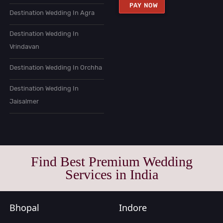
PAY NOW
Destination Wedding In Agra
Destination Wedding In
Vrindavan
Destination Wedding In Orchha
Destination Wedding In
Jaisalmer
Find Best Premium Wedding
Services in India
Bhopal
Indore