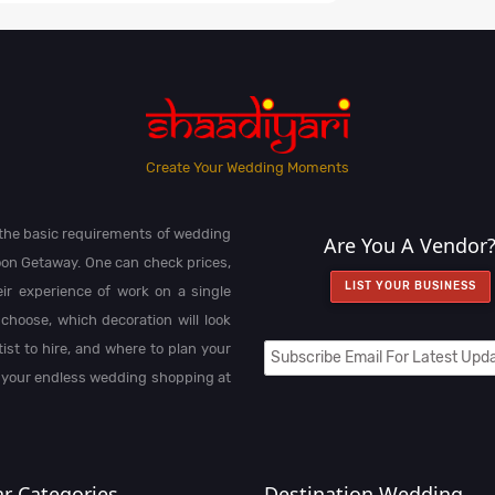
Create Your Wedding Moments
l the basic requirements of wedding
Are You A Vendor
on Getaway. One can check prices,
LIST YOUR BUSINESS
heir experience of work on a single
choose, which decoration will look
st to hire, and where to plan your
 your endless wedding shopping at
r Categories
Destination Wedding