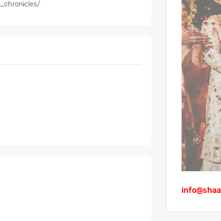
_chronicles/
info@shaa