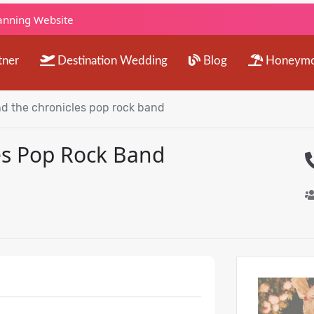
lanning Website
tner
Destination Wedding
Blog
Honeym
nd the chronicles pop rock band
es Pop Rock Band