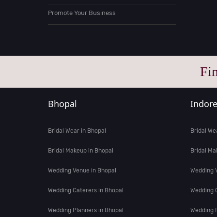
Promote Your Business
Fi
Bhopal
Indor
Bridal Wear in Bhopal
Bridal We
Bridal Makeup in Bhopal
Bridal Ma
Wedding Venue in Bhopal
Wedding V
Wedding Caterers in Bhopal
Wedding C
Wedding Planners in Bhopal
Wedding P