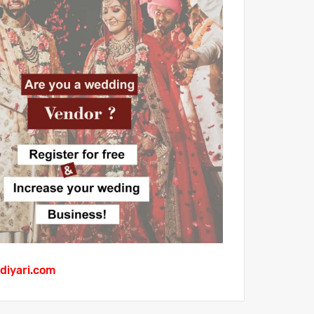
diyari.com