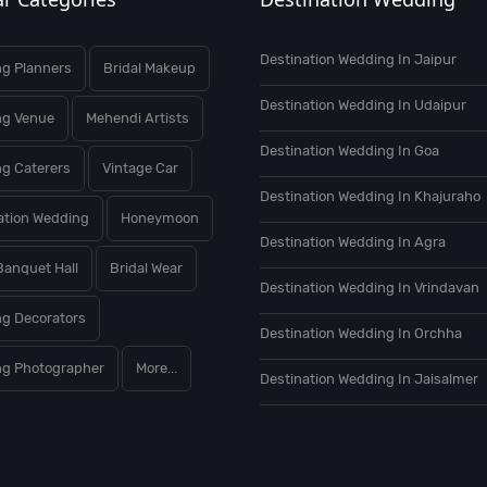
Destination Wedding In Jaipur
g Planners
Bridal Makeup
Destination Wedding In Udaipur
ng Venue
Mehendi Artists
Destination Wedding In Goa
g Caterers
Vintage Car
Destination Wedding In Khajuraho
ation Wedding
Honeymoon
Destination Wedding In Agra
Banquet Hall
Bridal Wear
Destination Wedding In Vrindavan
g Decorators
Destination Wedding In Orchha
g Photographer
More...
Destination Wedding In Jaisalmer