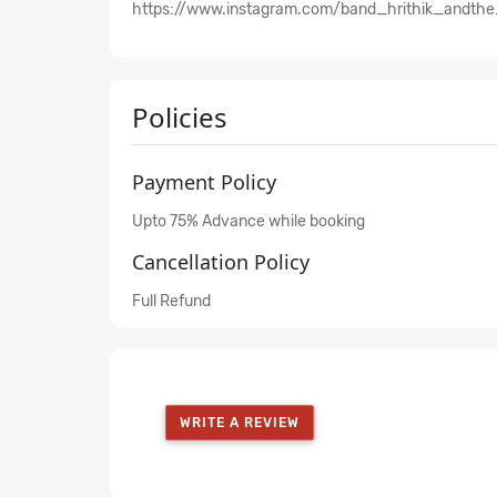
https://www.instagram.com/band_hrithik_andthe
Policies
Payment Policy
Upto 75% Advance while booking
Cancellation Policy
Full Refund
WRITE A REVIEW