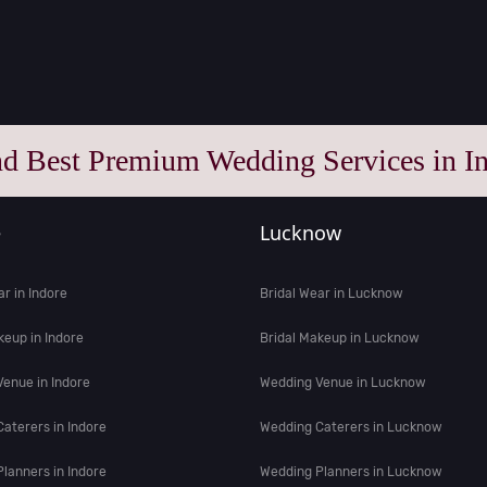
nd Best Premium Wedding Services in In
e
Lucknow
ar in Indore
Bridal Wear in Lucknow
keup in Indore
Bridal Makeup in Lucknow
enue in Indore
Wedding Venue in Lucknow
aterers in Indore
Wedding Caterers in Lucknow
lanners in Indore
Wedding Planners in Lucknow