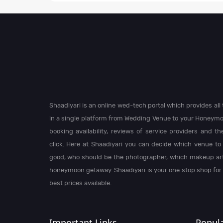
Shaadiyari is an online wed-tech portal which provides al
in a single platform from Wedding Venue to your Honeymo
booking availability, reviews of service providers and t
click. Here at Shaadiyari you can decide which venue to 
good, who should be the photographer, which makeup arti
honeymoon getaway. Shaadiyari is your one stop shop for
best prices available.
Important Links
Popula