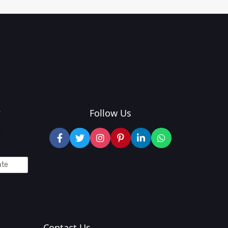
?
Follow Us
Contact Us