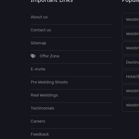
About us
Weddin
Contact us
Weddi
Sitemap
Weddin
Offer Zone
Destin
E-invite
Hotel/
Pre Wedding Shoots
Weddin
Real Weddings
Weddin
Testimonials
Careers
Feedback