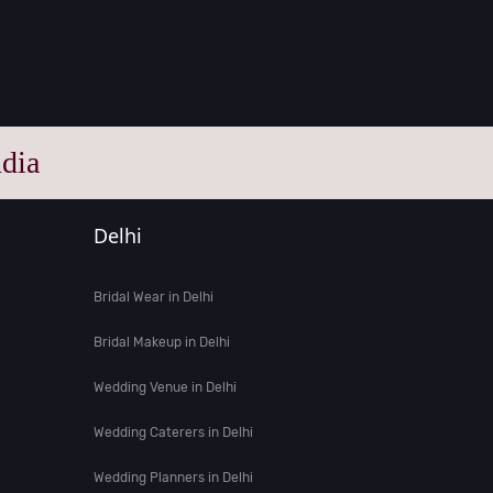
dia
Delhi
Bridal Wear in Delhi
Bridal Makeup in Delhi
Wedding Venue in Delhi
Wedding Caterers in Delhi
Wedding Planners in Delhi