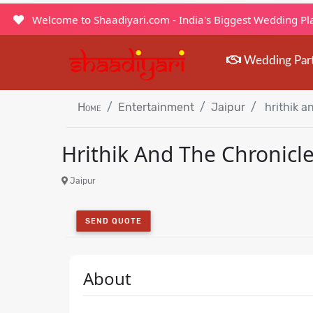
Welcome to Shaadiyari.com - India's Biggest Wedding P
Wedding Par
Home
Entertainment
Jaipur
hrithik a
Hrithik And The Chronicl
Jaipur
SEND QUOTE
About