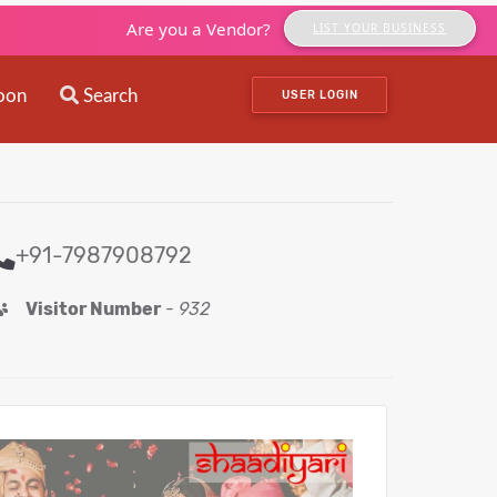
Are you a Vendor?
LIST YOUR BUSINESS
oon
Search
USER LOGIN
+91-7987908792
Visitor Number
-
932