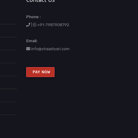
Phone :
|
+91-7987908792
Email:
info@shaadiyari.com
PAY NOW