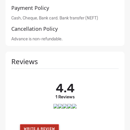
Payment Policy
Cash, Cheque, Bank card. Bank transfer (NEFT)
Cancellation Policy
Advance is non-refundable.
Reviews
4.4
1 Reviews
WRITE A REVIEW