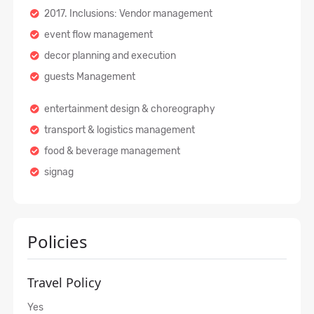
2017. Inclusions: Vendor management
event flow management
decor planning and execution
guests Management
entertainment design & choreography
transport & logistics management
food & beverage management
signag
Policies
Travel Policy
Yes