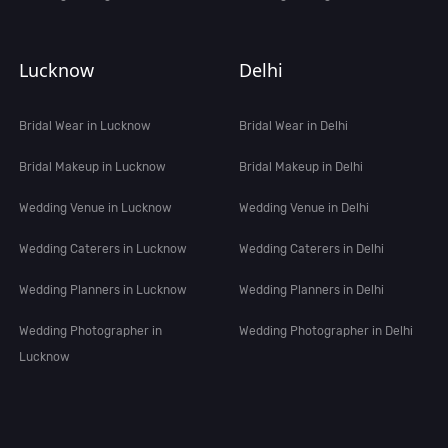
Lucknow
Delhi
Bridal Wear in Lucknow
Bridal Wear in Delhi
Bridal Makeup in Lucknow
Bridal Makeup in Delhi
Wedding Venue in Lucknow
Wedding Venue in Delhi
Wedding Caterers in Lucknow
Wedding Caterers in Delhi
Wedding Planners in Lucknow
Wedding Planners in Delhi
Wedding Photographer in
Wedding Photographer in Delhi
Lucknow