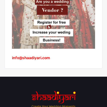
info@shaadiyari.com
Create Your Wedding Moments