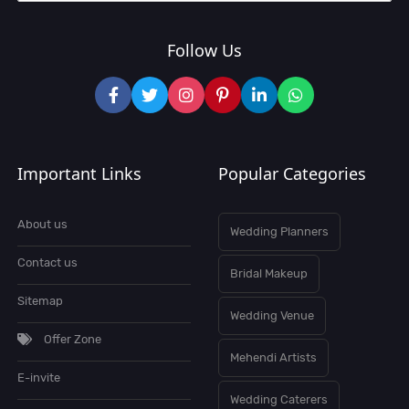
Follow Us
Important Links
Popular Categories
About us
Wedding Planners
Contact us
Bridal Makeup
Sitemap
Wedding Venue
Offer Zone
Mehendi Artists
E-invite
Wedding Caterers