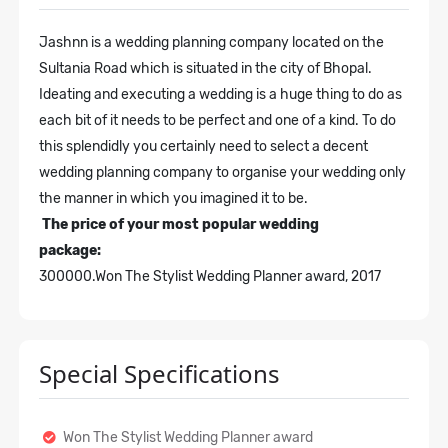
Jashnn is a wedding planning company located on the
Sultania Road which is situated in the city of Bhopal.
Ideating and executing a wedding is a huge thing to do as
each bit of it needs to be perfect and one of a kind. To do
this splendidly you certainly need to select a decent
wedding planning company to organise your wedding only
the manner in which you imagined it to be.
The price of your most popular wedding
package:
300000.
Won The Stylist Wedding Planner award, 2017
Special Specifications
Won The Stylist Wedding Planner award