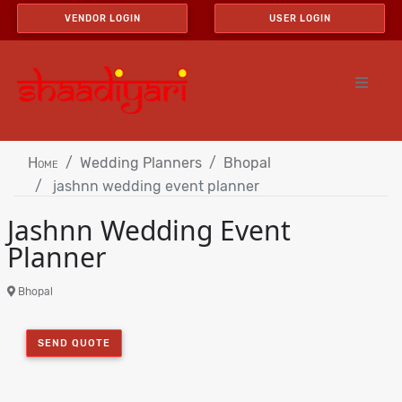
VENDOR LOGIN
USER LOGIN
Home
Wedding Planners
Bhopal
jashnn wedding event planner
Jashnn Wedding Event
Planner
Bhopal
SEND QUOTE