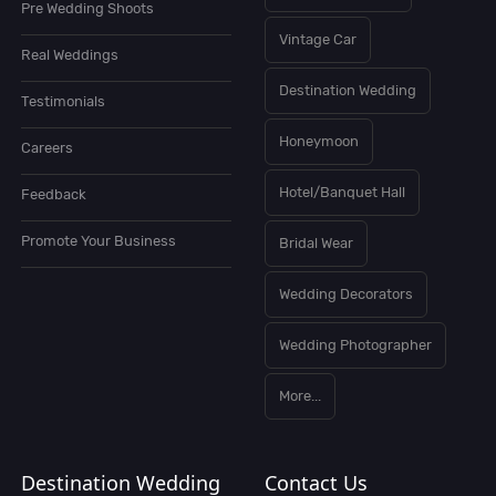
Pre Wedding Shoots
Vintage Car
Real Weddings
Destination Wedding
Testimonials
Honeymoon
Careers
Hotel/Banquet Hall
Feedback
Promote Your Business
Bridal Wear
Wedding Decorators
Wedding Photographer
More...
Destination Wedding
Contact Us