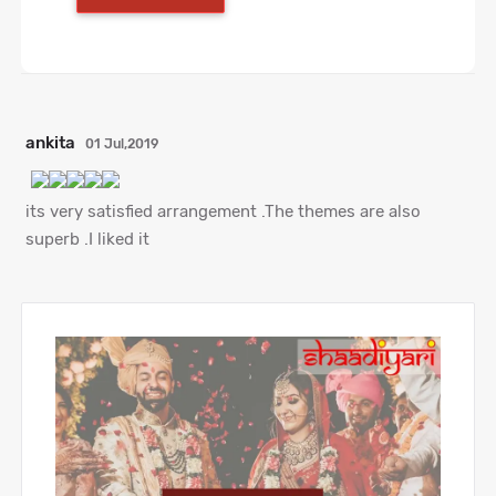
ankita
01 Jul,2019
its very satisfied arrangement .The themes are also
superb .I liked it