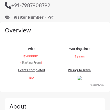
+91-7987908792
Visitor Number
-
991
Overview
Price
Working Since
200000*
3 years
(
Starting From
)
Events Completed
Willing To Travel
N/A
*price may vary
About