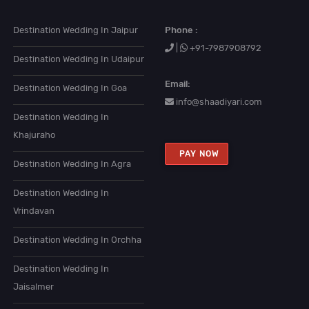
Destination Wedding In Jaipur
Phone :
|
+91-7987908792
Destination Wedding In Udaipur
Email:
Destination Wedding In Goa
info@shaadiyari.com
Destination Wedding In
Khajuraho
PAY NOW
Destination Wedding In Agra
Destination Wedding In
Vrindavan
Destination Wedding In Orchha
Destination Wedding In
Jaisalmer