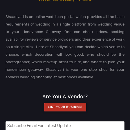
Shaadiyari is an online wed-tech portal which provides all the basic
requirements of wedding in a single platform from Wedding Venue
to your Honeymoon Getaway. One can check prices, booking
availability, reviews of service providers and their experience of work
on a single click. Here at Shaadiyari you can decide which venue to
choose, which decoration will look good, who should be the
photographer, which makeup artist to hire, and where to plan your
honeymoon getaway. Shaadiyari is your one stop shop for your
endless wedding shopping at best prices available.
Are You A Vendor?
LIST YOUR BUSINESS