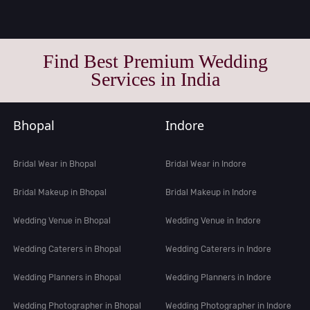
Find Best Premium Wedding
Services in India
Bhopal
Indore
Bridal Wear in Bhopal
Bridal Wear in Indore
Bridal Makeup in Bhopal
Bridal Makeup in Indore
Wedding Venue in Bhopal
Wedding Venue in Indore
Wedding Caterers in Bhopal
Wedding Caterers in Indore
Wedding Planners in Bhopal
Wedding Planners in Indore
Wedding Photographer in Bhopal
Wedding Photographer in Indore