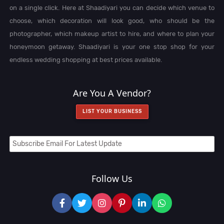
on a single click. Here at Shaadiyari you can decide which venue to
choose, which decoration will look good, who should be the
photographer, which makeup artist to hire, and where to plan your
honeymoon getaway. Shaadiyari is your one stop shop for your
endless wedding shopping at best prices available.
Are You A Vendor?
LIST YOUR BUSINESS
Follow Us