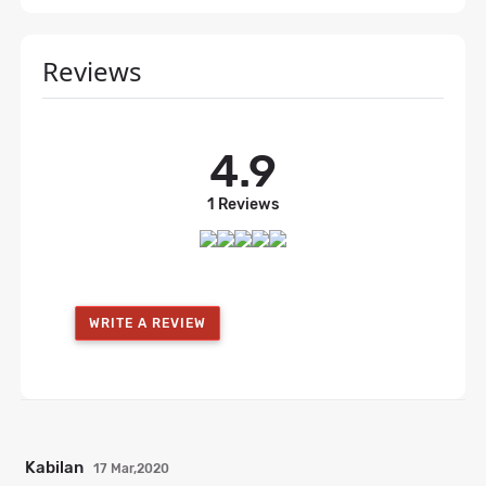
Reviews
4.9
1 Reviews
WRITE A REVIEW
Kabilan
17 Mar,2020