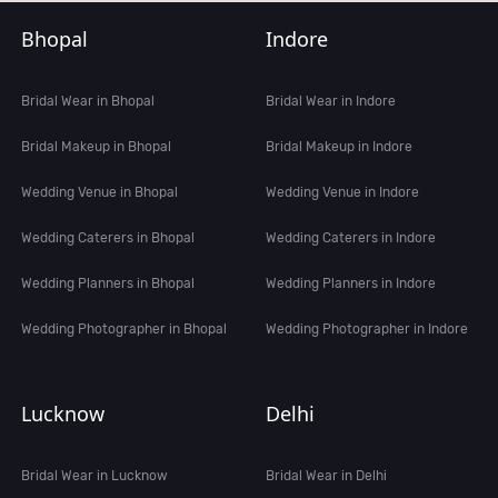
Bhopal
Indore
Bridal Wear in Bhopal
Bridal Wear in Indore
Bridal Makeup in Bhopal
Bridal Makeup in Indore
Wedding Venue in Bhopal
Wedding Venue in Indore
Wedding Caterers in Bhopal
Wedding Caterers in Indore
Wedding Planners in Bhopal
Wedding Planners in Indore
Wedding Photographer in Bhopal
Wedding Photographer in Indore
Lucknow
Delhi
Bridal Wear in Lucknow
Bridal Wear in Delhi