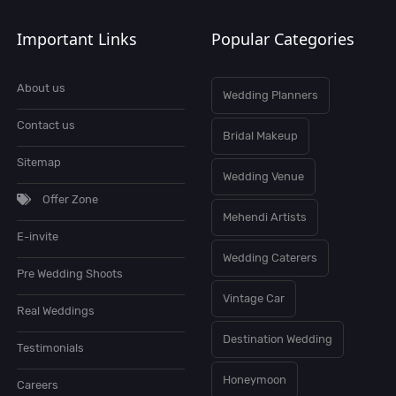
Important Links
Popular Categories
About us
Wedding Planners
Contact us
Bridal Makeup
Sitemap
Wedding Venue
Offer Zone
Mehendi Artists
E-invite
Wedding Caterers
Pre Wedding Shoots
Vintage Car
Real Weddings
Destination Wedding
Testimonials
Honeymoon
Careers