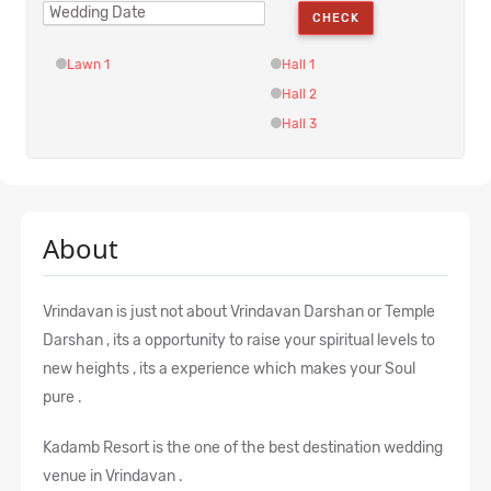
CHECK
Lawn 1
Hall 1
Hall 2
Hall 3
About
Vrindavan is just not about Vrindavan Darshan or Temple
Darshan , its a opportunity to raise your spiritual levels to
new heights , its a experience which makes your Soul
pure .
Kadamb Resort is the one of the best destination wedding
venue in Vrindavan .