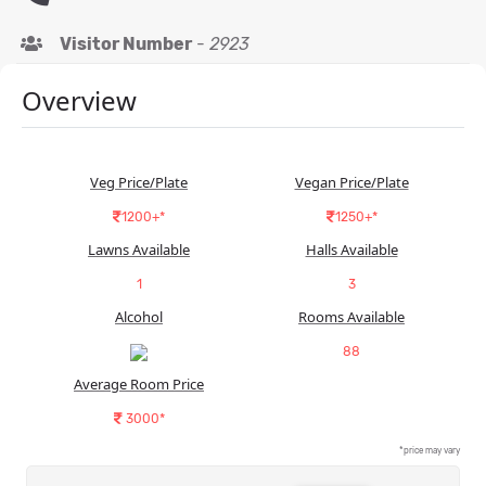
Visitor Number
-
2923
Overview
Veg Price/Plate
Vegan Price/Plate
1200+*
1250+*
Lawns Available
Halls Available
1
3
Alcohol
Rooms Available
88
Average Room Price
3000*
*price may vary