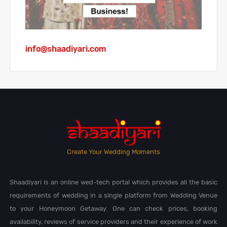
info@shaadiyari.com
Create Your Wedding Moments
Shaadiyari is an online wed-tech portal which provides all the basic
requirements of wedding in a single platform from Wedding Venue
to your Honeymoon Getaway. One can check prices, booking
availability, reviews of service providers and their experience of work