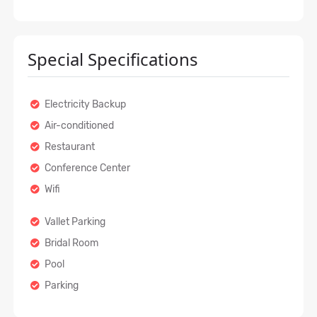
Special Specifications
Electricity Backup
Air-conditioned
Restaurant
Conference Center
Wifi
Vallet Parking
Bridal Room
Pool
Parking