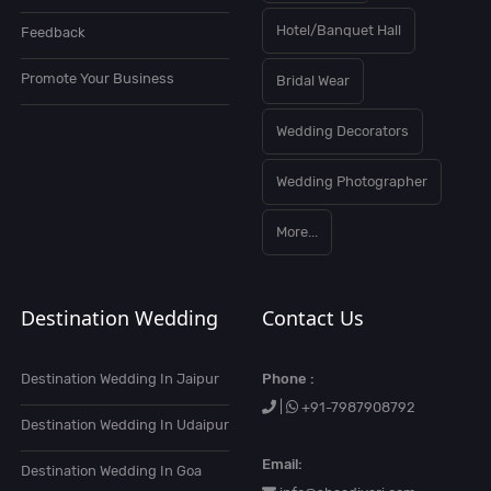
Hotel/Banquet Hall
Feedback
Promote Your Business
Bridal Wear
Wedding Decorators
Wedding Photographer
More...
Destination Wedding
Contact Us
Destination Wedding In Jaipur
Phone :
|
+91-7987908792
Destination Wedding In Udaipur
Email:
Destination Wedding In Goa