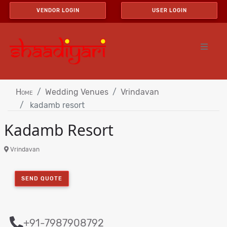
VENDOR LOGIN
USER LOGIN
Home
Wedding Venues
Vrindavan
kadamb resort
Kadamb Resort
Vrindavan
SEND QUOTE
+91-7987908792