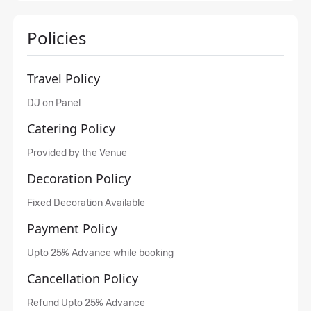
Policies
Travel Policy
DJ on Panel
Catering Policy
Provided by the Venue
Decoration Policy
Fixed Decoration Available
Payment Policy
Upto 25% Advance while booking
Cancellation Policy
Refund Upto 25% Advance