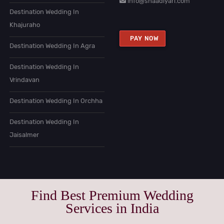
info@shaadiyari.com
Destination Wedding In
Khajuraho
PAY NOW
Destination Wedding In Agra
Destination Wedding In
Vrindavan
Destination Wedding In Orchha
Destination Wedding In
Jaisalmer
Find Best Premium Wedding
Services in India