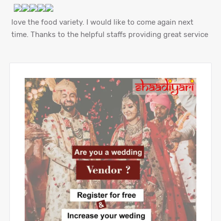
love the food variety. I would like to come again next
time. Thanks to the helpful staffs providing great service