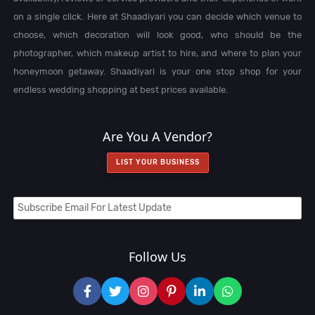
on a single click. Here at Shaadiyari you can decide which venue to
choose, which decoration will look good, who should be the
photographer, which makeup artist to hire, and where to plan your
honeymoon getaway. Shaadiyari is your one stop shop for your
endless wedding shopping at best prices available.
Are You A Vendor?
LIST YOUR BUSINESS
Follow Us