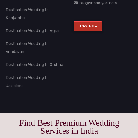
info@shaadiyari.com
Destination Wedding In
Khajuraho
PAY NOW
Destination Wedding In Agra
Destination Wedding In
Vrindavan
Destination Wedding In Orchha
Destination Wedding In
Jaisalmer
Find Best Premium Wedding
Services in India