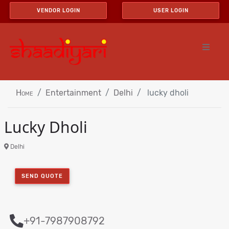
VENDOR LOGIN
USER LOGIN
Home
Entertainment
Delhi
lucky dholi
Lucky Dholi
Delhi
SEND QUOTE
+91-7987908792