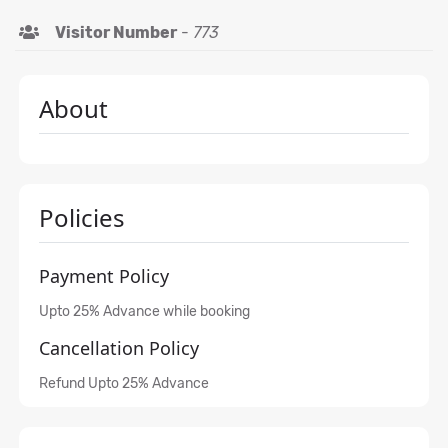
Visitor Number
-
773
About
Policies
Payment Policy
Upto 25% Advance while booking
Cancellation Policy
Refund Upto 25% Advance