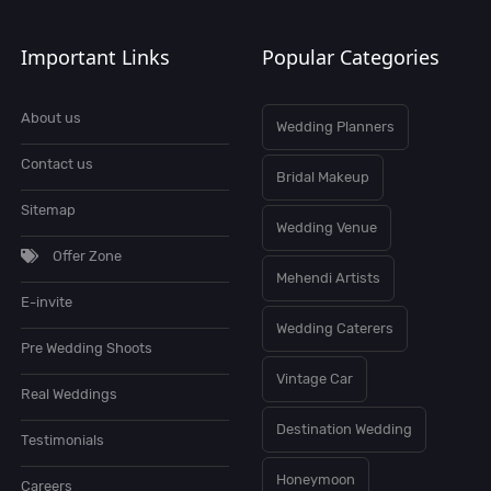
Important Links
Popular Categories
About us
Wedding Planners
Contact us
Bridal Makeup
Sitemap
Wedding Venue
Offer Zone
Mehendi Artists
E-invite
Wedding Caterers
Pre Wedding Shoots
Vintage Car
Real Weddings
Destination Wedding
Testimonials
Honeymoon
Careers