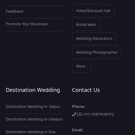
Hotel/Banquet Hall
Feedback
Promote Your Business
Bridal Wear
Wedding Decorators
Wedding Photographer
More...
Destination Wedding
Contact Us
Destination Wedding In Jaipur
Phone :
|
+91-7987908792
Destination Wedding In Udaipur
Email:
Destination Wedding In Goa