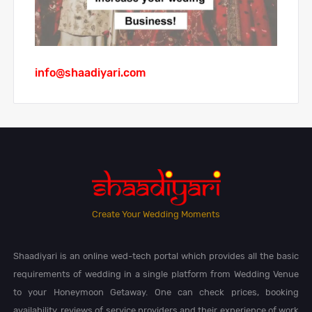
info@shaadiyari.com
Create Your Wedding Moments
Shaadiyari is an online wed-tech portal which provides all the basic
requirements of wedding in a single platform from Wedding Venue
to your Honeymoon Getaway. One can check prices, booking
availability, reviews of service providers and their experience of work