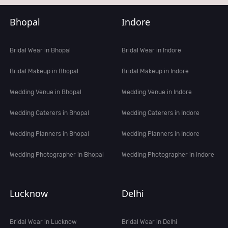
Bhopal
Indore
Bridal Wear in Bhopal
Bridal Wear in Indore
Bridal Makeup in Bhopal
Bridal Makeup in Indore
Wedding Venue in Bhopal
Wedding Venue in Indore
Wedding Caterers in Bhopal
Wedding Caterers in Indore
Wedding Planners in Bhopal
Wedding Planners in Indore
Wedding Photographer in Bhopal
Wedding Photographer in Indore
Lucknow
Delhi
Bridal Wear in Lucknow
Bridal Wear in Delhi