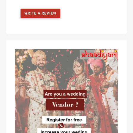
WRITE A REVIEW