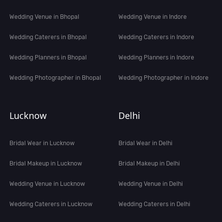
Wedding Venue in Bhopal
Wedding Venue in Indore
Wedding Caterers in Bhopal
Wedding Caterers in Indore
Wedding Planners in Bhopal
Wedding Planners in Indore
Wedding Photographer in Bhopal
Wedding Photographer in Indore
Lucknow
Delhi
Bridal Wear in Lucknow
Bridal Wear in Delhi
Bridal Makeup in Lucknow
Bridal Makeup in Delhi
Wedding Venue in Lucknow
Wedding Venue in Delhi
Wedding Caterers in Lucknow
Wedding Caterers in Delhi