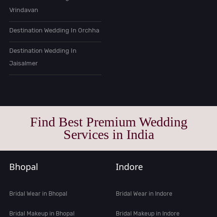
Vrindavan
Destination Wedding In Orchha
Destination Wedding In
Jaisalmer
Find Best Premium Wedding
Services in India
Bhopal
Indore
Bridal Wear in Bhopal
Bridal Wear in Indore
Bridal Makeup in Bhopal
Bridal Makeup in Indore