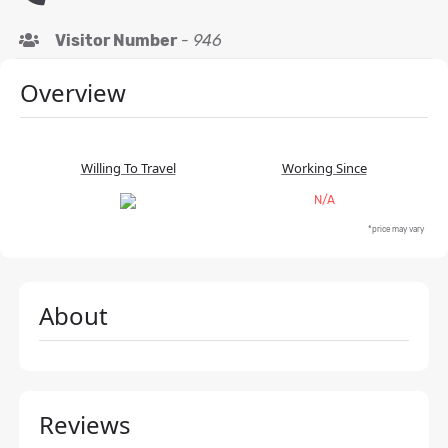
Visitor Number
-
946
Overview
Willing To Travel
Working Since
N/A
*price may vary
About
Reviews