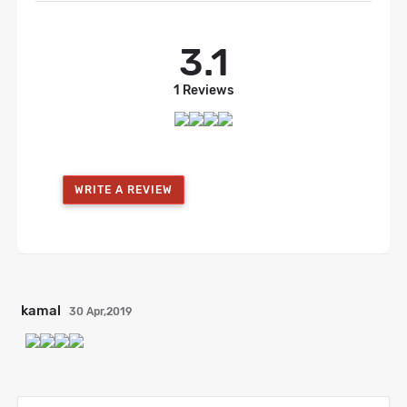
3.1
1 Reviews
WRITE A REVIEW
kamal
30 Apr,2019