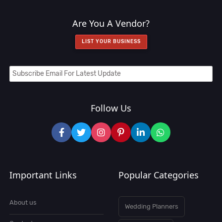
Are You A Vendor?
LIST YOUR BUSINESS
Follow Us
Important Links
Popular Categories
About us
Wedding Planners