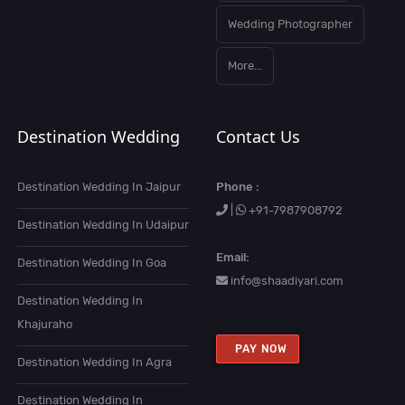
Wedding Photographer
More...
Destination Wedding
Contact Us
Destination Wedding In Jaipur
Phone :
|
+91-7987908792
Destination Wedding In Udaipur
Email:
Destination Wedding In Goa
info@shaadiyari.com
Destination Wedding In
Khajuraho
PAY NOW
Destination Wedding In Agra
Destination Wedding In