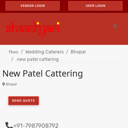
VENDOR LOGIN
USER LOGIN
Home
Wedding Caterers
Bhopal
new patel cattering
New Patel Cattering
Bhopal
SEND QUOTE
+91-7987908792