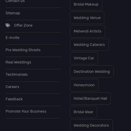
Contact us
Bridal Makeup
Sitemap
Wedding Venue
Offer Zone
Mehendi Artists
E-invite
Wedding Caterers
Pre Wedding Shoots
Vintage Car
Real Weddings
Destination Wedding
Testimonials
Honeymoon
Careers
Hotel/Banquet Hall
Feedback
Promote Your Business
Bridal Wear
Wedding Decorators