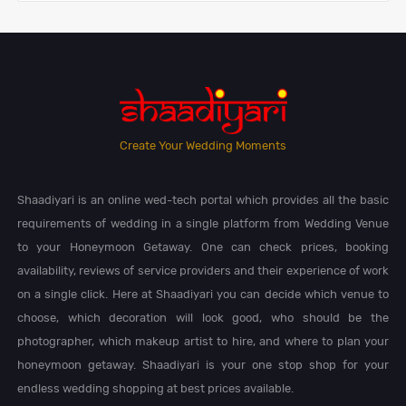
Create Your Wedding Moments
Shaadiyari is an online wed-tech portal which provides all the basic
requirements of wedding in a single platform from Wedding Venue
to your Honeymoon Getaway. One can check prices, booking
availability, reviews of service providers and their experience of work
on a single click. Here at Shaadiyari you can decide which venue to
choose, which decoration will look good, who should be the
photographer, which makeup artist to hire, and where to plan your
honeymoon getaway. Shaadiyari is your one stop shop for your
endless wedding shopping at best prices available.