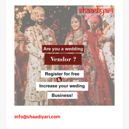
info@shaadiyari.com