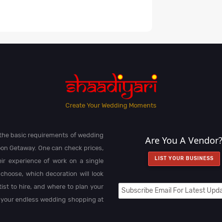
Create Your Wedding Moments
l the basic requirements of wedding
Are You A Vendor
on Getaway. One can check prices,
LIST YOUR BUSINESS
heir experience of work on a single
choose, which decoration will look
st to hire, and where to plan your
 your endless wedding shopping at