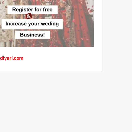
diyari.com