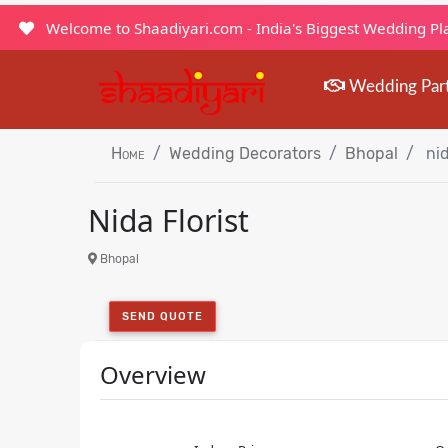
Welcome to Shaadiyari.com - India's Biggest Wedding P
Wedding Par
Home
Wedding Decorators
Bhopal
nid
Nida Florist
Bhopal
SEND QUOTE
Overview