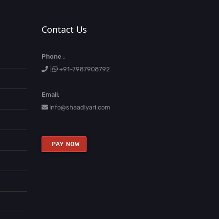
Contact Us
Phone :
|
+91-7987908792
Email:
info@shaadiyari.com
PAY NOW