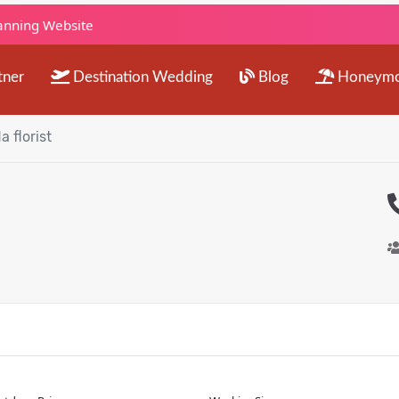
lanning Website
tner
Destination Wedding
Blog
Honeym
a florist