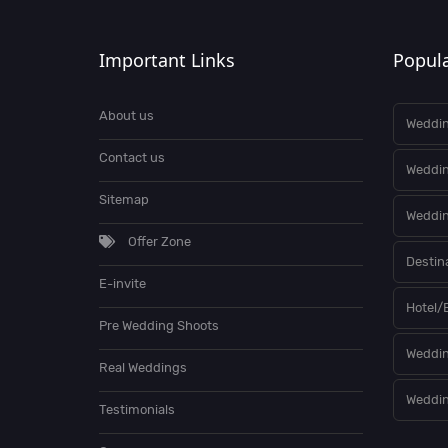
Important Links
Popula
About us
Weddin
Contact us
Weddi
Sitemap
Weddin
Offer Zone
Destin
E-invite
Hotel/
Pre Wedding Shoots
Weddin
Real Weddings
Weddin
Testimonials