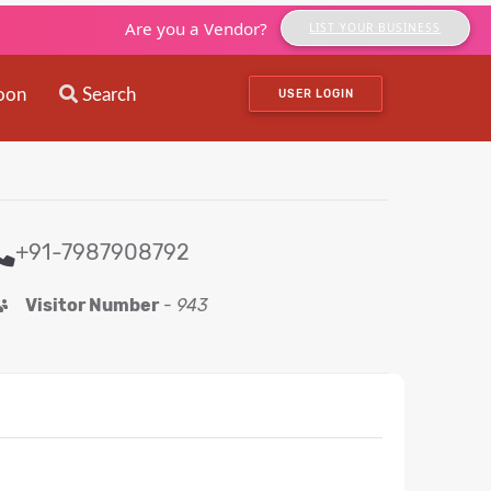
Are you a Vendor?
LIST YOUR BUSINESS
oon
Search
USER LOGIN
+91-7987908792
Visitor Number
-
943