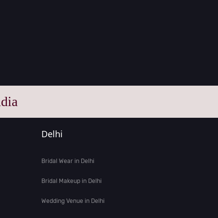
dia
Delhi
Bridal Wear in Delhi
Bridal Makeup in Delhi
Wedding Venue in Delhi