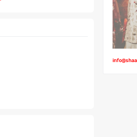
info@shaa