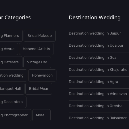
r Categories
Destination Wedding
Destination Wedding In Jaipur
g Planners
Bridal Makeup
Destination Wedding In Udaipur
ng Venue
Mehendi Artists
Destination Wedding In Goa
g Caterers
Vintage Car
Destination Wedding In Khajuraho
ation Wedding
Honeymoon
Destination Wedding In Agra
Banquet Hall
Bridal Wear
Destination Wedding In Vrindavan
g Decorators
Destination Wedding In Orchha
g Photographer
More...
Destination Wedding In Jaisalmer