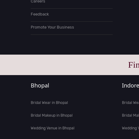
Careers
Feedback
Promote Your Business
Fi
Bhopal
Indor
Bridal Wear in Bhopal
Bridal We
Bridal Makeup in Bhopal
Bridal Ma
Wedding Venue in Bhopal
Wedding V