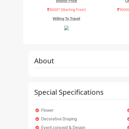
Indoor Price
O
5000* (Starting From)
10000
Willing To Travel
About
Special Specifications
Flower
Decorative Draping
Event concept & Design