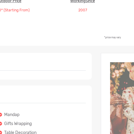
utdoor Price
WorkingSince
* (Starting From)
2007
*price may vary
Mandap
Gifts Wrapping
Table Decoration