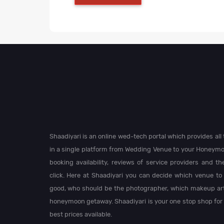
Shaadiyari is an online wed-tech portal which provides al
in a single platform from Wedding Venue to your Honeymo
booking availability, reviews of service providers and t
click. Here at Shaadiyari you can decide which venue to 
good, who should be the photographer, which makeup arti
honeymoon getaway. Shaadiyari is your one stop shop for
best prices available.