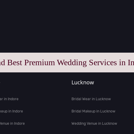
nd Best Premium Wedding Services in In
e
Lucknow
ar in Indore
Bridal Wear in Lucknow
keup in Indore
Bridal Makeup in Lucknow
enue in Indore
Wedding Venue in Lucknow