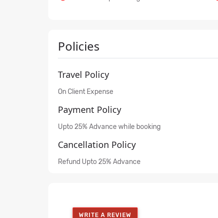
Policies
Travel Policy
On Client Expense
Payment Policy
Upto 25% Advance while booking
Cancellation Policy
Refund Upto 25% Advance
WRITE A REVIEW