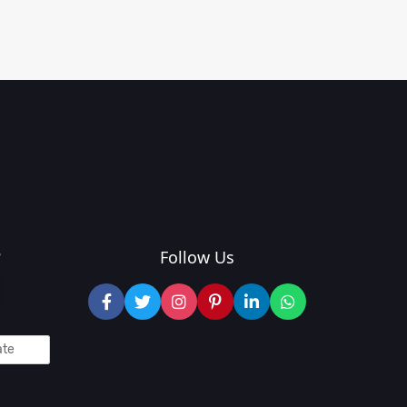
?
Follow Us