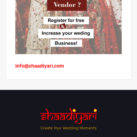
info@shaadiyari.com
Create Your Wedding Moments