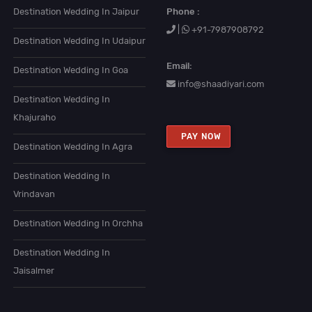
Destination Wedding In Jaipur
Phone :
|
+91-7987908792
Destination Wedding In Udaipur
Email:
Destination Wedding In Goa
info@shaadiyari.com
Destination Wedding In
Khajuraho
PAY NOW
Destination Wedding In Agra
Destination Wedding In
Vrindavan
Destination Wedding In Orchha
Destination Wedding In
Jaisalmer