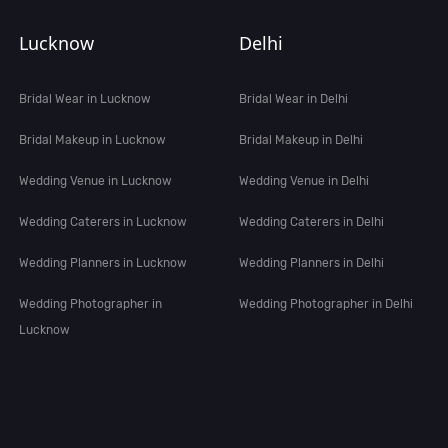
Lucknow
Delhi
Bridal Wear in Lucknow
Bridal Wear in Delhi
Bridal Makeup in Lucknow
Bridal Makeup in Delhi
Wedding Venue in Lucknow
Wedding Venue in Delhi
Wedding Caterers in Lucknow
Wedding Caterers in Delhi
Wedding Planners in Lucknow
Wedding Planners in Delhi
Wedding Photographer in
Wedding Photographer in Delhi
Lucknow