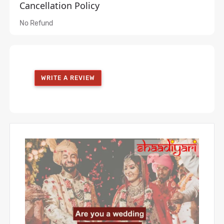
Cancellation Policy
No Refund
WRITE A REVIEW