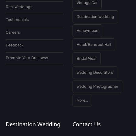
Vintage Car
Real Weddings
Destination Wedding
Testimonials
Honeymoon
Careers
Hotel/Banquet Hall
Feedback
Promote Your Business
Bridal Wear
Wedding Decorators
Wedding Photographer
More...
Destination Wedding
Contact Us