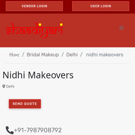
VENDOR LOGIN
USER LOGIN
Home
Bridal Makeup
Delhi
nidhi makeovers
Nidhi Makeovers
Delhi
SEND QUOTE
+91-7987908792