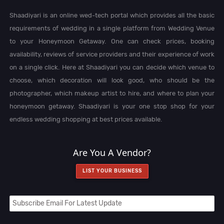
Shaadiyari is an online wed-tech portal which provides all the basic
requirements of wedding in a single platform from Wedding Venue
to your Honeymoon Getaway. One can check prices, booking
availability, reviews of service providers and their experience of work
on a single click. Here at Shaadiyari you can decide which venue to
choose, which decoration will look good, who should be the
photographer, which makeup artist to hire, and where to plan your
honeymoon getaway. Shaadiyari is your one stop shop for your
endless wedding shopping at best prices available.
Are You A Vendor?
LIST YOUR BUSINESS