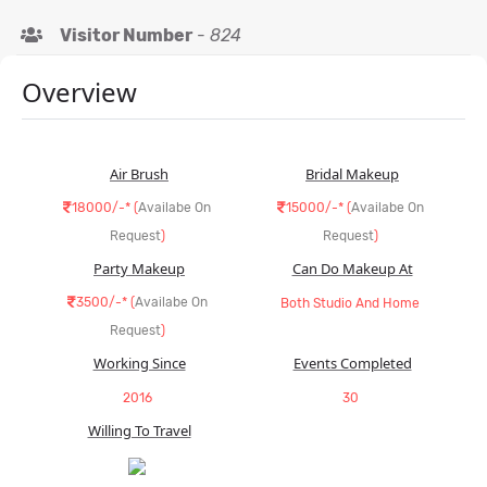
Visitor Number
-
824
Overview
Air Brush
Bridal Makeup
18000/-* (
Availabe On
15000/-* (
Availabe On
Request
)
Request
)
Party Makeup
Can Do Makeup At
3500/-* (
Availabe On
Both Studio And Home
Request
)
Working Since
Events Completed
2016
30
Willing To Travel