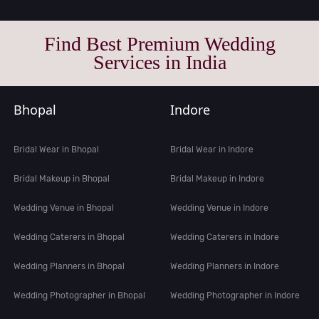
Find Best Premium Wedding
Services in India
Bhopal
Indore
Bridal Wear in Bhopal
Bridal Wear in Indore
Bridal Makeup in Bhopal
Bridal Makeup in Indore
Wedding Venue in Bhopal
Wedding Venue in Indore
Wedding Caterers in Bhopal
Wedding Caterers in Indore
Wedding Planners in Bhopal
Wedding Planners in Indore
Wedding Photographer in Bhopal
Wedding Photographer in Indore