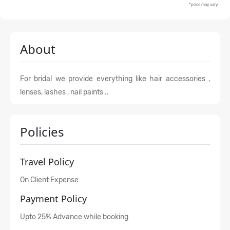
*price may vary
About
For bridal we provide everything like hair accessories ,
lenses, lashes , nail paints ..
Policies
Travel Policy
On Client Expense
Payment Policy
Upto 25% Advance while booking