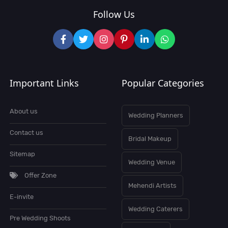
Follow Us
Important Links
Popular Categories
About us
Wedding Planners
Contact us
Bridal Makeup
Sitemap
Wedding Venue
Offer Zone
Mehendi Artists
E-invite
Wedding Caterers
Pre Wedding Shoots