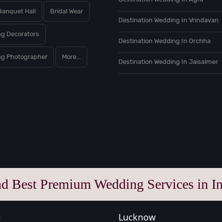
Banquet Hall
Bridal Wear
Destination Wedding In Vrindavan
g Decorators
Destination Wedding In Orchha
g Photographer
More...
Destination Wedding In Jaisalmer
nd Best Premium Wedding Services in In
e
Lucknow