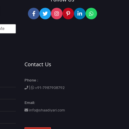
Contact Us
Phone :
|
+91-7987908792
Email:
info@shaadiyari.com