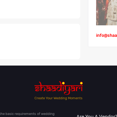
info@shaa
Create Your Wedding Moments
l the basic requirements of wedding
Are You A Vendor