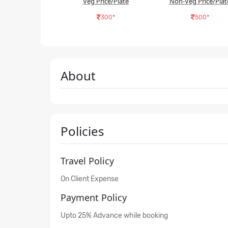
Veg Price/Plate
Non-Veg Price/Plat
300*
500*
About
Policies
Travel Policy
On Client Expense
Payment Policy
Upto 25% Advance while booking