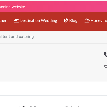
lanning Website
tner
Destination Wedding
Blog
Honeym
l tent and catering