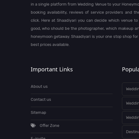
in a single platform from Wedding Venue to your Honeymo
booking availability, reviews of service providers and t
click. Here at Shaadiyari you can decide which venue to 
good, who should be the photographer, which makeup arti
honeymoon getaway. Shaadiyari is your one stop shop for
best prices available.
Important Links
Popula
About us
Weddin
Contact us
Weddi
Sitemap
Weddin
Offer Zone
Destin
E-invite