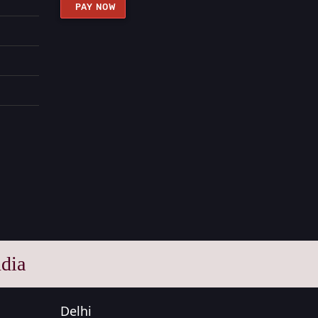
PAY NOW
dia
Delhi