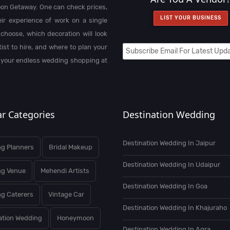
on Getaway. One can check prices,
LIST YOUR BUSINESS
heir experience of work on a single
choose, which decoration will look
st to hire, and where to plan your
 your endless wedding shopping at
r Categories
Destination Wedding
Destination Wedding In Jaipur
g Planners
Bridal Makeup
Destination Wedding In Udaipur
ng Venue
Mehendi Artists
Destination Wedding In Goa
g Caterers
Vintage Car
Destination Wedding In Khajuraho
ation Wedding
Honeymoon
Destination Wedding In Agra