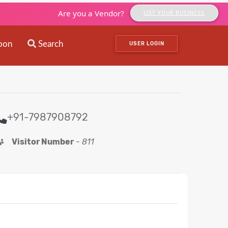
Are you a Vendor?
LIST YOUR BUSINESS
oon
Search
USER LOGIN
+91-7987908792
Visitor Number
-
811