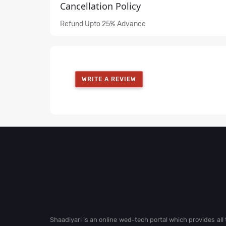
Cancellation Policy
Refund Upto 25% Advance
WRITE A REVIEW
Shaadiyari is an online wed-tech portal which provides al