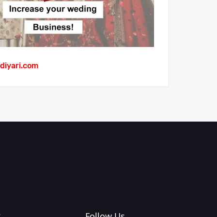
diyari.com
?
Follow Us