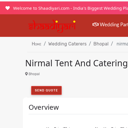
Welcome to Shaadiyari.com - India's Biggest Wedding P
Wedding Par
Home
Wedding Caterers
Bhopal
nirma
Nirmal Tent And Catering
Bhopal
SEND QUOTE
Overview