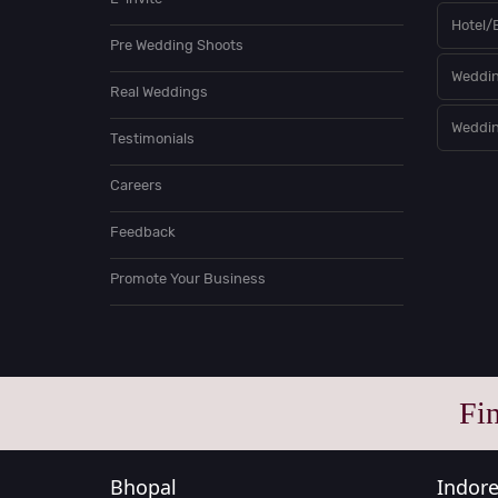
Hotel/
Pre Wedding Shoots
Weddin
Real Weddings
Weddin
Testimonials
Careers
Feedback
Promote Your Business
Fi
Bhopal
Indor