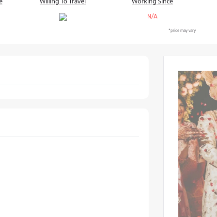
e
Willing To Travel
Working Since
N/A
*price may vary