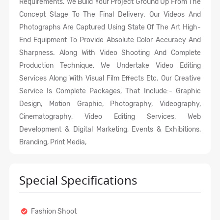
Requirements. We Build Your Project Ground Up From The
Concept Stage To The Final Delivery. Our Videos And
Photographs Are Captured Using State Of The Art High-
End Equipment To Provide Absolute Color Accuracy And
Sharpness. Along With Video Shooting And Complete
Production Technique, We Undertake Video Editing
Services Along With Visual Film Effects Etc. Our Creative
Service Is Complete Packages, That Include:- Graphic
Design, Motion Graphic, Photography, Videography,
Cinematography, Video Editing Services, Web
Development & Digital Marketing, Events & Exhibitions,
Branding, Print Media,
Special Specifications
Fashion Shoot