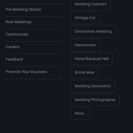
Wedding Caterers
Pre Wedding Shoots
Vintage Car
Real Weddings
Destination Wedding
Testimonials
Honeymoon
Careers
Hotel/Banquet Hall
Feedback
Promote Your Business
Bridal Wear
Wedding Decorators
Wedding Photographer
More...