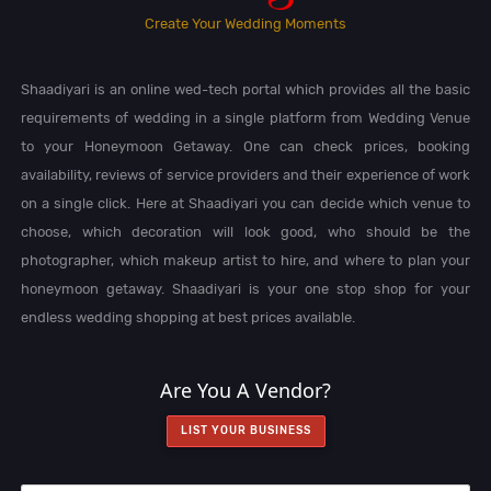
Create Your Wedding Moments
Shaadiyari is an online wed-tech portal which provides all the basic
requirements of wedding in a single platform from Wedding Venue
to your Honeymoon Getaway. One can check prices, booking
availability, reviews of service providers and their experience of work
on a single click. Here at Shaadiyari you can decide which venue to
choose, which decoration will look good, who should be the
photographer, which makeup artist to hire, and where to plan your
honeymoon getaway. Shaadiyari is your one stop shop for your
endless wedding shopping at best prices available.
Are You A Vendor?
LIST YOUR BUSINESS