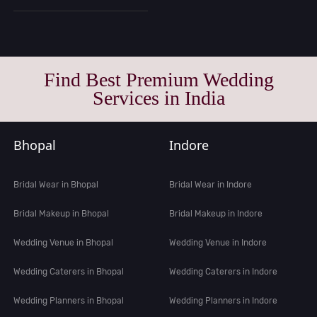
Find Best Premium Wedding
Services in India
Bhopal
Indore
Bridal Wear in Bhopal
Bridal Wear in Indore
Bridal Makeup in Bhopal
Bridal Makeup in Indore
Wedding Venue in Bhopal
Wedding Venue in Indore
Wedding Caterers in Bhopal
Wedding Caterers in Indore
Wedding Planners in Bhopal
Wedding Planners in Indore