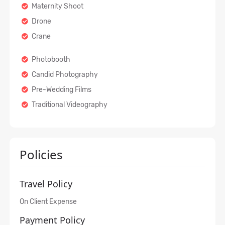
Maternity Shoot
Drone
Crane
Photobooth
Candid Photography
Pre-Wedding Films
Traditional Videography
Policies
Travel Policy
On Client Expense
Payment Policy