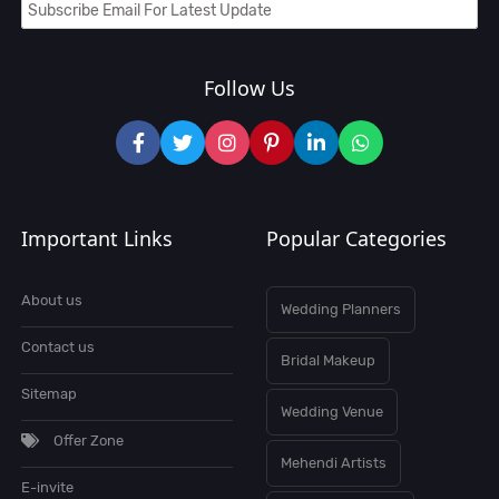
Follow Us
Important Links
Popular Categories
About us
Wedding Planners
Contact us
Bridal Makeup
Sitemap
Wedding Venue
Offer Zone
Mehendi Artists
E-invite