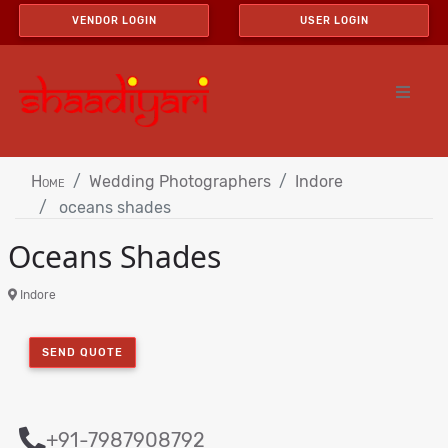
VENDOR LOGIN
USER LOGIN
Home
Wedding Photographers
Indore
oceans shades
Oceans Shades
Indore
SEND QUOTE
+91-7987908792