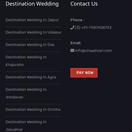
Destination Wedding
Contact Us
Destination Wedding In Jaipur
Phone :
|
+91-7987908792
Destination Wedding In Udaipur
Email:
Destination Wedding In Goa
info@shaadiyari.com
Destination Wedding In
Khajuraho
PAY NOW
Destination Wedding In Agra
Destination Wedding In
Vrindavan
Destination Wedding In Orchha
Destination Wedding In
Jaisalmer