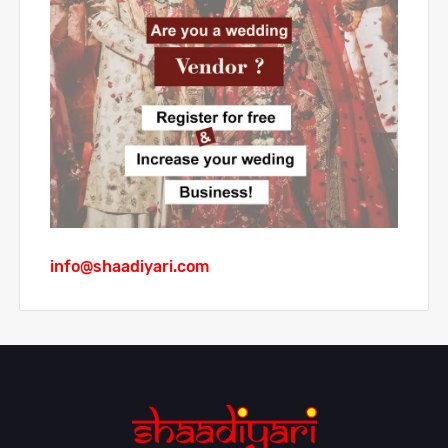
info@shaadiyari.com