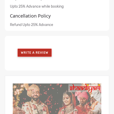
Upto 25% Advance while booking
Cancellation Policy
Refund Upto 25% Advance
WRITE A REVIEW