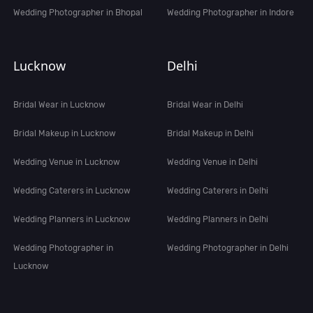
Wedding Photographer in Bhopal
Wedding Photographer in Indore
Lucknow
Delhi
Bridal Wear in Lucknow
Bridal Wear in Delhi
Bridal Makeup in Lucknow
Bridal Makeup in Delhi
Wedding Venue in Lucknow
Wedding Venue in Delhi
Wedding Caterers in Lucknow
Wedding Caterers in Delhi
Wedding Planners in Lucknow
Wedding Planners in Delhi
Wedding Photographer in
Wedding Photographer in Delhi
Lucknow