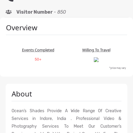
Visitor Number
-
850
Overview
Events Completed
Willing To Travel
50+
*price may vary
About
Ocean’s Shades Provide A Wide Range Of Creative
Services in Indore, India . Professional Video &
Photography Services To Meet Our Customer’s