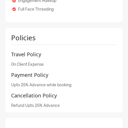
Engagement Makeup
Full Face Threading
Policies
Travel Policy
On Client Expense
Payment Policy
Upto 25% Advance while booking
Cancellation Policy
Refund Upto 25% Advance