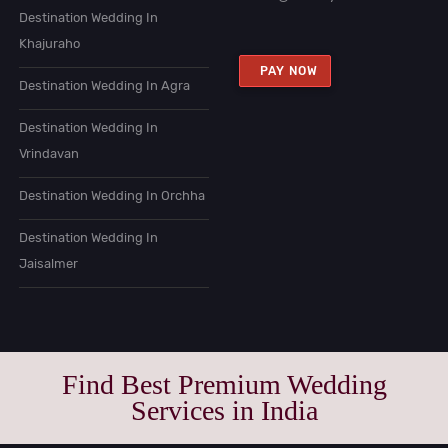
Destination Wedding In
Khajuraho
PAY NOW
Destination Wedding In Agra
Destination Wedding In
Vrindavan
Destination Wedding In Orchha
Destination Wedding In
Jaisalmer
Find Best Premium Wedding
Services in India