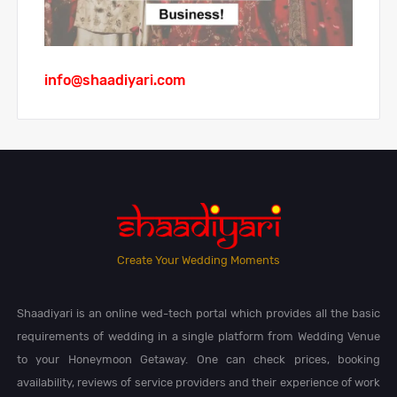
info@shaadiyari.com
Create Your Wedding Moments
Shaadiyari is an online wed-tech portal which provides all the basic
requirements of wedding in a single platform from Wedding Venue
to your Honeymoon Getaway. One can check prices, booking
availability, reviews of service providers and their experience of work