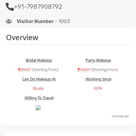
+91-7987908792
Visitor Number
-
1003
Overview
Bridal Makeup
Party Makeup
5000* (
Starting From
)
1000* (
Starting From
)
Can Do Makeup At
Working Since
Studio
2019
Willing To Travel
*price may vary