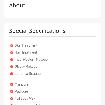
About
Special Specifications
Skin Treatment
Hair Treatment
Indo-Western Makeup
Glossy Makeup
Lehenga Draping
Manicure
Padicure
Full Body Wax