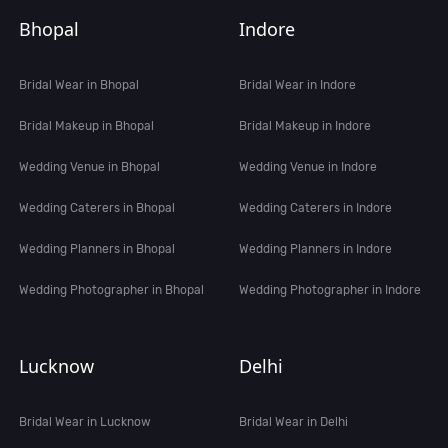
Bhopal
Indore
Bridal Wear in Bhopal
Bridal Wear in Indore
Bridal Makeup in Bhopal
Bridal Makeup in Indore
Wedding Venue in Bhopal
Wedding Venue in Indore
Wedding Caterers in Bhopal
Wedding Caterers in Indore
Wedding Planners in Bhopal
Wedding Planners in Indore
Wedding Photographer in Bhopal
Wedding Photographer in Indore
Lucknow
Delhi
Bridal Wear in Lucknow
Bridal Wear in Delhi