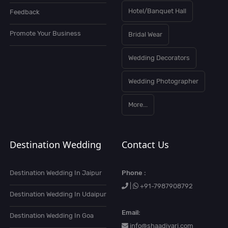
Hotel/Banquet Hall
Feedback
Promote Your Business
Bridal Wear
Wedding Decorators
Wedding Photographer
More...
Destination Wedding
Contact Us
Destination Wedding In Jaipur
Phone :
|
+91-7987908792
Destination Wedding In Udaipur
Email:
Destination Wedding In Goa
info@shaadiyari.com