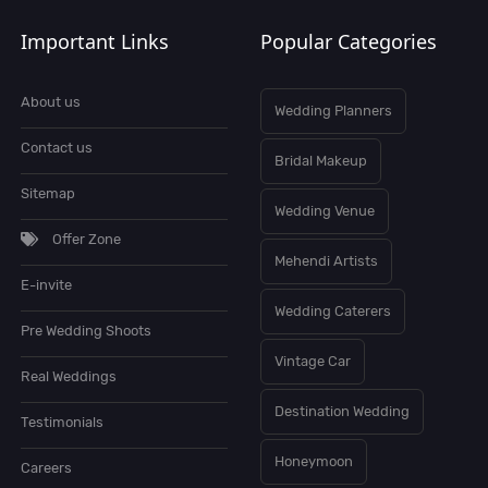
Important Links
Popular Categories
About us
Wedding Planners
Contact us
Bridal Makeup
Sitemap
Wedding Venue
Offer Zone
Mehendi Artists
E-invite
Wedding Caterers
Pre Wedding Shoots
Vintage Car
Real Weddings
Destination Wedding
Testimonials
Honeymoon
Careers