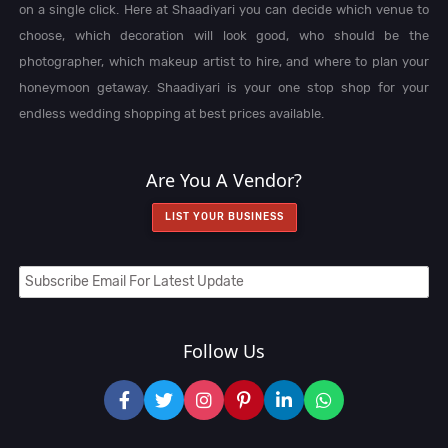
on a single click. Here at Shaadiyari you can decide which venue to
choose, which decoration will look good, who should be the
photographer, which makeup artist to hire, and where to plan your
honeymoon getaway. Shaadiyari is your one stop shop for your
endless wedding shopping at best prices available.
Are You A Vendor?
LIST YOUR BUSINESS
Follow Us