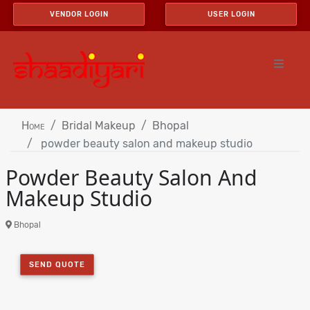
VENDOR LOGIN
USER LOGIN
Home
Bridal Makeup
Bhopal
powder beauty salon and makeup studio
Powder Beauty Salon And
Makeup Studio
Bhopal
SEND QUOTE