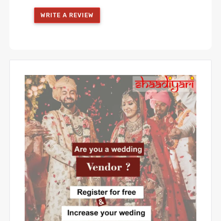
WRITE A REVIEW