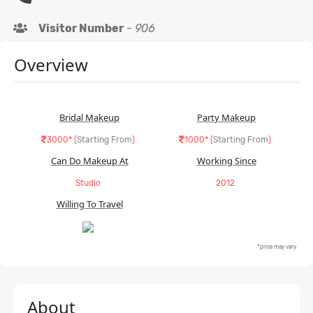
Visitor Number
-
906
Overview
Bridal Makeup
Party Makeup
3000* (
Starting From
)
1000* (
Starting From
)
Can Do Makeup At
Working Since
Studio
2012
Willing To Travel
*price may vary
About