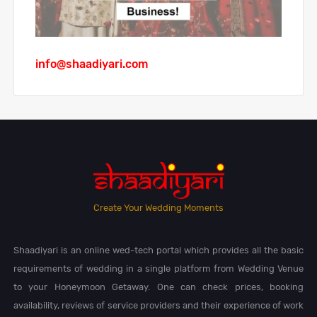
info@shaadiyari.com
Create Your Wedding Moments
Shaadiyari is an online wed-tech portal which provides all the basic
requirements of wedding in a single platform from Wedding Venue
to your Honeymoon Getaway. One can check prices, booking
availability, reviews of service providers and their experience of work