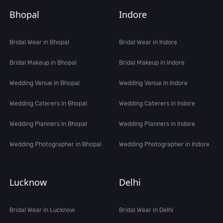
Bhopal
Indore
Bridal Wear in Bhopal
Bridal Wear in Indore
Bridal Makeup in Bhopal
Bridal Makeup in Indore
Wedding Venue in Bhopal
Wedding Venue in Indore
Wedding Caterers in Bhopal
Wedding Caterers in Indore
Wedding Planners in Bhopal
Wedding Planners in Indore
Wedding Photographer in Bhopal
Wedding Photographer in Indore
Lucknow
Delhi
Bridal Wear in Lucknow
Bridal Wear in Delhi