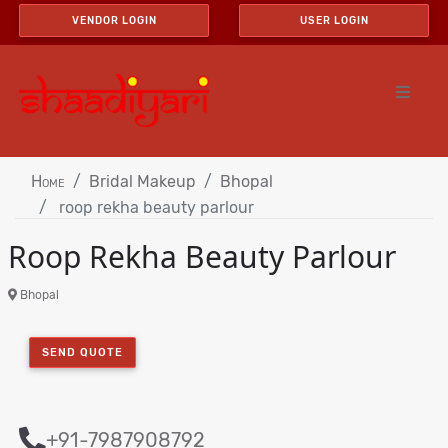
VENDOR LOGIN
USER LOGIN
Home
Bridal Makeup
Bhopal
roop rekha beauty parlour
Roop Rekha Beauty Parlour
Bhopal
SEND QUOTE
+91-7987908792