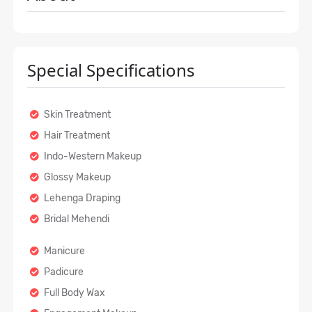
Special Specifications
Skin Treatment
Hair Treatment
Indo-Western Makeup
Glossy Makeup
Lehenga Draping
Bridal Mehendi
Manicure
Padicure
Full Body Wax