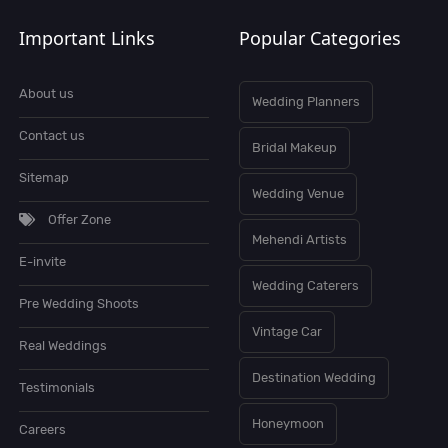
Important Links
Popular Categories
About us
Wedding Planners
Contact us
Bridal Makeup
Sitemap
Wedding Venue
Offer Zone
Mehendi Artists
E-invite
Wedding Caterers
Pre Wedding Shoots
Vintage Car
Real Weddings
Destination Wedding
Testimonials
Honeymoon
Careers