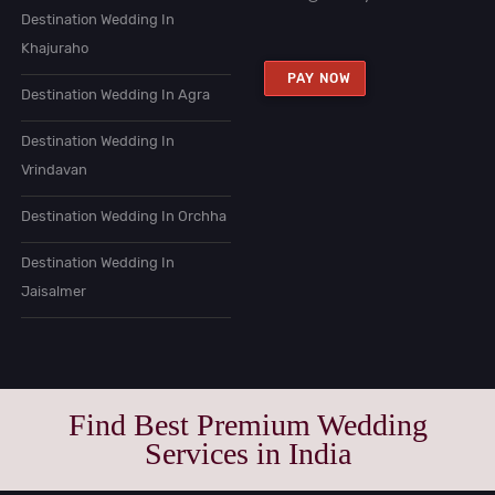
Destination Wedding In
Khajuraho
PAY NOW
Destination Wedding In Agra
Destination Wedding In
Vrindavan
Destination Wedding In Orchha
Destination Wedding In
Jaisalmer
Find Best Premium Wedding
Services in India