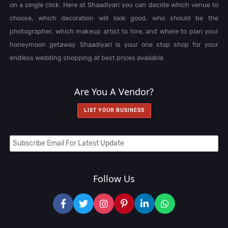
on a single click. Here at Shaadiyari you can decide which venue to
choose, which decoration will look good, who should be the
photographer, which makeup artist to hire, and where to plan your
honeymoon getaway. Shaadiyari is your one stop shop for your
endless wedding shopping at best prices available.
Are You A Vendor?
LIST YOUR BUSINESS
Follow Us