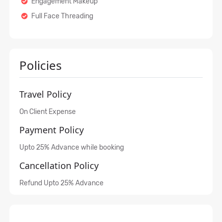
Engagement Makeup
Full Face Threading
Policies
Travel Policy
On Client Expense
Payment Policy
Upto 25% Advance while booking
Cancellation Policy
Refund Upto 25% Advance