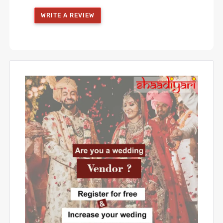
WRITE A REVIEW