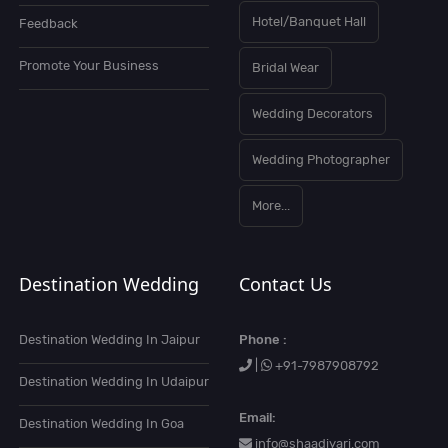
Hotel/Banquet Hall
Feedback
Promote Your Business
Bridal Wear
Wedding Decorators
Wedding Photographer
More...
Destination Wedding
Contact Us
Destination Wedding In Jaipur
Phone :
|
+91-7987908792
Destination Wedding In Udaipur
Email:
Destination Wedding In Goa
info@shaadiyari.com