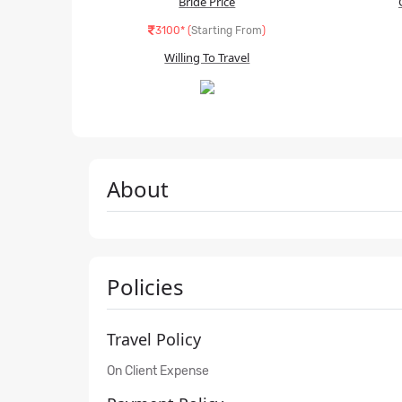
Bride Price
3100* (
Starting From
)
Willing To Travel
About
Policies
Travel Policy
On Client Expense