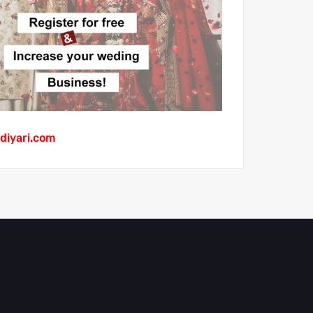
diyari.com