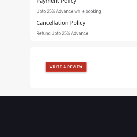
Payment Policy
Upto 25% Advance while booking
Cancellation Policy
Refund Upto 25% Advance
WRITE A REVIEW