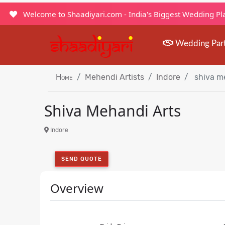
Welcome to Shaadiyari.com - India's Biggest Wedding P
Wedding Par
Home
Mehendi Artists
Indore
shiva me
Shiva Mehandi Arts
Indore
SEND QUOTE
Overview