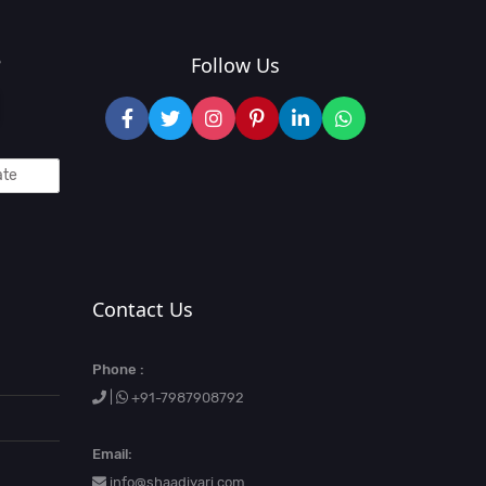
?
Follow Us
Contact Us
Phone :
|
+91-7987908792
Email:
info@shaadiyari.com