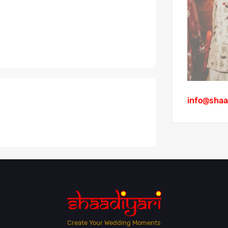
info@shaa
Create Your Wedding Moments