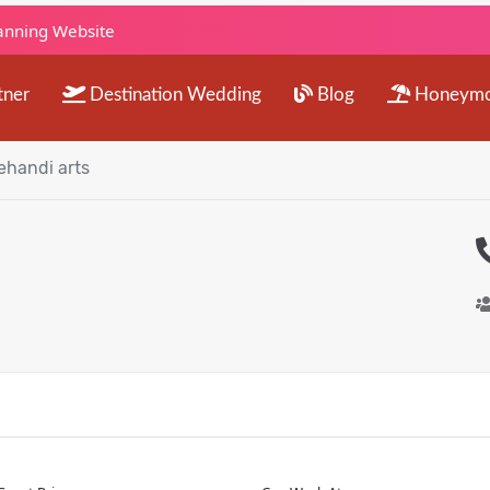
lanning Website
tner
Destination Wedding
Blog
Honeym
handi arts