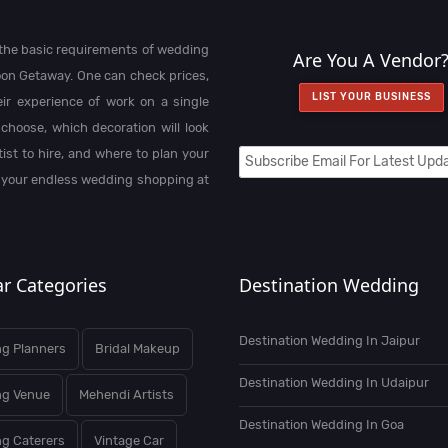
l the basic requirements of wedding
Are You A Vendor
on Getaway. One can check prices,
LIST YOUR BUSINESS
heir experience of work on a single
choose, which decoration will look
st to hire, and where to plan your
 your endless wedding shopping at
r Categories
Destination Wedding
Destination Wedding In Jaipur
g Planners
Bridal Makeup
Destination Wedding In Udaipur
ng Venue
Mehendi Artists
Destination Wedding In Goa
g Caterers
Vintage Car