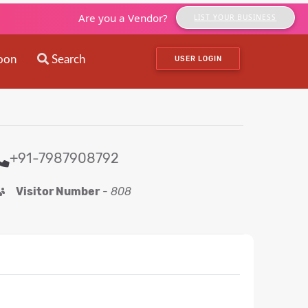
Are you a Vendor?
LIST YOUR BUSINESS
oon
Search
USER LOGIN
+91-7987908792
Visitor Number
-
808