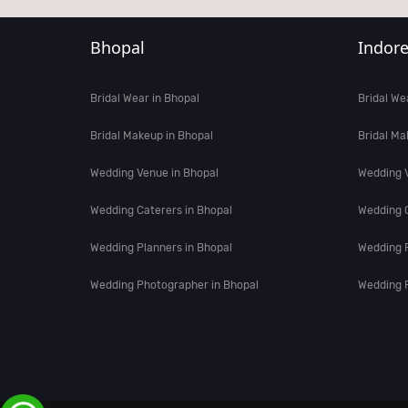
Bhopal
Indor
Bridal Wear in Bhopal
Bridal We
Bridal Makeup in Bhopal
Bridal Ma
Wedding Venue in Bhopal
Wedding V
Wedding Caterers in Bhopal
Wedding C
Wedding Planners in Bhopal
Wedding P
Wedding Photographer in Bhopal
Wedding P