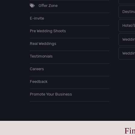
Offer Zone
Destin
E-invite
Hotel/
Pre Wedding Shoots
Weddin
Real Weddings
Weddin
Testimonials
Careers
Feedback
Promote Your Business
Fi