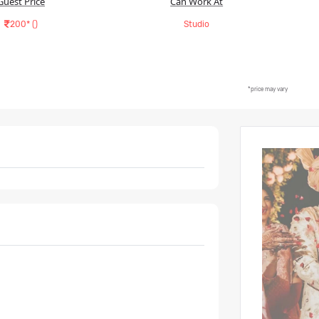
Guest Price
Can Work At
200* (
)
Studio
*price may vary