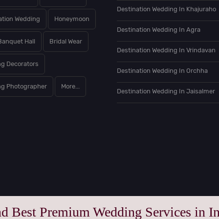
Destination Wedding In Khajuraho
ation Wedding
Honeymoon
Destination Wedding In Agra
Banquet Hall
Bridal Wear
Destination Wedding In Vrindavan
g Decorators
Destination Wedding In Orchha
g Photographer
More...
Destination Wedding In Jaisalmer
nd Best Premium Wedding Services in In