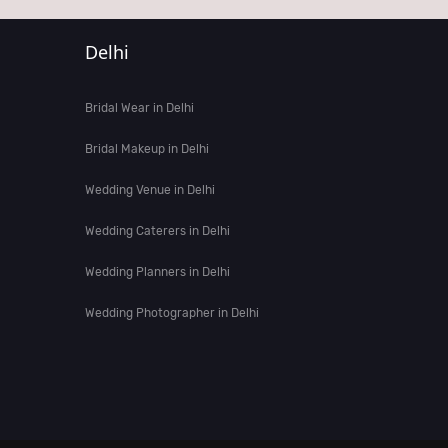
Delhi
Bridal Wear in Delhi
Bridal Makeup in Delhi
Wedding Venue in Delhi
Wedding Caterers in Delhi
Wedding Planners in Delhi
Wedding Photographer in Delhi