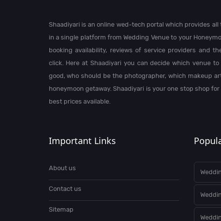
Shaadiyari is an online wed-tech portal which provides al
in a single platform from Wedding Venue to your Honeymo
booking availability, reviews of service providers and t
click. Here at Shaadiyari you can decide which venue to 
good, who should be the photographer, which makeup arti
honeymoon getaway. Shaadiyari is your one stop shop for
best prices available.
Important Links
Popula
About us
Weddin
Contact us
Weddi
Sitemap
Weddin