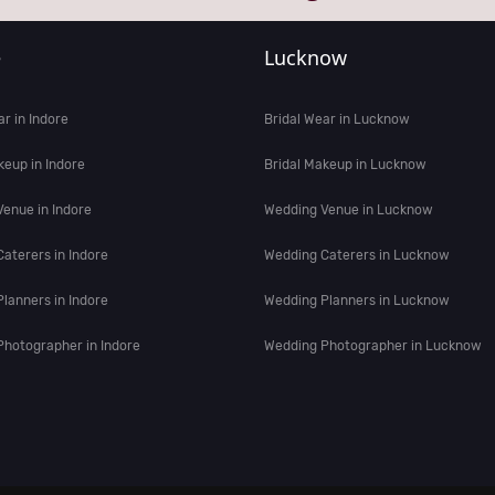
e
Lucknow
ar in Indore
Bridal Wear in Lucknow
keup in Indore
Bridal Makeup in Lucknow
enue in Indore
Wedding Venue in Lucknow
aterers in Indore
Wedding Caterers in Lucknow
lanners in Indore
Wedding Planners in Lucknow
hotographer in Indore
Wedding Photographer in Lucknow