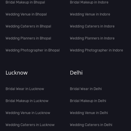
Bridal Makeup in Bhopal
Bridal Makeup in Indore
Wedding Venue in Bhopal
Wedding Venue in Indore
Wedding Caterers in Bhopal
Wedding Caterers in Indore
Wedding Planners in Bhopal
Wedding Planners in Indore
Wedding Photographer in Bhopal
Wedding Photographer in Indore
Lucknow
Delhi
Bridal Wear in Lucknow
Bridal Wear in Delhi
Bridal Makeup in Lucknow
Bridal Makeup in Delhi
Wedding Venue in Lucknow
Wedding Venue in Delhi
Wedding Caterers in Lucknow
Wedding Caterers in Delhi