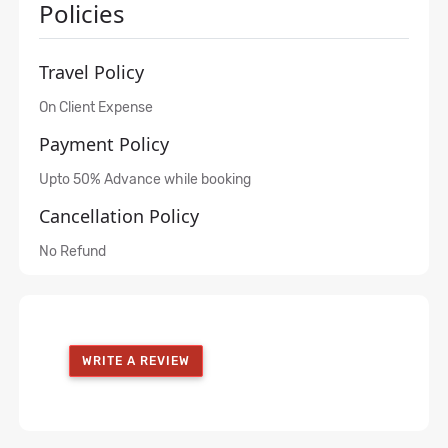
Policies
Travel Policy
On Client Expense
Payment Policy
Upto 50% Advance while booking
Cancellation Policy
No Refund
WRITE A REVIEW