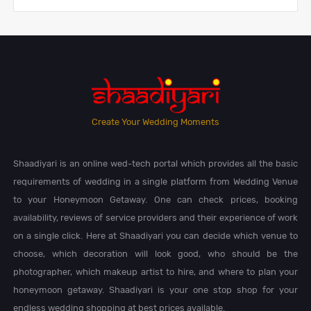
Create Your Wedding Moments
Shaadiyari is an online wed-tech portal which provides all the basic
requirements of wedding in a single platform from Wedding Venue
to your Honeymoon Getaway. One can check prices, booking
availability, reviews of service providers and their experience of work
on a single click. Here at Shaadiyari you can decide which venue to
choose, which decoration will look good, who should be the
photographer, which makeup artist to hire, and where to plan your
honeymoon getaway. Shaadiyari is your one stop shop for your
endless wedding shopping at best prices available.