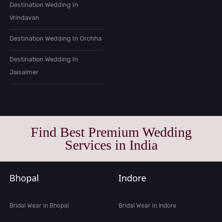
Destination Wedding In
Vrindavan
Destination Wedding In Orchha
Destination Wedding In
Jaisalmer
Find Best Premium Wedding
Services in India
Bhopal
Indore
Bridal Wear in Bhopal
Bridal Wear in Indore