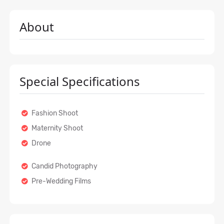
About
Special Specifications
Fashion Shoot
Maternity Shoot
Drone
Candid Photography
Pre-Wedding Films