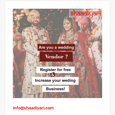
info@shaadiyari.com