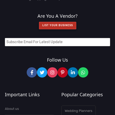
Are You A Vendor?
LIST YOUR BUSINESS
Follow Us
Important Links
Popular Categories
About us
Wedding Planners