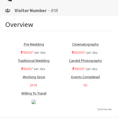
Visitor Number
-
818
Overview
Pre Wedding
Cinematography
15000*
per day
40000*
per day
Traditional Wedding
Candid Photography
8000*
per day
15000*
per day
Working Since
Events Completed
2014
50
Willing To Travel
*price may vary