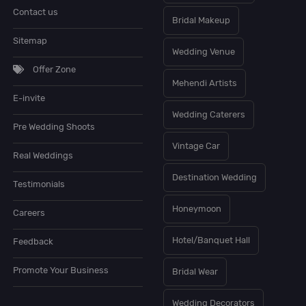
Contact us
Bridal Makeup
Sitemap
Wedding Venue
Offer Zone
Mehendi Artists
E-invite
Wedding Caterers
Pre Wedding Shoots
Vintage Car
Real Weddings
Destination Wedding
Testimonials
Honeymoon
Careers
Hotel/Banquet Hall
Feedback
Promote Your Business
Bridal Wear
Wedding Decorators