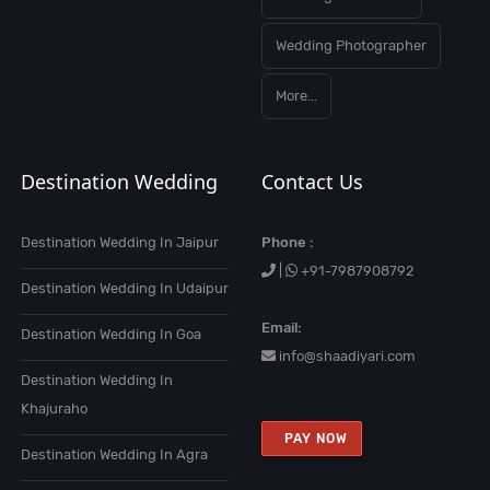
Wedding Photographer
More...
Destination Wedding
Contact Us
Destination Wedding In Jaipur
Phone :
|
+91-7987908792
Destination Wedding In Udaipur
Email:
Destination Wedding In Goa
info@shaadiyari.com
Destination Wedding In
Khajuraho
PAY NOW
Destination Wedding In Agra