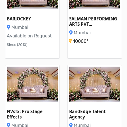
BARJOCKEY
SALMAN PERFORMING
ARTS PVT...
Mumbai
Mumbai
Available on Request
10000*
Since (2010)
NVsfx: Pro Stage
BandEdge Talent
Effects
Agency
Mumbai
Mumbai