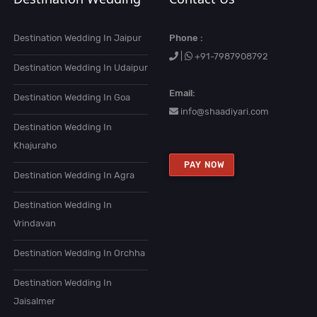
Destination Wedding In Jaipur
Phone :
|
+91-7987908792
Destination Wedding In Udaipur
Email:
Destination Wedding In Goa
info@shaadiyari.com
Destination Wedding In
Khajuraho
PAY NOW
Destination Wedding In Agra
Destination Wedding In
Vrindavan
Destination Wedding In Orchha
Destination Wedding In
Jaisalmer