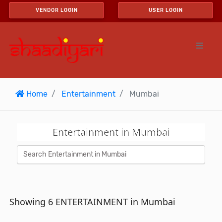
VENDOR LOGIN
USER LOGIN
Home
Entertainment
Mumbai
Entertainment in Mumbai
Showing 6 ENTERTAINMENT in Mumbai