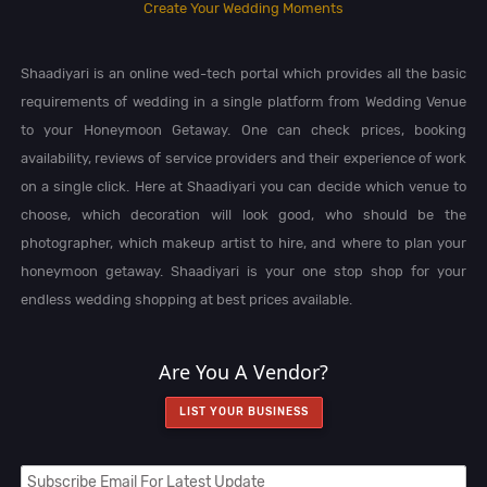
Create Your Wedding Moments
Shaadiyari is an online wed-tech portal which provides all the basic
requirements of wedding in a single platform from Wedding Venue
to your Honeymoon Getaway. One can check prices, booking
availability, reviews of service providers and their experience of work
on a single click. Here at Shaadiyari you can decide which venue to
choose, which decoration will look good, who should be the
photographer, which makeup artist to hire, and where to plan your
honeymoon getaway. Shaadiyari is your one stop shop for your
endless wedding shopping at best prices available.
Are You A Vendor?
LIST YOUR BUSINESS