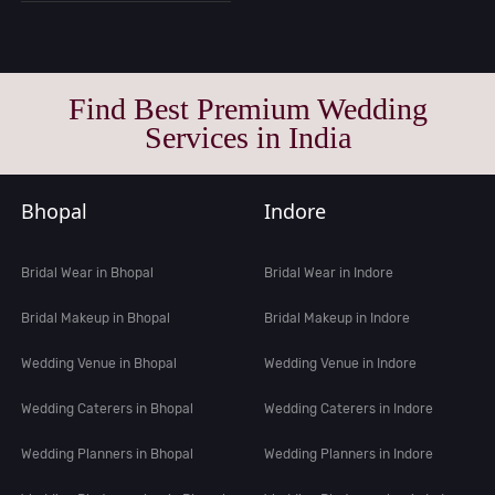
Find Best Premium Wedding
Services in India
Bhopal
Indore
Bridal Wear in Bhopal
Bridal Wear in Indore
Bridal Makeup in Bhopal
Bridal Makeup in Indore
Wedding Venue in Bhopal
Wedding Venue in Indore
Wedding Caterers in Bhopal
Wedding Caterers in Indore
Wedding Planners in Bhopal
Wedding Planners in Indore