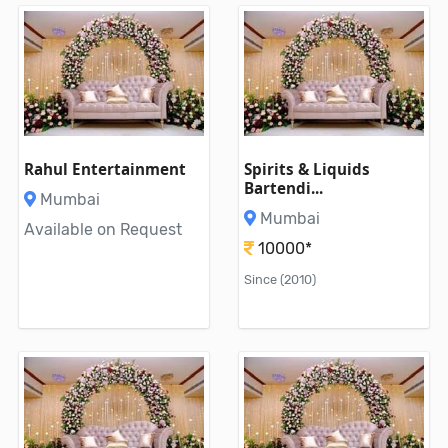
Rahul Entertainment
Spirits & Liquids
Bartendi...
Mumbai
Mumbai
Available on Request
10000*
Since (2010)