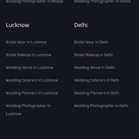
Wedding Photographer in Bhopal
Wedding Photographer in Indore
Lucknow
Delhi
Bridal Wear in Lucknow
Bridal Wear in Delhi
Bridal Makeup in Lucknow
Bridal Makeup in Delhi
Wedding Venue in Lucknow
Wedding Venue in Delhi
Wedding Caterers in Lucknow
Wedding Caterers in Delhi
Wedding Planners in Lucknow
Wedding Planners in Delhi
Wedding Photographer in
Wedding Photographer in Delhi
Lucknow