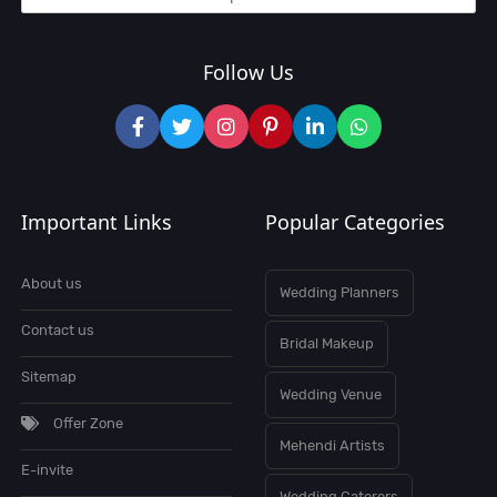
Follow Us
Important Links
Popular Categories
About us
Wedding Planners
Contact us
Bridal Makeup
Sitemap
Wedding Venue
Offer Zone
Mehendi Artists
E-invite
Wedding Caterers