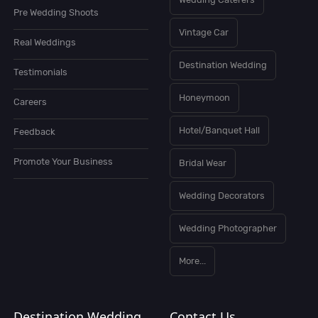
Pre Wedding Shoots
Vintage Car
Real Weddings
Destination Wedding
Testimonials
Honeymoon
Careers
Hotel/Banquet Hall
Feedback
Promote Your Business
Bridal Wear
Wedding Decorators
Wedding Photographer
More...
Destination Wedding
Contact Us