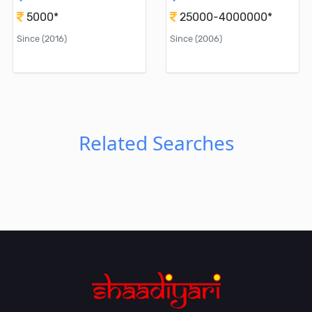
5000*
25000-4000000*
Since (2016)
Since (2006)
Related Searches