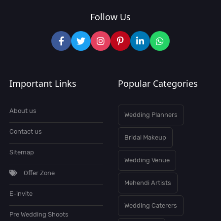
Follow Us
Important Links
Popular Categories
About us
Wedding Planners
Contact us
Bridal Makeup
Sitemap
Wedding Venue
Offer Zone
Mehendi Artists
E-invite
Wedding Caterers
Pre Wedding Shoots