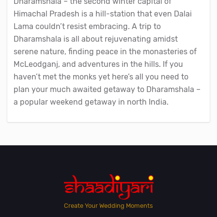
Dharamshala – the second winter capital of
Himachal Pradesh is a hill-station that even Dalai
Lama couldn’t resist embracing. A trip to
Dharamshala is all about rejuvenating amidst
serene nature, finding peace in the monasteries of
McLeodganj, and adventures in the hills. If you
haven’t met the monks yet here’s all you need to
plan your much awaited getaway to Dharamshala –
a popular weekend getaway in north India.
Create Your Wedding Moments