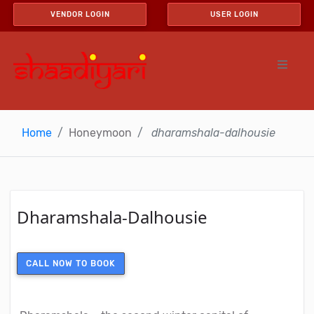
VENDOR LOGIN
USER LOGIN
Home
Honeymoon
dharamshala-dalhousie
Dharamshala-Dalhousie
CALL NOW TO BOOK