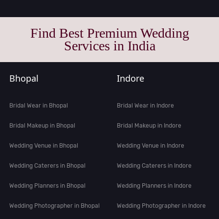
Find Best Premium Wedding
Services in India
Bhopal
Indore
Bridal Wear in Bhopal
Bridal Wear in Indore
Bridal Makeup in Bhopal
Bridal Makeup in Indore
Wedding Venue in Bhopal
Wedding Venue in Indore
Wedding Caterers in Bhopal
Wedding Caterers in Indore
Wedding Planners in Bhopal
Wedding Planners in Indore
Wedding Photographer in Bhopal
Wedding Photographer in Indore