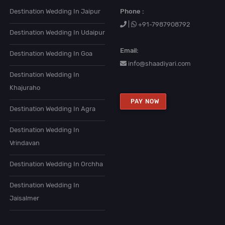
Destination Wedding In Jaipur
Phone :
|
+91-7987908792
Destination Wedding In Udaipur
Email:
Destination Wedding In Goa
info@shaadiyari.com
Destination Wedding In
Khajuraho
PAY NOW
Destination Wedding In Agra
Destination Wedding In
Vrindavan
Destination Wedding In Orchha
Destination Wedding In
Jaisalmer