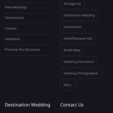
Vintage Car
Real Weddings
Destination Wedding
Testimonials
Honeymoon
Careers
Hotel/Banquet Hall
Feedback
Promote Your Business
Bridal Wear
Wedding Decorators
Wedding Photographer
More...
Destination Wedding
Contact Us