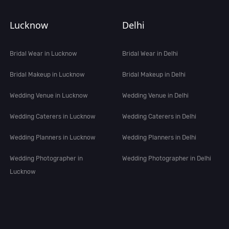
Lucknow
Delhi
Bridal Wear in Lucknow
Bridal Wear in Delhi
Bridal Makeup in Lucknow
Bridal Makeup in Delhi
Wedding Venue in Lucknow
Wedding Venue in Delhi
Wedding Caterers in Lucknow
Wedding Caterers in Delhi
Wedding Planners in Lucknow
Wedding Planners in Delhi
Wedding Photographer in
Wedding Photographer in Delhi
Lucknow