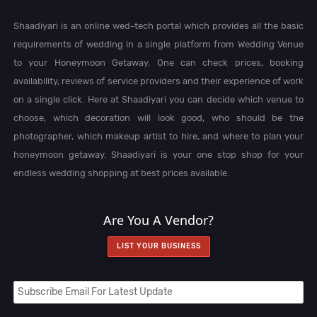
Shaadiyari is an online wed-tech portal which provides all the basic
requirements of wedding in a single platform from Wedding Venue
to your Honeymoon Getaway. One can check prices, booking
availability, reviews of service providers and their experience of work
on a single click. Here at Shaadiyari you can decide which venue to
choose, which decoration will look good, who should be the
photographer, which makeup artist to hire, and where to plan your
honeymoon getaway. Shaadiyari is your one stop shop for your
endless wedding shopping at best prices available.
Are You A Vendor?
LIST YOUR BUSINESS