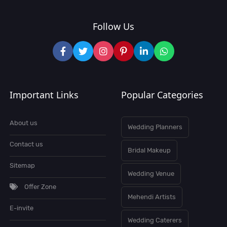
Follow Us
Important Links
Popular Categories
About us
Wedding Planners
Contact us
Bridal Makeup
Sitemap
Wedding Venue
Offer Zone
Mehendi Artists
E-invite
Wedding Caterers