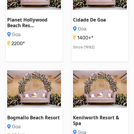
Planet Hollywood
Cidade De Goa
Beach Res...
Goa
Goa
1400+*
2200*
Since (1982)
Bogmallo Beach Resort
Kenilworth Resort &
Spa
Goa
Goa