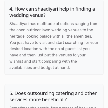
4. How can shaadiyari help in finding a
wedding venue?
Shaadiyari has multitude of options ranging from
the open outdoor lawn wedding venues to the
heritage looking palace with all the amenities.
You just have to visit and start searching for your
desired location with the no of guest list you
have and then just put the venues to your
wishlist and start comparing with the
availabilities and budget at hand.
5. Does outsourcing catering and other
services more beneficial ?