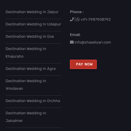
Destination Wedding In Jaipur
Phone :
|
+91-7987908792
Destination Wedding In Udaipur
Email:
Destination Wedding In Goa
info@shaadiyari.com
Destination Wedding In
Khajuraho
PAY NOW
Destination Wedding In Agra
Destination Wedding In
Vrindavan
Destination Wedding In Orchha
Destination Wedding In
Jaisalmer