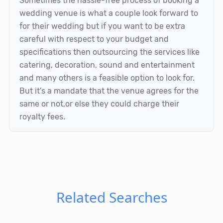
Sometimes the hassle-free process of booking a
wedding venue is what a couple look forward to
for their wedding but if you want to be extra
careful with respect to your budget and
specifications then outsourcing the services like
catering, decoration, sound and entertainment
and many others is a feasible option to look for.
But it’s a mandate that the venue agrees for the
same or not,or else they could charge their
royalty fees.
Related Searches