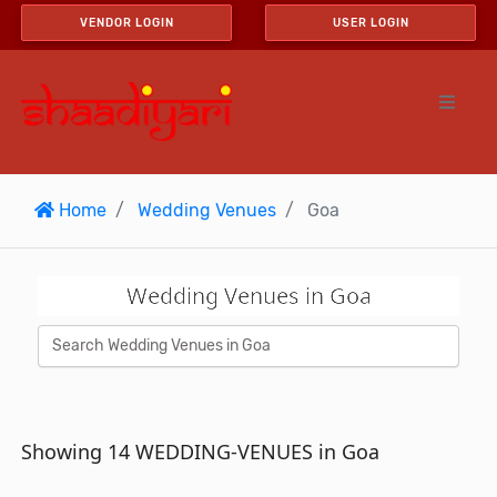
VENDOR LOGIN
USER LOGIN
Home
Wedding Venues
Goa
Wedding Venues in Goa
Showing 14 WEDDING-VENUES in Goa