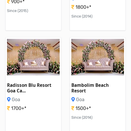
900+*
1800+*
Since (2015)
Since (2014)
Radisson Blu Resort
Bambolim Beach
Goa Ca...
Resort
Goa
Goa
1700+*
1500+*
Since (2014)