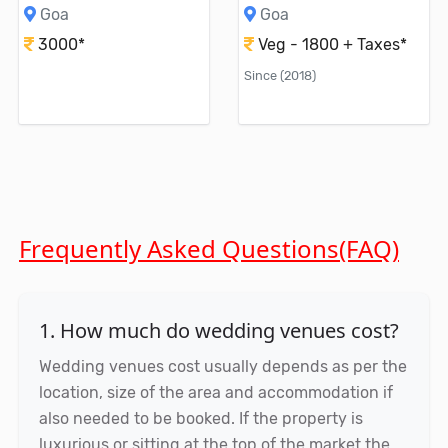
Goa
Goa
3000*
Veg - 1800 + Taxes*
Since (2018)
Frequently Asked Questions(FAQ)
1. How much do wedding venues cost?
Wedding venues cost usually depends as per the
location, size of the area and accommodation if
also needed to be booked. If the property is
luxurious or sitting at the top of the market the