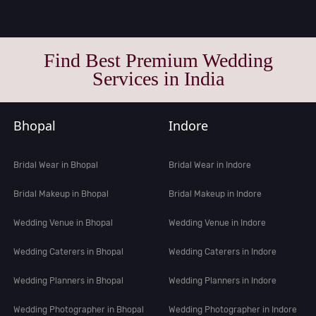
Find Best Premium Wedding
Services in India
Bhopal
Indore
Bridal Wear in Bhopal
Bridal Wear in Indore
Bridal Makeup in Bhopal
Bridal Makeup in Indore
Wedding Venue in Bhopal
Wedding Venue in Indore
Wedding Caterers in Bhopal
Wedding Caterers in Indore
Wedding Planners in Bhopal
Wedding Planners in Indore
Wedding Photographer in Bhopal
Wedding Photographer in Indore