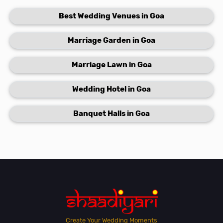
Best Wedding Venues in Goa
Marriage Garden in Goa
Marriage Lawn in Goa
Wedding Hotel in Goa
Banquet Halls in Goa
Create Your Wedding Moments