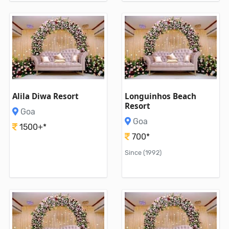
Alila Diwa Resort
Longuinhos Beach
Resort
Goa
Goa
1500+*
700*
Since (1992)