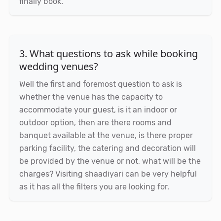
finally book.
3. What questions to ask while booking
wedding venues?
Well the first and foremost question to ask is
whether the venue has the capacity to
accommodate your guest, is it an indoor or
outdoor option, then are there rooms and
banquet available at the venue, is there proper
parking facility, the catering and decoration will
be provided by the venue or not, what will be the
charges? Visiting shaadiyari can be very helpful
as it has all the filters you are looking for.