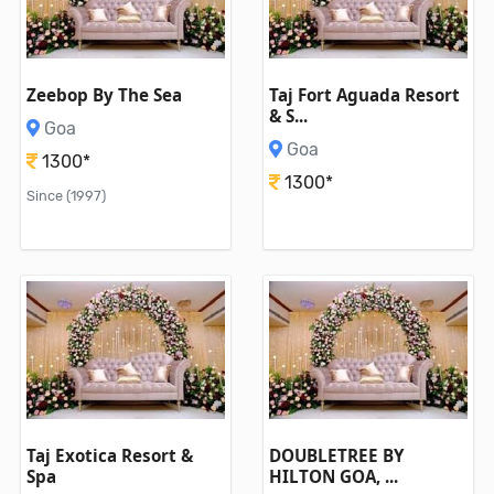
Zeebop By The Sea
Taj Fort Aguada Resort
& S...
Goa
Goa
1300*
1300*
Since (1997)
Taj Exotica Resort &
DOUBLETREE BY
Spa
HILTON GOA, ...