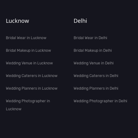
Lucknow
Delhi
Bridal Wear in Lucknow
Bridal Wear in Delhi
Bridal Makeup in Lucknow
Bridal Makeup in Delhi
Wedding Venue in Lucknow
Wedding Venue in Delhi
Wedding Caterers in Lucknow
Wedding Caterers in Delhi
Wedding Planners in Lucknow
Wedding Planners in Delhi
Wedding Photographer in
Wedding Photographer in Delhi
Lucknow