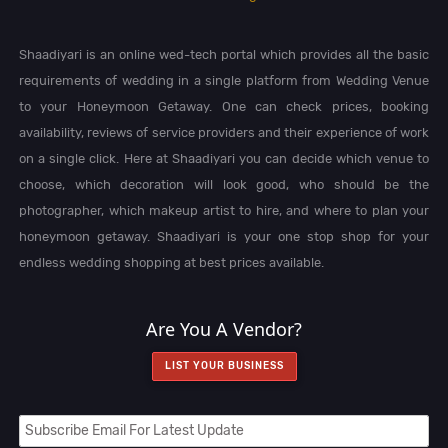
Shaadiyari is an online wed-tech portal which provides all the basic
requirements of wedding in a single platform from Wedding Venue
to your Honeymoon Getaway. One can check prices, booking
availability, reviews of service providers and their experience of work
on a single click. Here at Shaadiyari you can decide which venue to
choose, which decoration will look good, who should be the
photographer, which makeup artist to hire, and where to plan your
honeymoon getaway. Shaadiyari is your one stop shop for your
endless wedding shopping at best prices available.
Are You A Vendor?
LIST YOUR BUSINESS