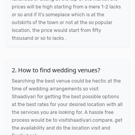
prices will be high starting from a mere 1-2 lacks
or so and if it’s someplace which is at the
outskirts of the town or not at the so popular
location, the price would start from fifty
thousand or so to lacks .
2. How to find wedding venues?
Searching the best venue could be hectic at the
time of wedding arrangements so visit
Shaadiyari for getting the best possible options
at the best rates for your desired location with all
the services you are looking for. A hassle free
process would be to visitshaadiyari,compare, get
the availability and do the location visit and