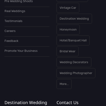
Pre Wedding Shoots
Vintage Car
Real Weddings
Destination Wedding
Testimonials
Honeymoon
Careers
Hotel/Banquet Hall
Feedback
Promote Your Business
Bridal Wear
Wedding Decorators
Wedding Photographer
More...
Destination Wedding
Contact Us