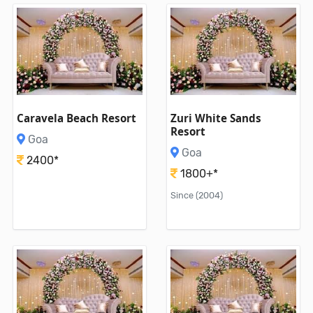
Caravela Beach Resort
Zuri White Sands
Resort
Goa
Goa
2400*
1800+*
Since (2004)