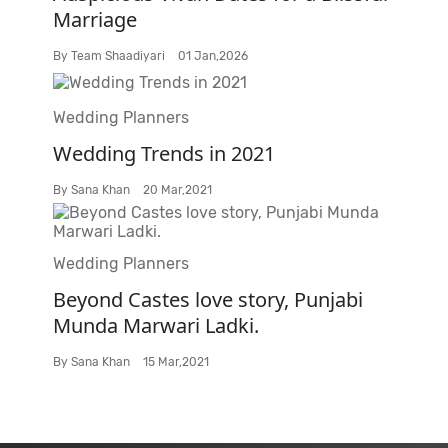
Marriage
By
Team Shaadiyari
01 Jan,2026
Wedding Planners
Wedding Trends in 2021
By
Sana Khan
20 Mar,2021
Wedding Planners
Beyond Castes love story, Punjabi
Munda Marwari Ladki.
By
Sana Khan
15 Mar,2021