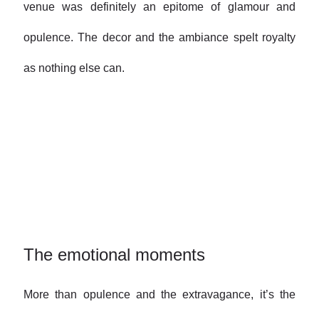
venue was definitely an epitome of glamour and
opulence. The decor and the ambiance spelt royalty
as nothing else can.
The emotional moments
More than opulence and the extravagance, it’s the