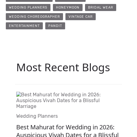
WEDDING PLANNERS
HONEYMOON
BRIDAL WEAR
WEDDING CHOREOGRAPHER
VINTAGE CAR
ENTERTAINMENT
PANDIT
Most Recent Blogs
Wedding Planners
Best Mahurat for Wedding in 2026:
Auspicious Vivah Dates for a Blissful