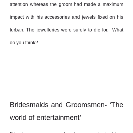
attention whereas the groom had made a maximum
impact with his accessories and jewels fixed on his
turban. The jewelleries were surely to die for. What
do you think?
Bridesmaids and Groomsmen- ‘The
world of entertainment’