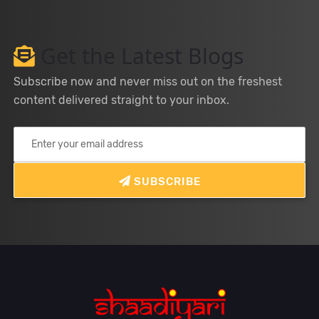
Get the Latest Blogs
Subscribe now and never miss out on the freshest
content delivered straight to your inbox.
SUBSCRIBE