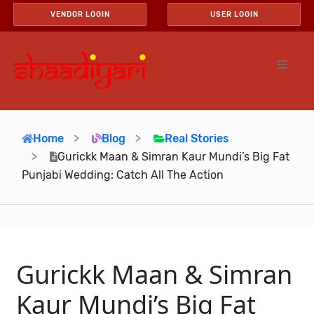
VENDOR LOGIN
USER LOGIN
Home
Blog
Real Stories
Gurickk Maan & Simran Kaur Mundi’s Big Fat
Punjabi Wedding: Catch All The Action
Gurickk Maan & Simran
Kaur Mundi’s Big Fat