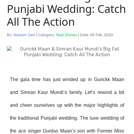
Punjabi Wedding: Catch
All The Action
By:
Neelam Jain
|
Category:
Real Stories
|
Date: 05 Feb, 2020
The gala time has just winded up in Gurickk Maan
and Simran Kaur Mundi’s family. Let’s rewind a bit
and cheer ourselves up with the major highlights of
the traditional Punjabi wedding. The luxe wedding of
the ace singer Gurdas Maan’s son with Former Miss