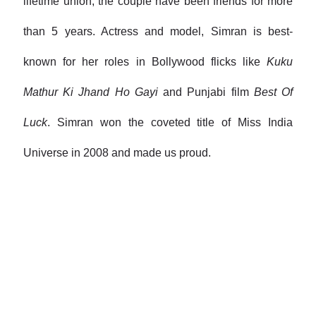
lifetime union, the couple have been friends for more
than 5 years. Actress and model, Simran is best-
known for her roles in Bollywood flicks like
Kuku
Mathur Ki Jhand Ho Gayi
and Punjabi film
Best Of
Luck
. Simran won the coveted title of Miss India
Universe in 2008 and made us proud.