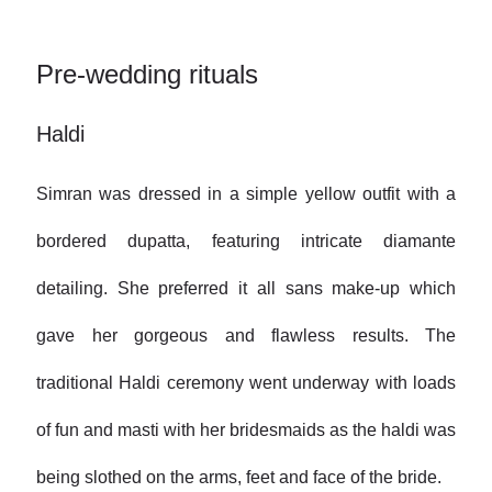
Pre-wedding rituals
Haldi
Simran was dressed in a simple yellow outfit with a
bordered dupatta, featuring intricate diamante
detailing. She preferred it all sans make-up which
gave her gorgeous and flawless results. The
traditional Haldi ceremony went underway with loads
of fun and masti with her bridesmaids as the haldi was
being slothed on the arms, feet and face of the bride.