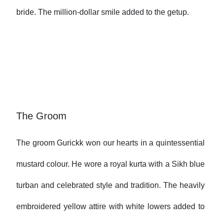
bride. The million-dollar smile added to the getup.
The Groom
The groom Gurickk won our hearts in a quintessential
mustard colour. He wore a royal kurta with a Sikh blue
turban and celebrated style and tradition. The heavily
embroidered yellow attire with white lowers added to