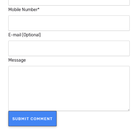
Mobile Number*
E-mail (Optional)
Message
SUBMIT COMMENT