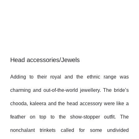
Head accessories/Jewels
Adding to their royal and the ethnic range was
charming and out-of-the-world jewellery. The bride’s
chooda, kaleera and the head accessory were like a
feather on top to the show-stopper outfit. The
nonchalant trinkets called for some undivided