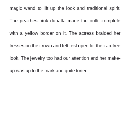
magic wand to lift up the look and traditional spirit.
The peaches pink dupatta made the outfit complete
with a yellow border on it. The actress braided her
tresses on the crown and left rest open for the carefree
look. The jewelry too had our attention and her make-
up was up to the mark and quite toned.