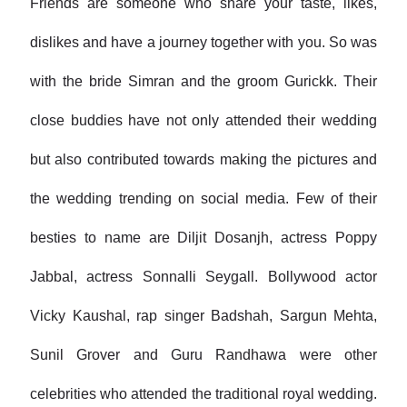
Friends are someone who share your taste, likes,
dislikes and have a journey together with you. So was
with the bride Simran and the groom Gurickk. Their
close buddies have not only attended their wedding
but also contributed towards making the pictures and
the wedding trending on social media. Few of their
besties to name are Diljit Dosanjh, actress Poppy
Jabbal, actress Sonnalli Seygall. Bollywood actor
Vicky Kaushal, rap singer Badshah, Sargun Mehta,
Sunil Grover and Guru Randhawa were other
celebrities who attended the traditional royal wedding.