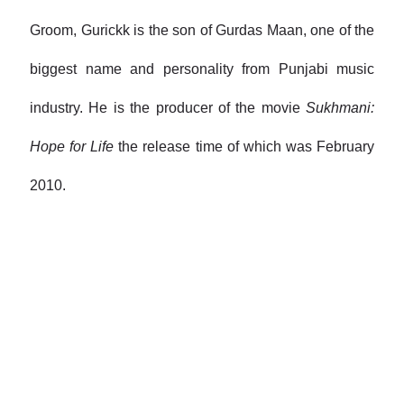
Groom, Gurickk is the son of Gurdas Maan, one of the
biggest name and personality from Punjabi music
industry. He is the producer of the movie
Sukhmani:
Hope for Life
the release time of which was February
2010.