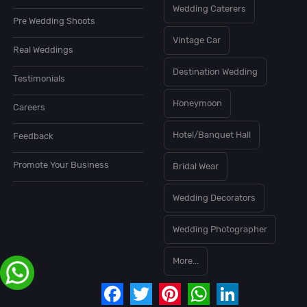
Wedding Caterers
Pre Wedding Shoots
Vintage Car
Real Weddings
Destination Wedding
Testimonials
Honeymoon
Careers
Hotel/Banquet Hall
Feedback
Promote Your Business
Bridal Wear
Wedding Decorators
Wedding Photographer
More...