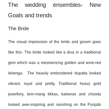
The wedding ensembles- New
Goals and trends
The Bride
The visual impression of the bride and groom goes
like this- The bride looked like a diva in a traditional
gem which was a mesmerizing golden and wine-red
lehenga. The heavily embroidered dupatta looked
vibrant, royal and pretty. Traditional heavy gold
jewellery, twin-mang tikkas, kaleeras and chooda
looked awe-inspiring and ravishing on the Punjabi