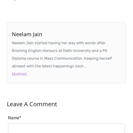
Neelam Jain
Neelam Jain started having her way with words after
finishing English Honours at Delhi University and a PG
Diploma course in Mass Communication. Keeping herself
abreast with the latest happenings soon...
(Author)
Leave A Comment
Name*