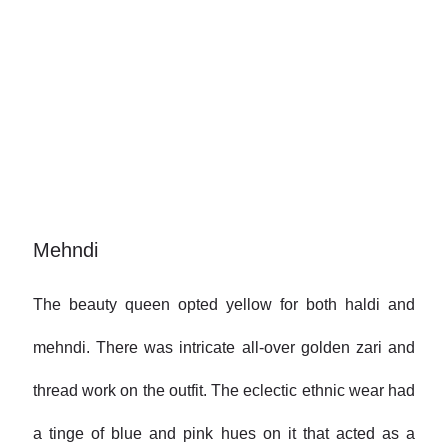
Mehndi
The beauty queen opted yellow for both haldi and
mehndi. There was intricate all-over golden zari and
thread work on the outfit. The eclectic ethnic wear had
a tinge of blue and pink hues on it that acted as a