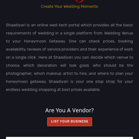
Create Your Wedding Moments
Shaadiyari is an online wed-tech portal which provides all the basic
requirements of wedding in a single platform from Wedding Venue
to your Honeymoon Getaway. One can check prices, booking
availability, reviews of service providers and their experience of work
on a single click. Here at Shaadiyari you can decide which venue to
choose, which decoration will look good, who should be the
photographer, which makeup artist to hire, and where to plan your
honeymoon getaway. Shaadiyari is your one stop shop for your
endless wedding shopping at best prices available.
Are You A Vendor?
LIST YOUR BUSINESS