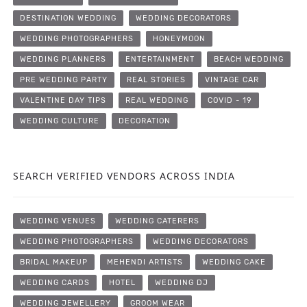
DESTINATION WEDDING
WEDDING DECORATORS
WEDDING PHOTOGRAPHERS
HONEYMOON
WEDDING PLANNERS
ENTERTAINMENT
BEACH WEDDING
PRE WEDDING PARTY
REAL STORIES
VINTAGE CAR
VALENTINE DAY TIPS
REAL WEDDING
COVID - 19
WEDDING CULTURE
DECORATION
SEARCH VERIFIED VENDORS ACROSS INDIA
WEDDING VENUES
WEDDING CATERERS
WEDDING PHOTOGRAPHERS
WEDDING DECORATORS
BRIDAL MAKEUP
MEHENDI ARTISTS
WEDDING CAKE
WEDDING CARDS
HOTEL
WEDDING DJ
WEDDING JEWELLERY
GROOM WEAR