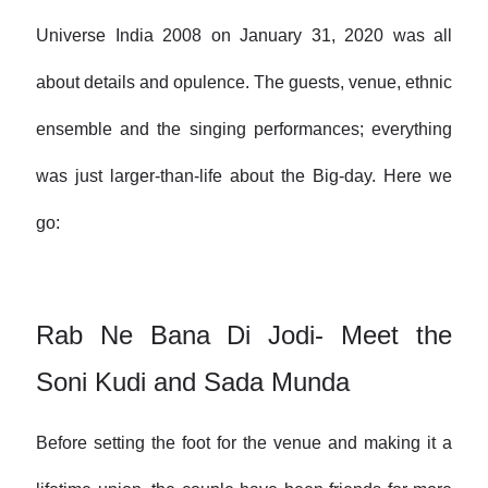
Universe India 2008 on January 31, 2020 was all
about details and opulence. The guests, venue, ethnic
ensemble and the singing performances; everything
was just larger-than-life about the Big-day. Here we
go:
Rab Ne Bana Di Jodi- Meet the
Soni Kudi and Sada Munda
Before setting the foot for the venue and making it a