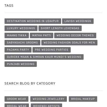
TAGS
DESTINATION WEDDING IN UDAIPUR
LAVISH WEDDINGS
LUXURY WEDDINGS
SHORT LENGTH LEHENGAS
MAANG TIKKA
MATHA PATTI
WEDDING DECOR THEMES
SABYASACHI GROOMS
WEDDING FASHION GOALS FOR MEN
PAJAMA PARTY
PRE WEDDING PARTIES
GURICKK MAAN & SIMRAN KAUR MUNDI’S WEDDING
PUNJABI WEDDING
SEARCH BLOG BY CATEGORY
GROOM WEAR
WEDDING JEWELLERY
BRIDAL MAKEUP
BRIDAL WEAR
MEHENDI ARTISTS