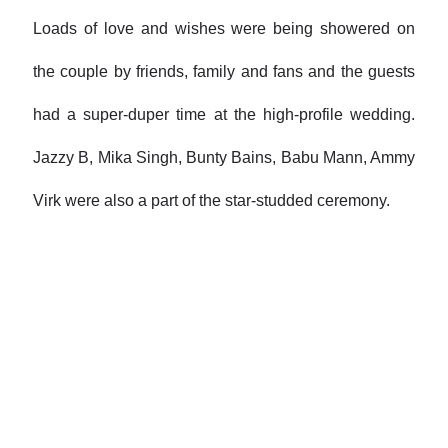
Loads of love and wishes were being showered on
the couple by friends, family and fans and the guests
had a super-duper time at the high-profile wedding.
Jazzy B, Mika Singh, Bunty Bains, Babu Mann, Ammy
Virk were also a part of the star-studded ceremony.