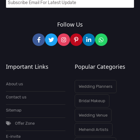
Follow Us
Important Links
Popular Categories
About us
Wedding Planners
Contact us
Bridal Makeup
Sitemap
Wedding Venue
Offer Zone
Mehendi Artists
E-invite