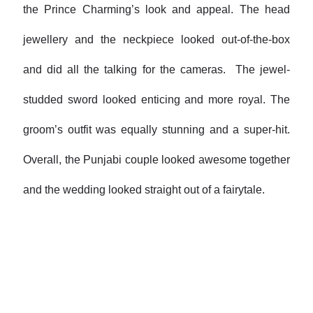
the Prince Charming’s look and appeal. The head
jewellery and the neckpiece looked out-of-the-box
and did all the talking for the cameras. The jewel-
studded sword looked enticing and more royal. The
groom’s outfit was equally stunning and a super-hit.
Overall, the Punjabi couple looked awesome together
and the wedding looked straight out of a fairytale.