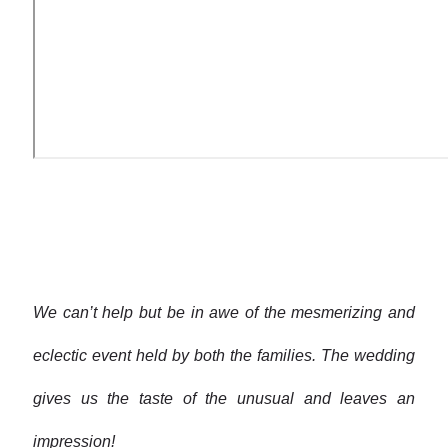
We can’t help but be in awe of the mesmerizing and
eclectic event held by both the families. The wedding
gives us the taste of the unusual and leaves an
impression!