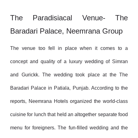
The Paradisiacal Venue- The
Baradari Palace, Neemrana Group
The venue too fell in place when it comes to a
concept and quality of a luxury wedding of Simran
and Gurickk. The wedding took place at the The
Baradari Palace in Patiala, Punjab. According to the
reports, Neemrana Hotels organized the world-class
cuisine for lunch that held an altogether separate food
menu for foreigners. The fun-filled wedding and the