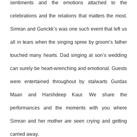
sentiments and the emotions attached to the
celebrations and the relations that matters the most.
Simran and Gurickk’s was one such event that left us
all in tears when the singing spree by groom’s father
touched many hearts. Dad singing at son’s wedding
can surely be heart-wrenching and emotional. Guests
were entertained throughout by stalwarts Gurdas
Maan and Harshdeep Kaur. We share the
performances and the moments with you where
Simran and her mother are seen crying and getting
carried away.