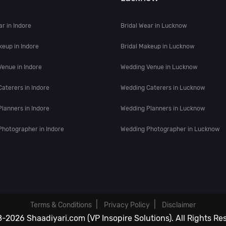
ar in Indore
Bridal Wear in Lucknow
keup in Indore
Bridal Makeup in Lucknow
enue in Indore
Wedding Venue in Lucknow
aterers in Indore
Wedding Caterers in Lucknow
lanners in Indore
Wedding Planners in Lucknow
hotographer in Indore
Wedding Photographer in Lucknow
|
|
Terms & Conditions
Privacy Policy
Disclaimer
-2026 Shaadiyari.com (VP Insopire Solutions). All Rights Re