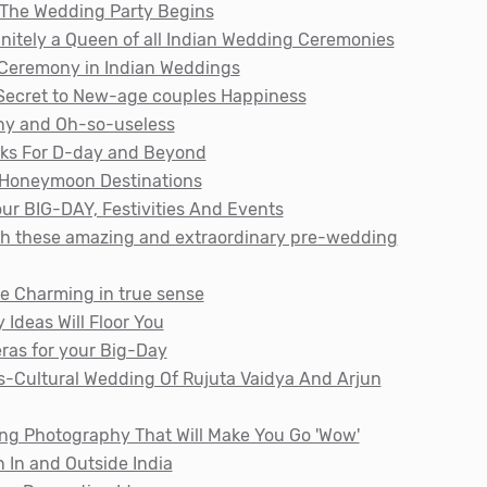
 The Wedding Party Begins
initely a Queen of all Indian Wedding Ceremonies
i Ceremony in Indian Weddings
 Secret to New-age couples Happiness
nny and Oh-so-useless
cks For D-day and Beyond
l Honeymoon Destinations
ur BIG-DAY, Festivities And Events
ith these amazing and extraordinary pre-wedding
e Charming in true sense
Ideas Will Floor You
ras for your Big-Day
ss-Cultural Wedding Of Rujuta Vaidya And Arjun
ing Photography That Will Make You Go 'Wow'
 In and Outside India