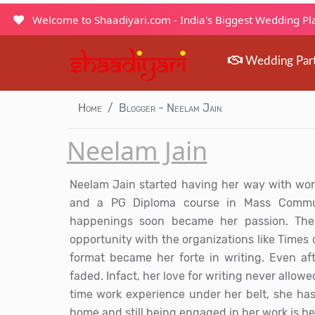
Welcome to Shaadiyari.com - India's Biggest Wedding P
Wedding Par
Home
Blogger - Neelam Jain
Neelam Jain
Neelam Jain started having her way with word
and a PG Diploma course in Mass Communi
happenings soon became her passion. The
opportunity with the organizations like Times 
format became her forte in writing. Even af
faded. Infact, her love for writing never allowed
time work experience under her belt, she has
home and still being engaged in her work is he