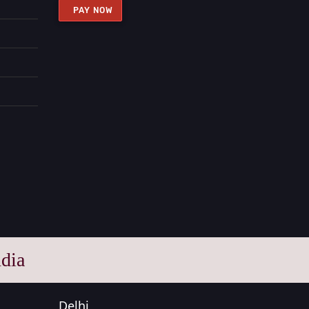
PAY NOW
dia
Delhi