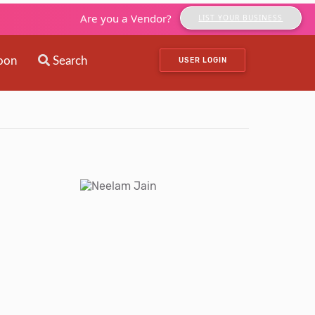
Are you a Vendor?
LIST YOUR BUSINESS
oon
Search
USER LOGIN