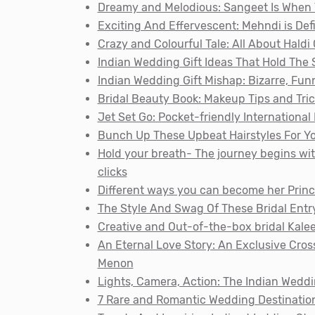
Dreamy and Melodious: Sangeet Is When
Exciting And Effervescent: Mehndi is Def
Crazy and Colourful Tale: All About Hald
Indian Wedding Gift Ideas That Hold The
Indian Wedding Gift Mishap: Bizarre, Fu
Bridal Beauty Book: Makeup Tips and Tri
Jet Set Go: Pocket-friendly Internationa
Bunch Up These Upbeat Hairstyles For Yo
Hold your breath- The journey begins w
clicks
Different ways you can become her Princ
The Style And Swag Of These Bridal Entry 
Creative and Out-of-the-box bridal Kalee
An Eternal Love Story: An Exclusive Cro
Menon
Lights, Camera, Action: The Indian Wedd
7 Rare and Romantic Wedding Destination