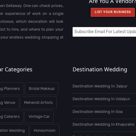
Are You A Vendor
on Getaway. One can check prices,
LIST YOUR BUSINESS
heir experience of work on a single
choose, which decoration will look
st to hire, and where to plan your
 your endless wedding shopping at
r Categories
Destination Wedding
Destination Wedding In Jaipur
g Planners
Bridal Makeup
Destination Wedding In Udaipur
ng Venue
Mehendi Artists
Destination Wedding In Goa
g Caterers
Vintage Car
Destination Wedding In Khajuraho
ation Wedding
Honeymoon