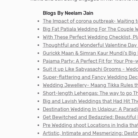
Blogs By Neelam Jain
The Impact of corona outbreak- Waiting t
Big Fat Patiala Wedding For The Couple W
With These Perfect Wedding Checklist, 
Thoughtful and Wonderful Valentine Day 
Gurickk Maan & Simran Kaur Mundi’s Big 
Pajama Party: A Perfect Fit for Your Pre
Suit it up Like Sabyasachi Grooms - Wed
Super-flattering and Fancy Wedding De
Wedding Jewellery- Maang Tikka Rules t
Short-length Lehengas: The way to go T
Big and Lavish Weddings that Had Hit Th
Destination Wedding In Udaipur: A Paradi
Get Bewitched and Bedazzled: Beautiful 
Pre Wedding shoot Locations in India tha
Artistic, Intimate and Mesmerizing: Desti