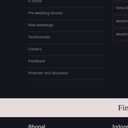
E-invite
Hotel/
Pre Wedding Shoots
Weddin
Real Weddings
Weddin
Testimonials
Careers
Feedback
Promote Your Business
Fi
Bhopal
Indor