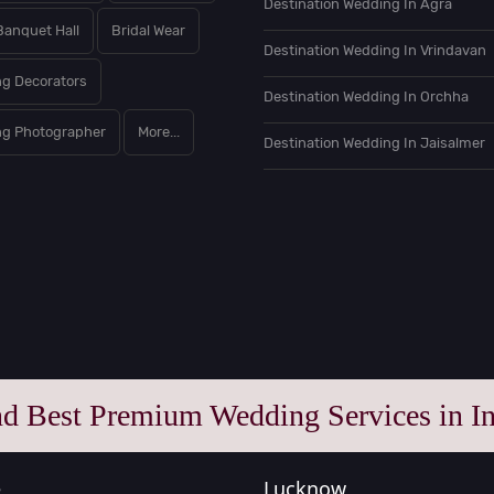
Destination Wedding In Agra
Banquet Hall
Bridal Wear
Destination Wedding In Vrindavan
g Decorators
Destination Wedding In Orchha
g Photographer
More...
Destination Wedding In Jaisalmer
nd Best Premium Wedding Services in In
e
Lucknow