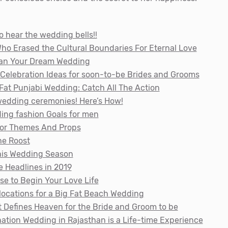
o hear the wedding bells!!
ho Erased the Cultural Boundaries For Eternal Love
Plan Your Dream Wedding
Celebration Ideas for soon-to-be Brides and Grooms
Fat Punjabi Wedding: Catch All The Action
-wedding ceremonies! Here’s How!
ding fashion Goals for men
cor Themes And Props
he Roost
his Wedding Season
e Headlines in 2019
se to Begin Your Love Life
locations for a Big Fat Beach Wedding
t Defines Heaven for the Bride and Groom to be
nation Wedding in Rajasthan is a Life-time Experience