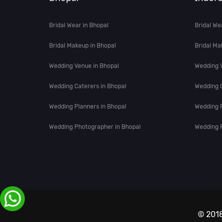
Bridal Wear in Bhopal
Bridal We
Bridal Makeup in Bhopal
Bridal Ma
Wedding Venue in Bhopal
Wedding V
Wedding Caterers in Bhopal
Wedding C
Wedding Planners in Bhopal
Wedding P
Wedding Photographer in Bhopal
Wedding P
© 2018