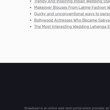
Trendy And Inspiring Indian Wedding Sta
Makeover Blouses From Lakme Fashion We
Quirky and unconventional ways to perso
Bollywood Actresses Who Became Sabyas
The Most Interesting Wedding Lehenga S
Shaadiyari is an online wed-tech portal which provides al