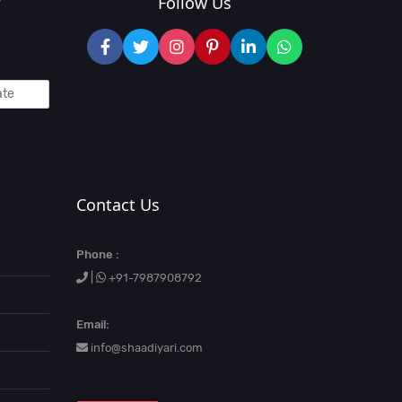
?
Follow Us
Contact Us
Phone :
|
+91-7987908792
Email:
info@shaadiyari.com