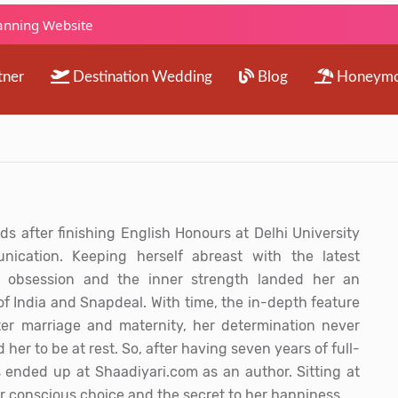
lanning Website
tner
Destination Wedding
Blog
Honeym
s after finishing English Honours at Delhi University
cation. Keeping herself abreast with the latest
 obsession and the inner strength landed her an
of India and Snapdeal. With time, the in-depth feature
ter marriage and maternity, her determination never
 her to be at rest. So, after having seven years of full-
 ended up at Shaadiyari.com as an author. Sitting at
r conscious choice and the secret to her happiness.