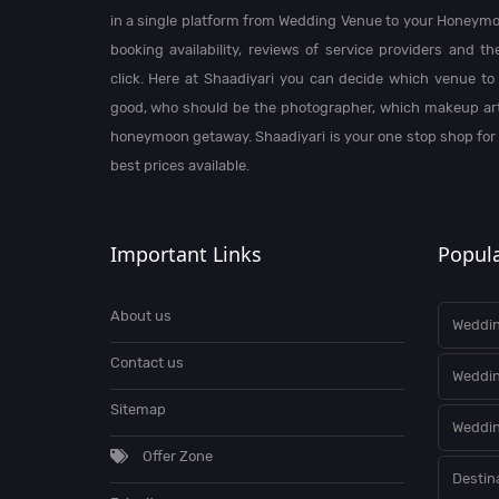
in a single platform from Wedding Venue to your Honeymo
booking availability, reviews of service providers and t
click. Here at Shaadiyari you can decide which venue to 
good, who should be the photographer, which makeup arti
honeymoon getaway. Shaadiyari is your one stop shop for
best prices available.
Important Links
Popula
About us
Weddin
Contact us
Weddi
Sitemap
Weddin
Offer Zone
Destin