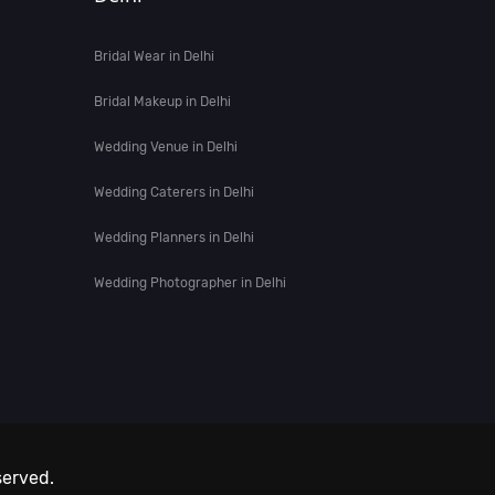
Bridal Wear in Delhi
Bridal Makeup in Delhi
Wedding Venue in Delhi
Wedding Caterers in Delhi
Wedding Planners in Delhi
Wedding Photographer in Delhi
served.