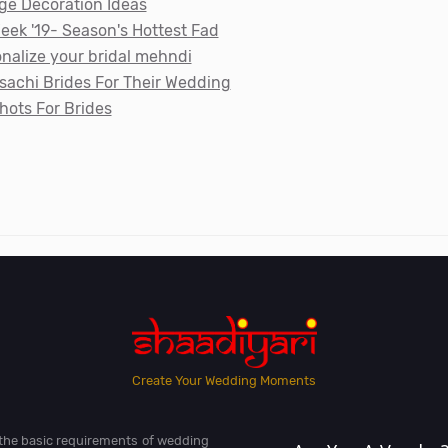
ge Decoration Ideas
ek '19- Season's Hottest Fad
nalize your bridal mehndi
achi Brides For Their Wedding
hots For Brides
Create Your Wedding Moments
l the basic requirements of wedding